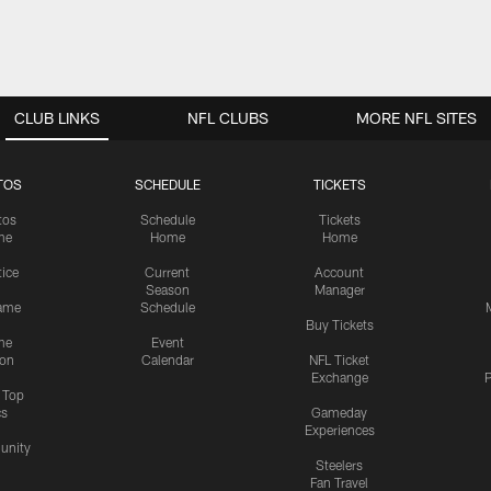
CLUB LINKS
NFL CLUBS
MORE NFL SITES
TOS
SCHEDULE
TICKETS
tos
Schedule
Tickets
me
Home
Home
tice
Current
Account
Season
Manager
ame
Schedule
Buy Tickets
me
Event
ion
Calendar
NFL Ticket
Exchange
P
s Top
cs
Gameday
Experiences
nity
Steelers
Fan Travel