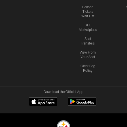
Season
Tickets
Wait List
SBL
Marketplace
Seat
Transfers
View From
Your Seat
Clear Bag
Policy
Download the Official App