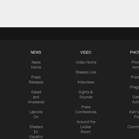
Pause
Play
NEWS
VIDEO
PHO
News
Video Home
Pho
Home
Ho
Steelers Live
Press
Prac
Releases
Interviews
Preg
Asked
Sights &
and
Sounds
Ga
Answered
Act
Press
Labriola
Conferences
Karl'
On
Pi
Around the
Steelers
Locker
Commu
En
Room
Español