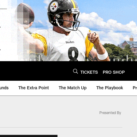
TICKETS
PRO SHOP
unds
The Extra Point
The Match Up
The Playbook
P
Presented By