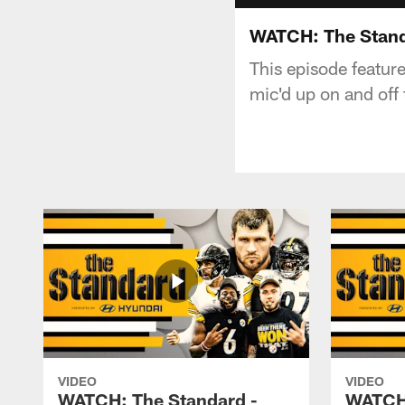
WATCH: The Stand
This episode featur
mic'd up on and off 
VIDEO
VIDEO
WATCH: The Standard -
WATCH: