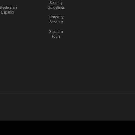
Security
Steelers En
Guidelines
Español
Disability
Services
Stadium
Tours