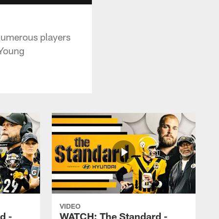
 numerous players
 Young
VIDEO
d -
WATCH: The Standard -