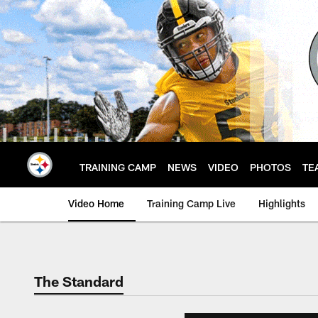
Skip
to
main
content
TRAINING CAMP
NEWS
VIDEO
PHOTOS
TE
Video Home
Training Camp Live
Highlights
The Standard