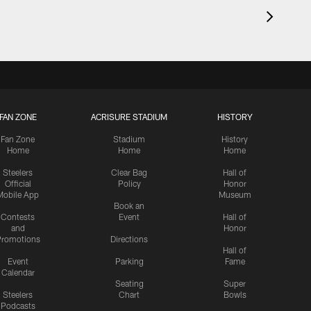
FAN ZONE
ACRISURE STADIUM
HISTORY
Fan Zone
Stadium
History
Home
Home
Home
Steelers
Clear Bag
Hall of
Official
Policy
Honor
Mobile App
Museum
Book an
Contests
Event
Hall of
and
Honor
romotions
Directions
Hall of
Event
Parking
Fame
Calendar
Seating
Super
Steelers
Chart
Bowls
Podcasts