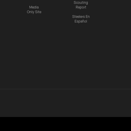
Scouting
Media
Report
Only Site
Steelers En
Español