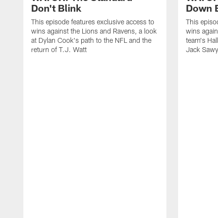
Don't Blink
Down B
This episode features exclusive access to
This episo
wins against the Lions and Ravens, a look
wins again
at Dylan Cook's path to the NFL and the
team's Hal
return of T.J. Watt
Jack Sawy