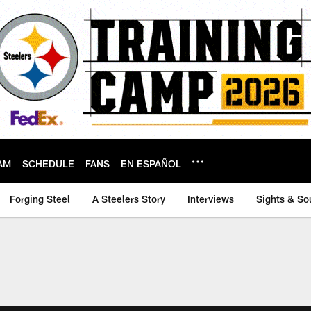
AM
SCHEDULE
FANS
EN ESPAÑOL
Forging Steel
A Steelers Story
Interviews
Sights & So