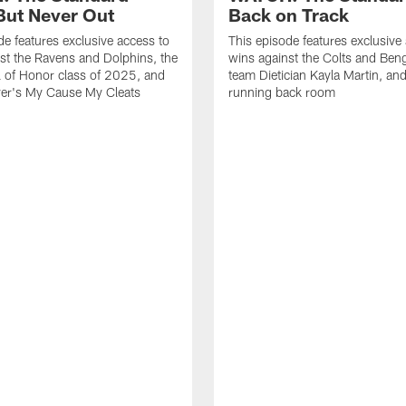
ut Never Out
Back on Track
de features exclusive access to
This episode features exclusive
st the Ravens and Dolphins, the
wins against the Colts and Beng
l of Honor class of 2025, and
team Dietician Kayla Martin, and
er's My Cause My Cleats
running back room