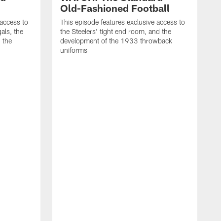
Old-Fashioned Football
 access to
This episode features exclusive access to
als, the
the Steelers' tight end room, and the
 the
development of the 1933 throwback
uniforms
T
t
t