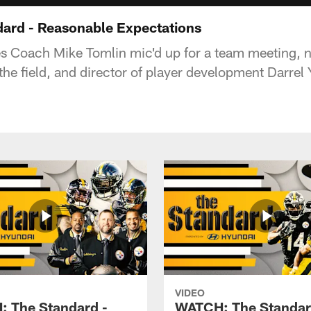
ard - Reasonable Expectations
es Coach Mike Tomlin mic'd up for a team meeting,
the field, and director of player development Darrel
VIDEO
 The Standard -
WATCH: The Standar