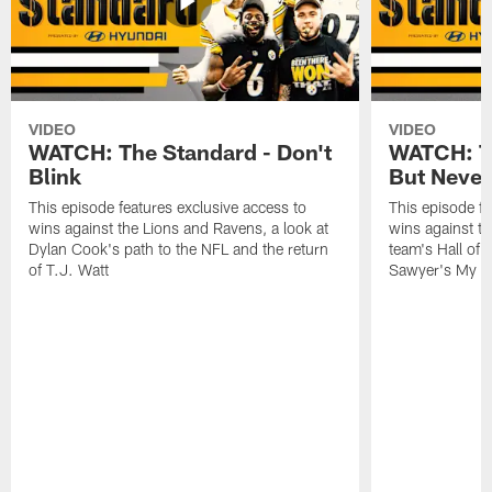
VIDEO
VIDEO
WATCH: The Standard - Don't
WATCH: T
Blink
But Never
This episode features exclusive access to
This episode fe
wins against the Lions and Ravens, a look at
wins against t
Dylan Cook's path to the NFL and the return
team's Hall of
of T.J. Watt
Sawyer's My C