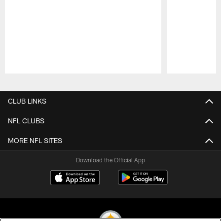
Pause
Play
CLUB LINKS
NFL CLUBS
MORE NFL SITES
Download the Official App