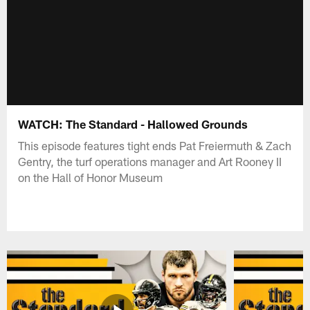
WATCH: The Standard - Hallowed Grounds
This episode features tight ends Pat Freiermuth & Zach
Gentry, the turf operations manager and Art Rooney II
on the Hall of Honor Museum