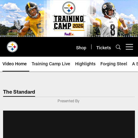
Skip
to
main
content
Shop
Tickets
Open menu button
Video Home
Training Camp Live
Highlights
Forging Steel
A 
The Standard
Presented By