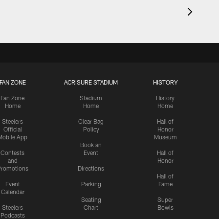
FAN ZONE
ACRISURE STADIUM
HISTORY
Fan Zone
Stadium
History
Home
Home
Home
Steelers
Clear Bag
Hall of
Official
Policy
Honor
Mobile App
Museum
Book an
Contests
Event
Hall of
and
Honor
romotions
Directions
Hall of
Event
Parking
Fame
Calendar
Seating
Super
Steelers
Chart
Bowls
Podcasts