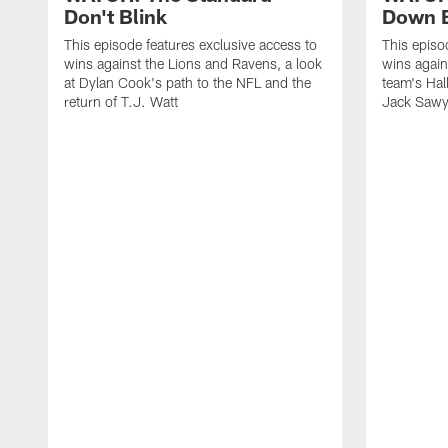
Don't Blink
Down B
This episode features exclusive access to
This episo
wins against the Lions and Ravens, a look
wins again
at Dylan Cook's path to the NFL and the
team's Hal
return of T.J. Watt
Jack Sawy