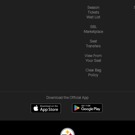
Season
Tickets
Wait List
SBL
Marketplace
Seat
Transfers
View From
Your Seat
Clear Bag
Policy
Download the Official App