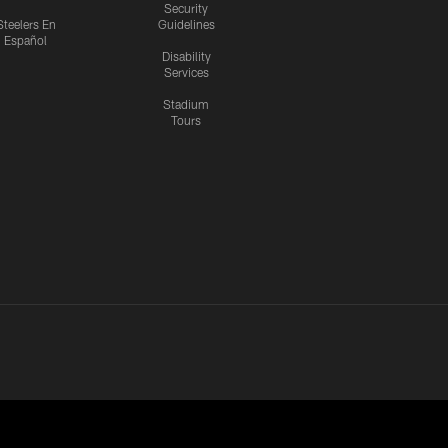
Security
Steelers En
Guidelines
Español
Disability
Services
Stadium
Tours