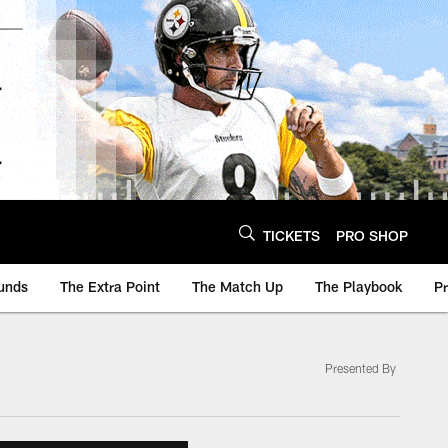
TICKETS
PRO SHOP
unds
The Extra Point
The Match Up
The Playbook
P
Presented By