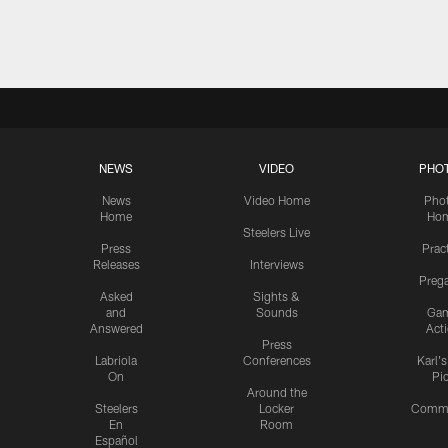
Pause
Play
NEWS
VIDEO
PHO
News
Video Home
Pho
Home
Ho
Steelers Live
Press
Prac
Releases
Interviews
Preg
Asked
Sights &
and
Sounds
Ga
Answered
Act
Press
Labriola
Conferences
Karl'
On
Pi
Around the
Steelers
Locker
Commu
En
Room
Español