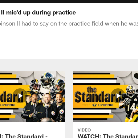
I mic'd up during practice
inson II had to say on the practice field when he wa
VIDEO
 The Standard -
WATCH: The Standar