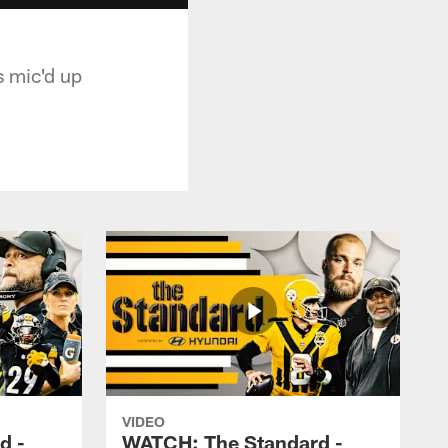
s mic'd up
VIDEO
d -
WATCH: The Standard -