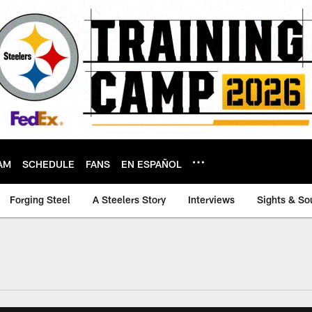
AM
SCHEDULE
FANS
EN ESPAÑOL
Forging Steel
A Steelers Story
Interviews
Sights & So