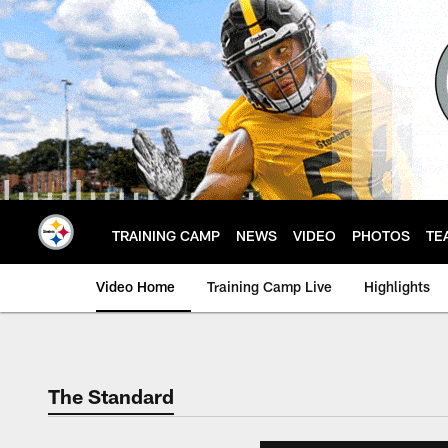
Skip
to
main
content
TRAINING CAMP
NEWS
VIDEO
PHOTOS
TE
Video Home
Training Camp Live
Highlights
The Standard