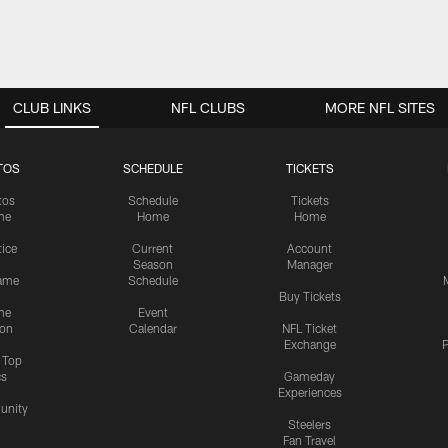
CLUB LINKS
NFL CLUBS
MORE NFL SITES
TOS
SCHEDULE
TICKETS
tos
Schedule
Tickets
me
Home
Home
tice
Current
Account
Season
Manager
ame
Schedule
Buy Tickets
me
Event
ion
Calendar
NFL Ticket
Exchange
P
s Top
cs
Gameday
Experiences
nity
Steelers
Fan Travel