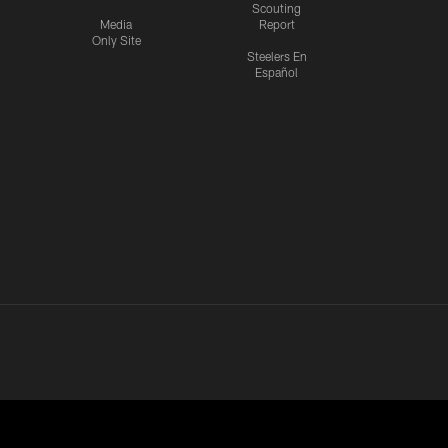
Scouting
Media
Report
Only Site
Steelers En
Español