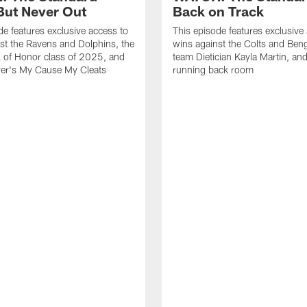
ut Never Out
Back on Track
de features exclusive access to
This episode features exclusive
st the Ravens and Dolphins, the
wins against the Colts and Beng
l of Honor class of 2025, and
team Dietician Kayla Martin, and
er's My Cause My Cleats
running back room