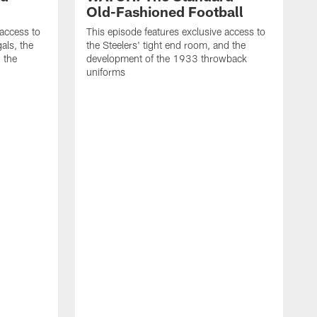
Old-Fashioned Football
 access to
This episode features exclusive access to
als, the
the Steelers' tight end room, and the
 the
development of the 1933 throwback
uniforms
T
t
t