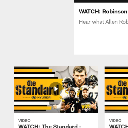
WATCH: Robinson I
Hear what Allen Rob
VIDEO
VIDEO
WATCH: The Standard -
WATCH: