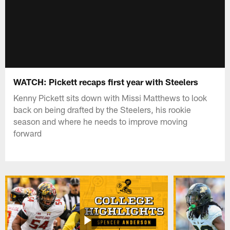
WATCH: Pickett recaps first year with Steelers
Kenny Pickett sits down with Missi Matthews to look
back on being drafted by the Steelers, his rookie
season and where he needs to improve moving
forward