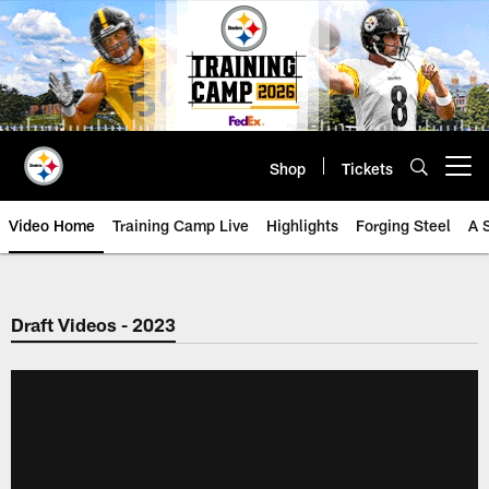
Skip
to
main
content
Shop
Tickets
Open menu button
Video Home
Training Camp Live
Highlights
Forging Steel
A 
Draft Videos - 2023