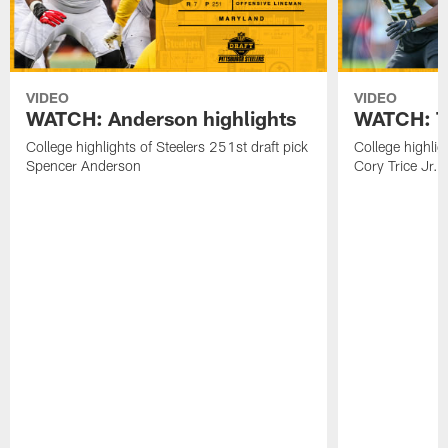
VIDEO
VIDEO
WATCH: Anderson highlights
WATCH: Tr
College highlights of Steelers 251st draft pick
College highlig
Spencer Anderson
Cory Trice Jr.