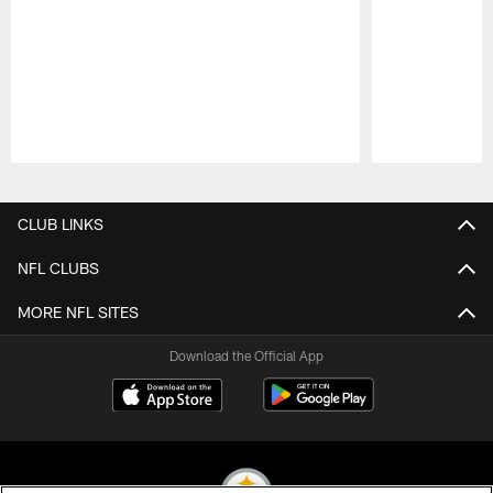
Pause
Play
CLUB LINKS
NFL CLUBS
MORE NFL SITES
Download the Official App