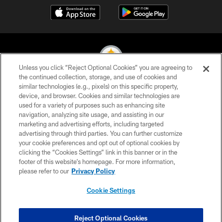
Unless you click “Reject Optional Cookies” you are agreeing to
the continued collection, storage, and use of cookies and
similar technologies (e.g., pixels) on this specific property,
© 2026 Pittsburgh Steelers. All Rights Reserved
device, and browser. Cookies and similar technologies are
used for a variety of purposes such as enhancing site
PRIVACY POLICY
navigation, analyzing site usage, and assisting in our
TERMS OF USE
marketing and advertising efforts, including targeted
advertising through third parties. You can further customize
ACCESSIBILITY
your cookie preferences and opt out of optional cookies by
clicking the “Cookies Settings” link in this banner or in the
CONTACT US
footer of this website’s homepage. For more information,
SITE MAP
please refer to our
Privacy Policy
AD CHOICES
Cookie Settings
YOUR PRIVACY CHOICES
COOKIE SETTINGS
Reject Optional Cookies