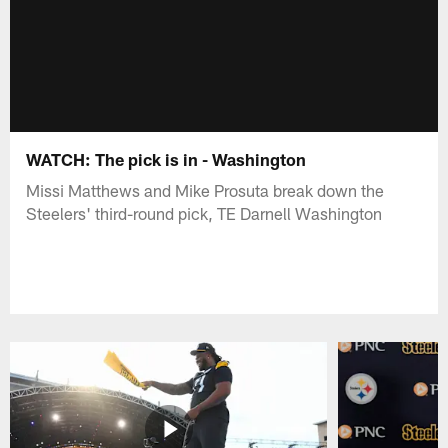
WATCH: The pick is in - Washington
Missi Matthews and Mike Prosuta break down the
Steelers' third-round pick, TE Darnell Washington