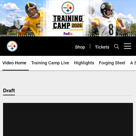
Skip
to
main
content
Shop
Tickets
Open menu button
Video Home
Training Camp Live
Highlights
Forging Steel
A 
Draft