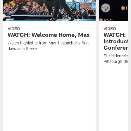
VIDEO
VIDEO
WATCH: Welcome Home, Max
WATCH: El
Introduct
Watch highlights from Max Iheanachor's first
Conferen
days as a Steeler
Eli Heidenreich
Pittsburgh Stee