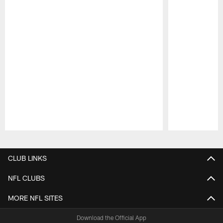
Pause
Play
CLUB LINKS
NFL CLUBS
MORE NFL SITES
Download the Official App