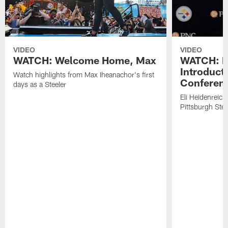
VIDEO
VIDEO
WATCH: Welcome Home, Max
WATCH: El
Introduct
Watch highlights from Max Iheanachor's first
Conferen
days as a Steeler
Eli Heidenreich
Pittsburgh Stee