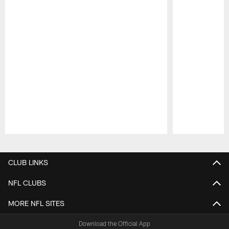
Pause
Play
CLUB LINKS
NFL CLUBS
MORE NFL SITES
Download the Official App