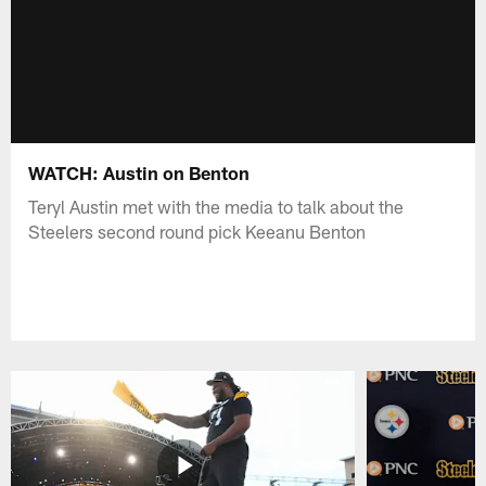
WATCH: Austin on Benton
Teryl Austin met with the media to talk about the
Steelers second round pick Keeanu Benton