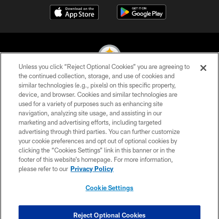
Unless you click “Reject Optional Cookies” you are agreeing to
the continued collection, storage, and use of cookies and
similar technologies (e.g., pixels) on this specific property,
© 2026 Pittsburgh Steelers. All Rights Reserved
device, and browser. Cookies and similar technologies are
used for a variety of purposes such as enhancing site
PRIVACY POLICY
navigation, analyzing site usage, and assisting in our
TERMS OF USE
marketing and advertising efforts, including targeted
advertising through third parties. You can further customize
ACCESSIBILITY
your cookie preferences and opt out of optional cookies by
clicking the “Cookies Settings” link in this banner or in the
CONTACT US
footer of this website’s homepage. For more information,
SITE MAP
please refer to our
Privacy Policy
AD CHOICES
Cookie Settings
YOUR PRIVACY CHOICES
COOKIE SETTINGS
Reject Optional Cookies