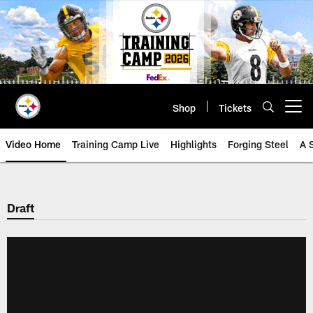
Skip
to
main
content
Shop
Tickets
Open menu button
Video Home
Training Camp Live
Highlights
Forging Steel
A 
Draft