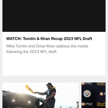
WATCH: Tomlin & Khan Recap 2023 NFL Draft
Mike Tomlin and Omar Khan address the media
following the 2023 NFL draft