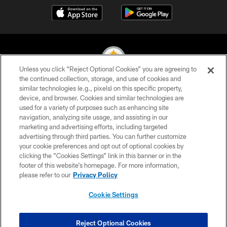
Unless you click “Reject Optional Cookies” you are agreeing to
the continued collection, storage, and use of cookies and
similar technologies (e.g., pixels) on this specific property,
© 2026 Pittsburgh Steelers. All Rights Reserved
device, and browser. Cookies and similar technologies are
used for a variety of purposes such as enhancing site
PRIVACY POLICY
navigation, analyzing site usage, and assisting in our
TERMS OF USE
marketing and advertising efforts, including targeted
advertising through third parties. You can further customize
ACCESSIBILITY
your cookie preferences and opt out of optional cookies by
clicking the “Cookies Settings” link in this banner or in the
CONTACT US
footer of this website’s homepage. For more information,
SITE MAP
please refer to our
Privacy Policy
AD CHOICES
Cookie Settings
YOUR PRIVACY CHOICES
COOKIE SETTINGS
Reject Optional Cookies