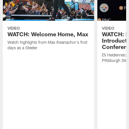
VIDEO
VIDEO
WATCH: Welcome Home, Max
WATCH: El
Introduct
Watch highlights from Max Iheanachor's first
Conferen
days as a Steeler
Eli Heidenreich
Pittsburgh Stee