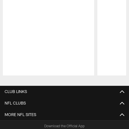
Pause
Play
CLUB LINKS
NFL CLUBS
MORE NFL SITES
Download the Official App