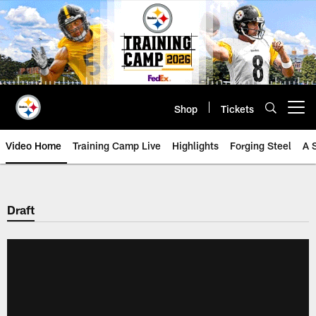
Skip
to
main
content
Shop
Tickets
Open menu button
Video Home
Training Camp Live
Highlights
Forging Steel
A 
Draft