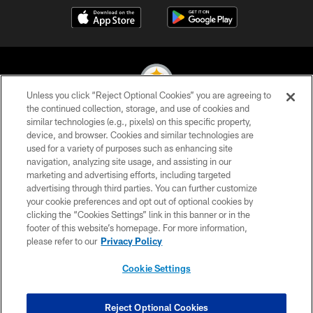
Unless you click “Reject Optional Cookies” you are agreeing to
the continued collection, storage, and use of cookies and
similar technologies (e.g., pixels) on this specific property,
© 2026 Pittsburgh Steelers. All Rights Reserved
device, and browser. Cookies and similar technologies are
used for a variety of purposes such as enhancing site
PRIVACY POLICY
navigation, analyzing site usage, and assisting in our
TERMS OF USE
marketing and advertising efforts, including targeted
advertising through third parties. You can further customize
ACCESSIBILITY
your cookie preferences and opt out of optional cookies by
clicking the “Cookies Settings” link in this banner or in the
CONTACT US
footer of this website’s homepage. For more information,
SITE MAP
please refer to our
Privacy Policy
AD CHOICES
Cookie Settings
YOUR PRIVACY CHOICES
COOKIE SETTINGS
Reject Optional Cookies