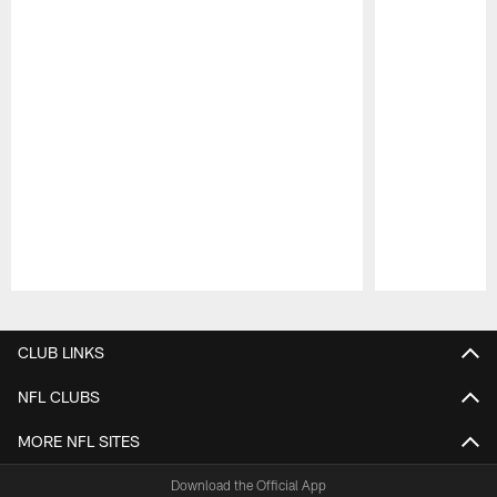
Pause
Play
CLUB LINKS
NFL CLUBS
MORE NFL SITES
Download the Official App