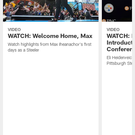
VIDEO
VIDEO
WATCH: Welcome Home, Max
WATCH: El
Introduct
Watch highlights from Max Iheanachor's first
Conferen
days as a Steeler
Eli Heidenreich
Pittsburgh Stee