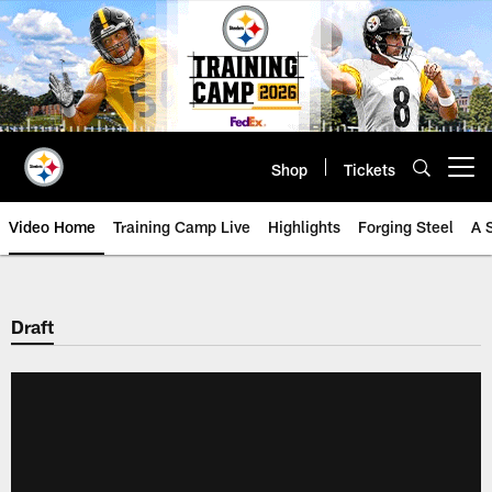
Skip
to
main
content
Shop
Tickets
Open menu button
Video Home
Training Camp Live
Highlights
Forging Steel
A 
Draft