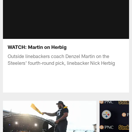
WATCH: Martin on Herbig
Outside linebackers coach Denzel Martin on the
Steelers' fourth-round pick, linebacker Nick Herbig