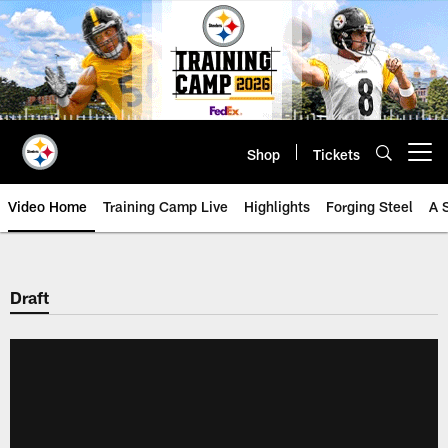
Skip
to
main
content
Shop
Tickets
Open menu button
Video Home
Training Camp Live
Highlights
Forging Steel
A 
Draft