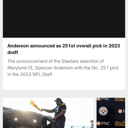
Anderson announced as 251st overall pick in 2023
draft
The announcement of the Steelers selection of
Maryland OL Spencer Anderson with the No. 251 pick
in the 2023 NFL Draft