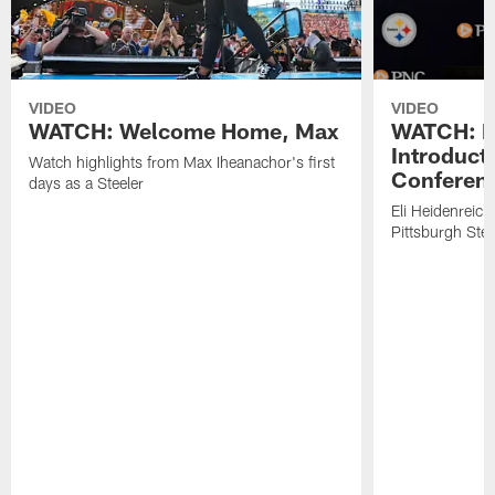
VIDEO
VIDEO
WATCH: Welcome Home, Max
WATCH: El
Introduct
Watch highlights from Max Iheanachor's first
Conferen
days as a Steeler
Eli Heidenreich
Pittsburgh Stee