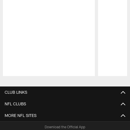
Pause
Play
CLUB LINKS
NFL CLUBS
MORE NFL SITES
Download the Official App