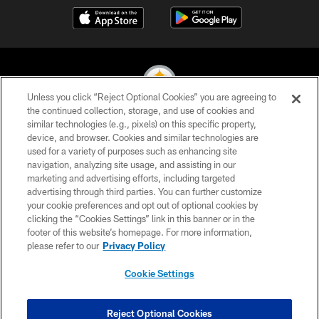
Unless you click “Reject Optional Cookies” you are agreeing to
the continued collection, storage, and use of cookies and
similar technologies (e.g., pixels) on this specific property,
© 2026 Pittsburgh Steelers. All Rights Reserved
device, and browser. Cookies and similar technologies are
used for a variety of purposes such as enhancing site
PRIVACY POLICY
navigation, analyzing site usage, and assisting in our
TERMS OF USE
marketing and advertising efforts, including targeted
advertising through third parties. You can further customize
ACCESSIBILITY
your cookie preferences and opt out of optional cookies by
clicking the “Cookies Settings” link in this banner or in the
CONTACT US
footer of this website’s homepage. For more information,
SITE MAP
please refer to our
Privacy Policy
AD CHOICES
Cookie Settings
YOUR PRIVACY CHOICES
COOKIE SETTINGS
Reject Optional Cookies