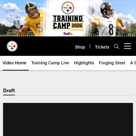
Skip
to
main
content
Shop
Tickets
Open menu button
Video Home
Training Camp Live
Highlights
Forging Steel
A 
Draft