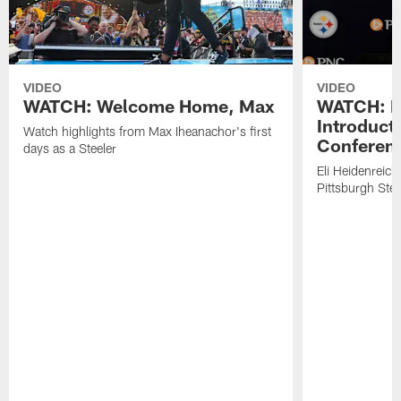
VIDEO
VIDEO
WATCH: Welcome Home, Max
WATCH: El
Introduct
Watch highlights from Max Iheanachor's first
Conferen
days as a Steeler
Eli Heidenreich
Pittsburgh Stee