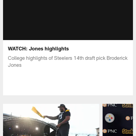
WATCH: Jones highlights
College highlights of Steelers 14th draft pick Broderick
Jones