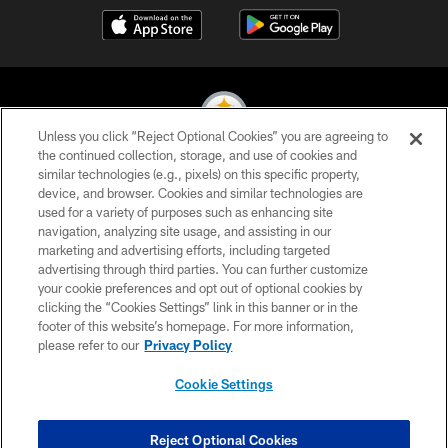
Unless you click “Reject Optional Cookies” you are agreeing to
the continued collection, storage, and use of cookies and
similar technologies (e.g., pixels) on this specific property,
© 2026 Pittsburgh Steelers. All Rights Reserved
device, and browser. Cookies and similar technologies are
used for a variety of purposes such as enhancing site
PRIVACY POLICY
navigation, analyzing site usage, and assisting in our
TERMS OF USE
marketing and advertising efforts, including targeted
advertising through third parties. You can further customize
ACCESSIBILITY
your cookie preferences and opt out of optional cookies by
clicking the “Cookies Settings” link in this banner or in the
CONTACT US
footer of this website’s homepage. For more information,
SITE MAP
please refer to our
Privacy Policy
AD CHOICES
Cookie Settings
YOUR PRIVACY CHOICES
COOKIE SETTINGS
Reject Optional Cookies