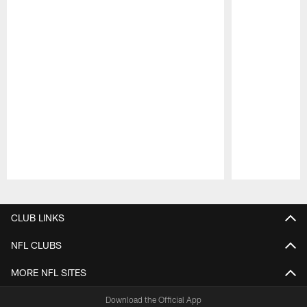
Pause
Play
CLUB LINKS
NFL CLUBS
MORE NFL SITES
Download the Official App