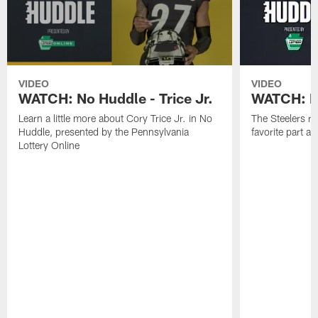
VIDEO
VIDEO
WATCH: No Huddle - Trice Jr.
WATCH: No
Learn a little more about Cory Trice Jr. in No
The Steelers ro
Huddle, presented by the Pennsylvania
favorite part 
Lottery Online