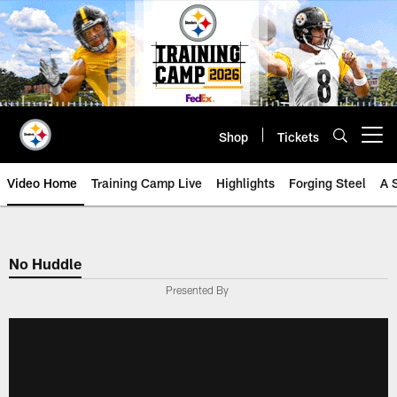
Skip
to
main
content
Shop
Tickets
Open menu button
Video Home
Training Camp Live
Highlights
Forging Steel
A 
No Huddle
Presented By