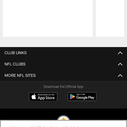
Pause
Play
CLUB LINKS
NFL CLUBS
MORE NFL SITES
Download the Official App