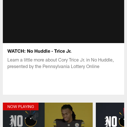
WATCH: No Huddle - Trice Jr.
Learn a little more about Cory Trice Jr. in No Huddle,
presented by the Pennsylvania Lottery Online
NOW PLAYING