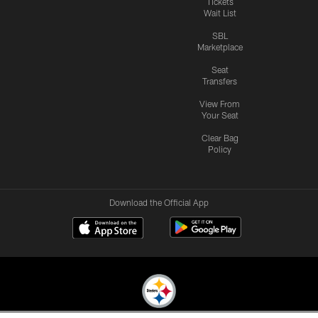
Tickets
Wait List
SBL
Marketplace
Seat
Transfers
View From
Your Seat
Clear Bag
Policy
Download the Official App