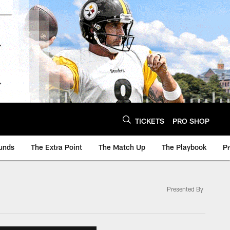
TICKETS
PRO SHOP
unds
The Extra Point
The Match Up
The Playbook
P
Presented By