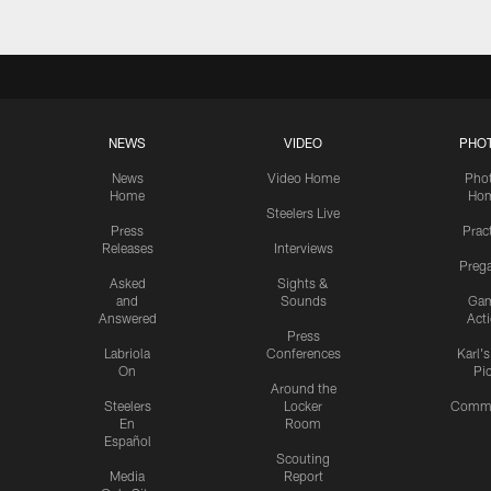
NEWS
VIDEO
PHO
News
Video Home
Pho
Home
Ho
Steelers Live
Press
Prac
Releases
Interviews
Preg
Asked
Sights &
and
Sounds
Ga
Answered
Act
Press
Labriola
Conferences
Karl'
On
Pi
Around the
Steelers
Locker
Commu
En
Room
Español
Scouting
Media
Report