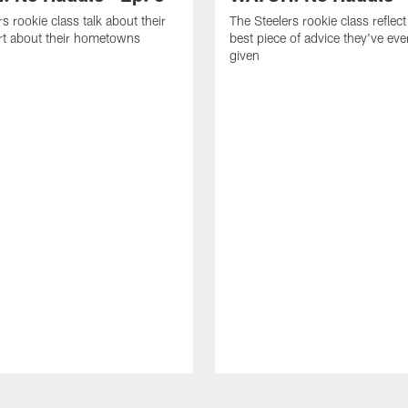
s rookie class talk about their
The Steelers rookie class reflect
art about their hometowns
best piece of advice they've ev
given