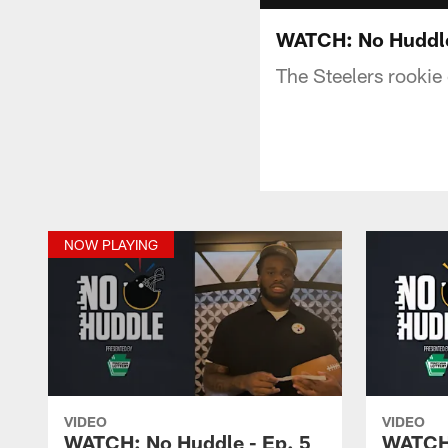
WATCH: No Huddle
The Steelers rookie c
NOW PLAYING
VIDEO
VIDEO
WATCH: No Huddle - Ep. 5
WATCH: