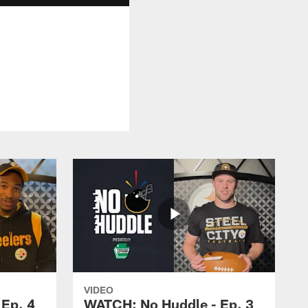
VIDEO
Ep. 4
WATCH: No Huddle - Ep. 3