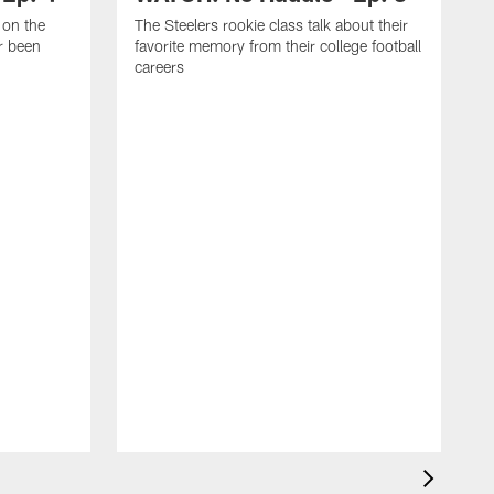
 on the
The Steelers rookie class talk about their
er been
favorite memory from their college football
careers
T
p