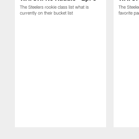
The Steelers rookie class list what is
The Steeler
currently on their bucket list
favorite p
Pause
Play