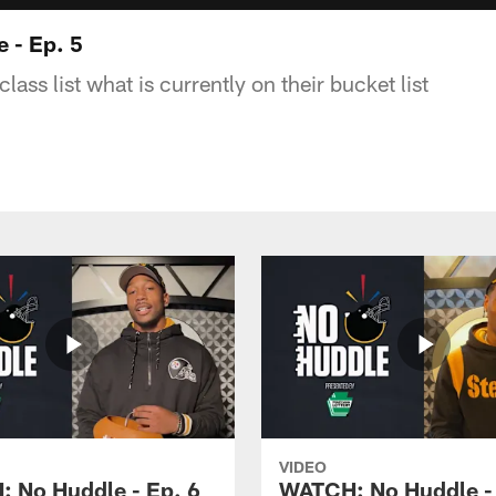
 - Ep. 5
lass list what is currently on their bucket list
VIDEO
 No Huddle - Ep. 6
WATCH: No Huddle - 