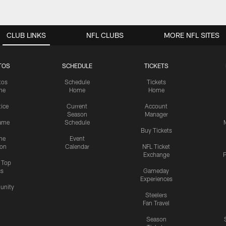
CLUB LINKS
NFL CLUBS
MORE NFL SITES
TOS
SCHEDULE
TICKETS
tos
Schedule
Tickets
me
Home
Home
tice
Current
Account
Season
Manager
ame
Schedule
Buy Tickets
me
Event
ion
Calendar
NFL Ticket
Exchange
P
s Top
cs
Gameday
Experiences
nity
Steelers
Fan Travel
Season