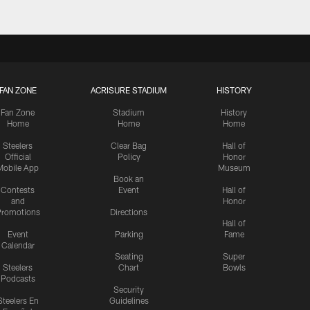
FAN ZONE
ACRISURE STADIUM
HISTORY
Fan Zone
Stadium
History
Home
Home
Home
Steelers
Clear Bag
Hall of
Official
Policy
Honor
Mobile App
Museum
Book an
Contests
Event
Hall of
and
Honor
romotions
Directions
Hall of
Event
Parking
Fame
Calendar
Seating
Super
Steelers
Chart
Bowls
Podcasts
Security
Steelers En
Guidelines