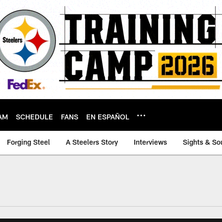
AM
SCHEDULE
FANS
EN ESPAÑOL
Forging Steel
A Steelers Story
Interviews
Sights & So