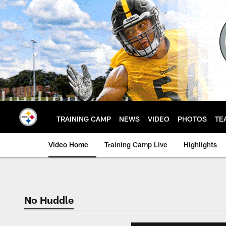
Skip
to
main
content
TRAINING CAMP
NEWS
VIDEO
PHOTOS
TE
Video Home
Training Camp Live
Highlights
No Huddle