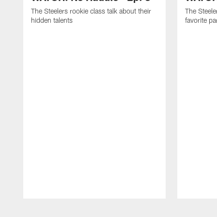
The Steelers rookie class talk about their
The Steeler
hidden talents
favorite p
Pause
Play