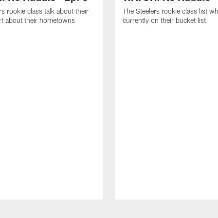
s rookie class talk about their
The Steelers rookie class list wh
art about their hometowns
currently on their bucket list