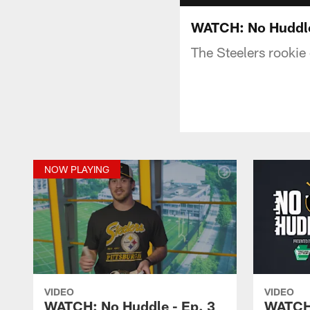
WATCH: No Huddle
The Steelers rookie 
NOW PLAYING
VIDEO
VIDEO
WATCH: No Huddle - Ep. 3
WATCH: