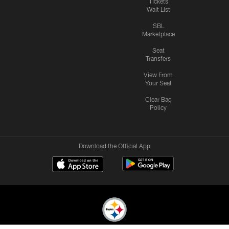
Tickets
Wait List
SBL
Marketplace
Seat
Transfers
View From
Your Seat
Clear Bag
Policy
Download the Official App