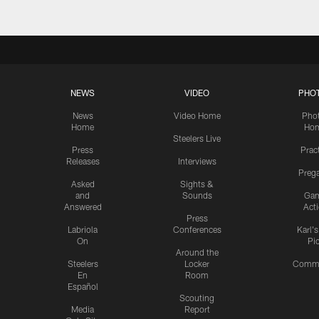
NEWS
VIDEO
PHO
News
Video Home
Pho
Home
Ho
Steelers Live
Press
Prac
Releases
Interviews
Preg
Asked
Sights &
and
Sounds
Ga
Answered
Act
Press
Labriola
Conferences
Karl'
On
Pi
Around the
Steelers
Locker
Commu
En
Room
Español
Scouting
Media
Report