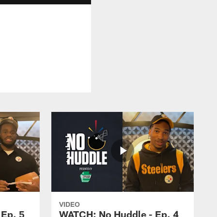
VIDEO
Ep. 5
WATCH: No Huddle - Ep. 4