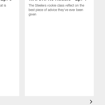
at is
The Steelers rookie class reflect on the
best piece of advice they've ever been
given
T
f
c