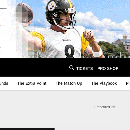
TICKETS
PRO SHOP
unds
The Extra Point
The Match Up
The Playbook
P
Presented By