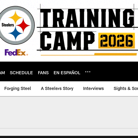
AM
SCHEDULE
FANS
EN ESPAÑOL
Forging Steel
A Steelers Story
Interviews
Sights & So