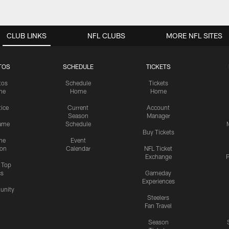
CLUB LINKS
NFL CLUBS
MORE NFL SITES
TOS
SCHEDULE
TICKETS
tos
Schedule
Tickets
me
Home
Home
tice
Current
Account
Season
Manager
ame
Schedule
Buy Tickets
me
Event
ion
Calendar
NFL Ticket
Exchange
P
s Top
cs
Gameday
Experiences
nity
Steelers
Fan Travel
Season