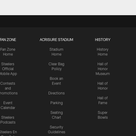
FAN ZONE
ACRISURE STADIUM
HISTORY
Fan Zone
Stadium
History
Home
Home
Home
Steelers
Clear Bag
Hall of
Official
Policy
Honor
Mobile App
Museum
Book an
Contests
Event
Hall of
and
Honor
romotions
Directions
Hall of
Event
Parking
Fame
Calendar
Seating
Super
Steelers
Chart
Bowls
Podcasts
Security
Steelers En
Guidelines