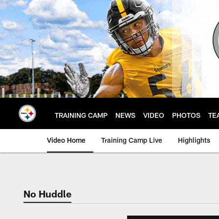
Skip
to
main
content
TRAINING CAMP
NEWS
VIDEO
PHOTOS
TE
Video Home
Training Camp Live
Highlights
No Huddle