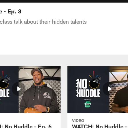
 - Ep. 3
class talk about their hidden talents
VIDEO
 No Huddle - Ep. 6
WATCH: No Huddle - 