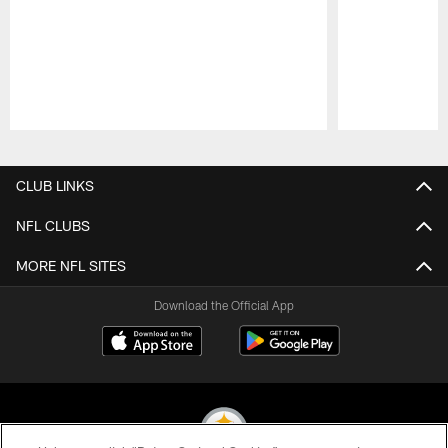
Pause
Play
CLUB LINKS
NFL CLUBS
MORE NFL SITES
Download the Official App