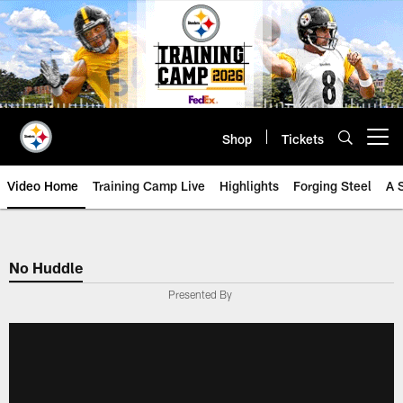
Skip
to
main
content
Shop
Tickets
Open menu button
Video Home
Training Camp Live
Highlights
Forging Steel
A 
No Huddle
Presented By