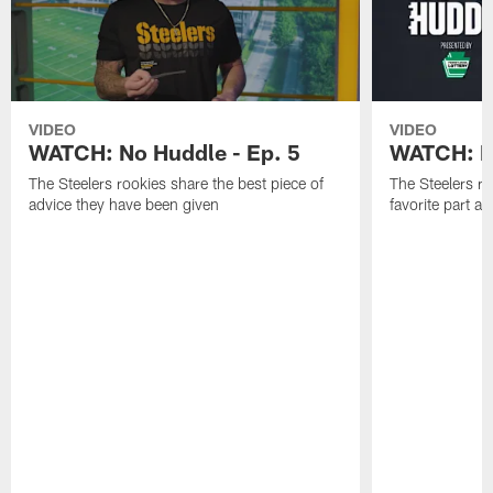
VIDEO
VIDEO
WATCH: No Huddle - Ep. 5
WATCH: No
The Steelers rookies share the best piece of
The Steelers ro
advice they have been given
favorite part 