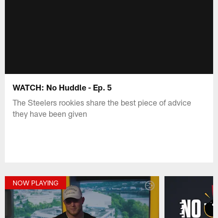
WATCH: No Huddle - Ep. 5
The Steelers rookies share the best piece of advice
they have been given
NOW PLAYING