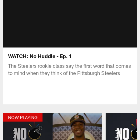
WATCH: No Huddle - Ep. 1
The Steelers rookie class say the first word that comes
to mind when they think of the Pittsburgh Steelers
NOW PLAYING