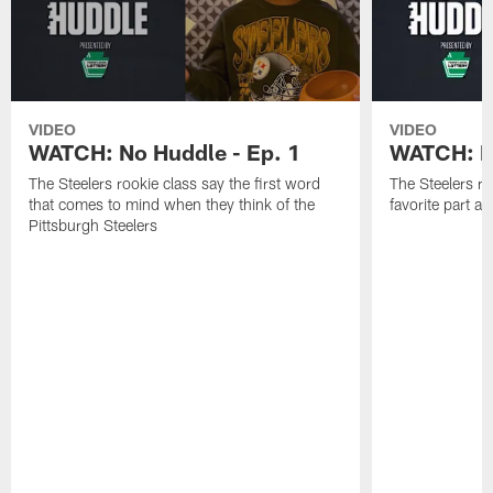
VIDEO
VIDEO
WATCH: No Huddle - Ep. 1
WATCH: No
The Steelers rookie class say the first word
The Steelers ro
that comes to mind when they think of the
favorite part 
Pittsburgh Steelers