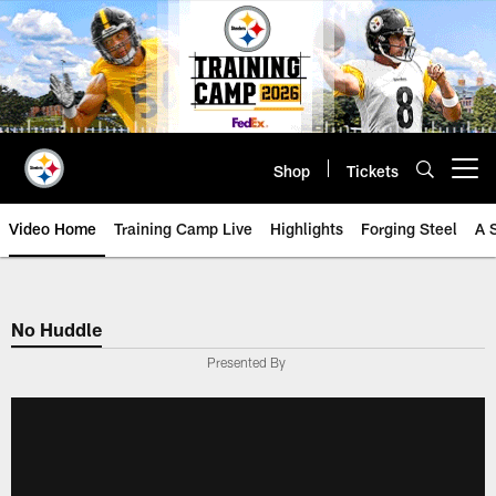
Skip
to
main
content
Shop
Tickets
Open menu button
Video Home
Training Camp Live
Highlights
Forging Steel
A 
No Huddle
Presented By