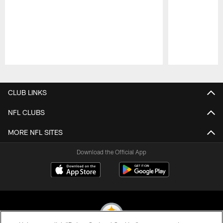
Pause
Play
CLUB LINKS
NFL CLUBS
MORE NFL SITES
Download the Official App