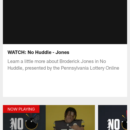
WATCH: No Huddle - Jones
Learn a little more about Broderick Jones in No
Huddle, presented by the Pennsylvania Lottery Online
NOW PLAYING