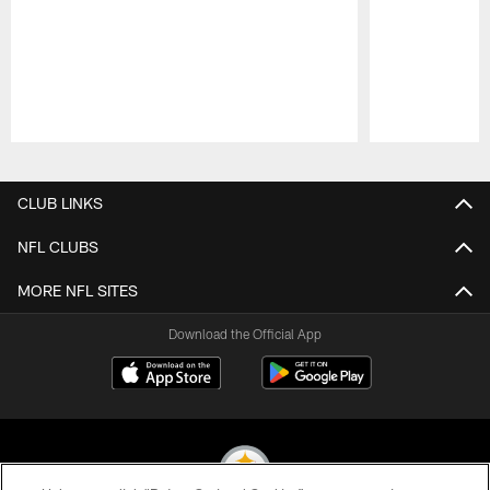
Pause
Play
CLUB LINKS
NFL CLUBS
MORE NFL SITES
Download the Official App