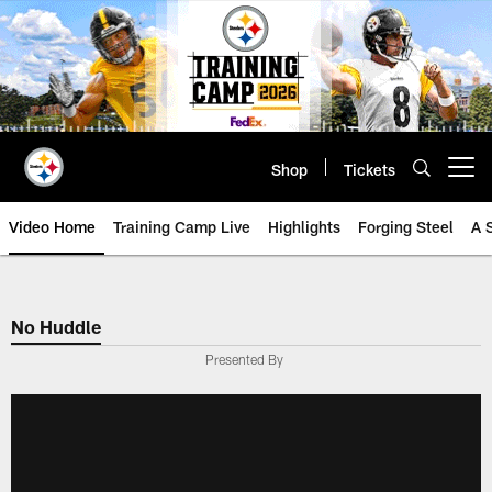
Skip
to
main
content
Shop
Tickets
Open menu button
Video Home
Training Camp Live
Highlights
Forging Steel
A 
No Huddle
Presented By