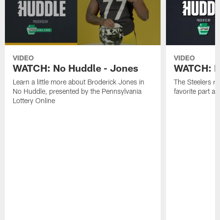
VIDEO
VIDEO
WATCH: No Huddle - Jones
WATCH: No
Learn a little more about Broderick Jones in
The Steelers ro
No Huddle, presented by the Pennsylvania
favorite part 
Lottery Online