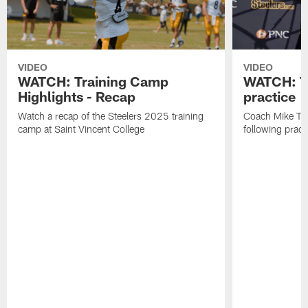
VIDEO
VIDEO
WATCH: Training Camp
WATCH: To
Highlights - Recap
practice
Watch a recap of the Steelers 2025 training
Coach Mike Tom
camp at Saint Vincent College
following pract