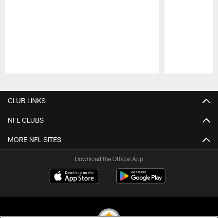
Pause
Play
CLUB LINKS
NFL CLUBS
MORE NFL SITES
Download the Official App