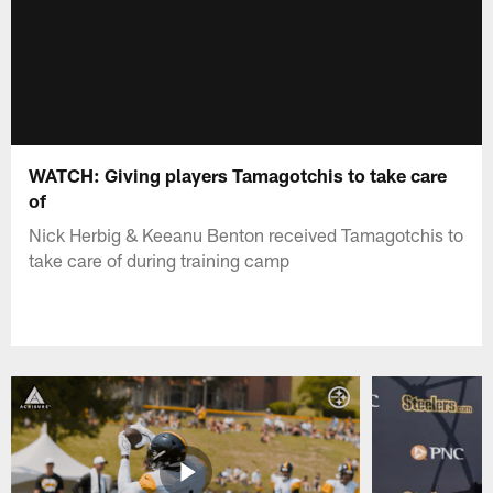
WATCH: Giving players Tamagotchis to take care
of
Nick Herbig & Keeanu Benton received Tamagotchis to
take care of during training camp