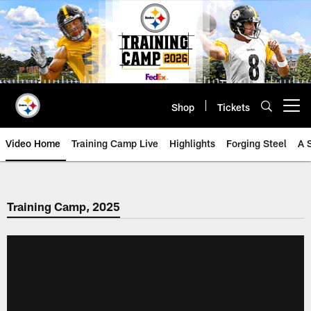
Skip
to
main
content
Shop
Tickets
Open menu button
Video Home
Training Camp Live
Highlights
Forging Steel
A 
Training Camp, 2025