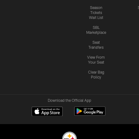
Season
Tickets
Wait List
SBL
Marketplace
Seat
Transfers
View From
Your Seat
Clear Bag
Policy
Download the Official App