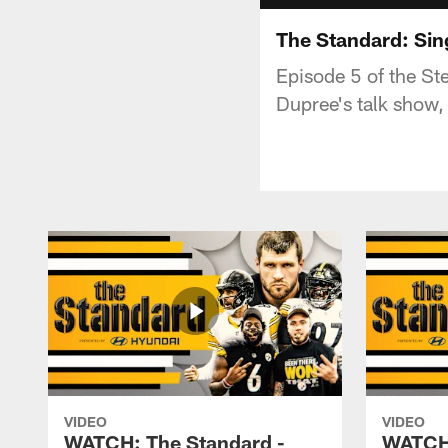
The Standard: Sin
Episode 5 of the St
Dupree's talk show,
VIDEO
VIDEO
WATCH: The Standard -
WATCH: