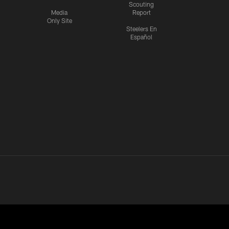
Scouting
Media
Report
Only Site
Steelers En
Español