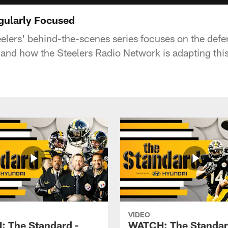
gularly Focused
eelers' behind-the-scenes series focuses on the def
 and how the Steelers Radio Network is adapting thi
VIDEO
 The Standard -
WATCH: The Standar