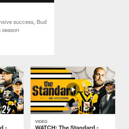
ensive success, Bud
s season
VIDEO
d -
WATCH: The Standard -