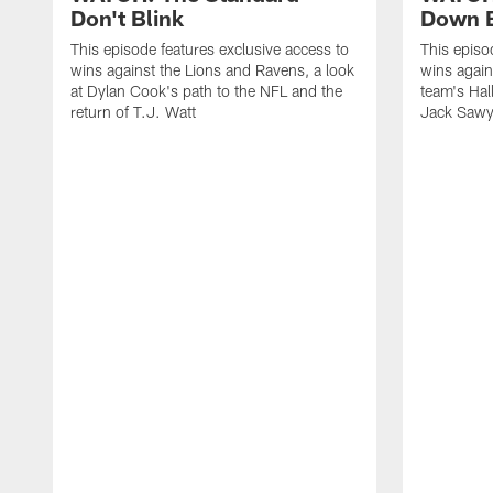
Don't Blink
Down B
This episode features exclusive access to
This episo
wins against the Lions and Ravens, a look
wins again
at Dylan Cook's path to the NFL and the
team's Hal
return of T.J. Watt
Jack Sawy