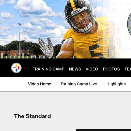
Skip
to
main
content
TRAINING CAMP
NEWS
VIDEO
PHOTOS
TE
Video Home
Training Camp Live
Highlights
The Standard