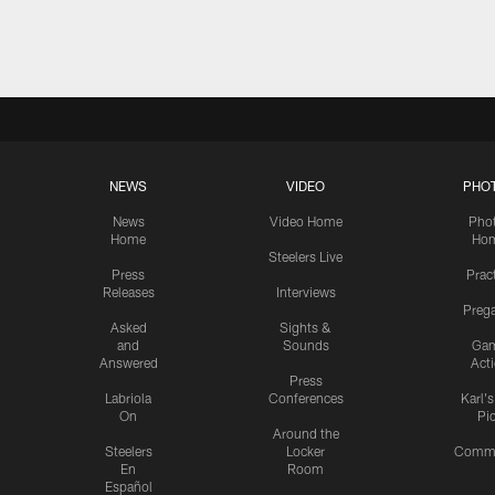
Pause
Play
NEWS
VIDEO
PHO
News
Video Home
Pho
Home
Ho
Steelers Live
Press
Prac
Releases
Interviews
Preg
Asked
Sights &
and
Sounds
Ga
Answered
Act
Press
Labriola
Conferences
Karl'
On
Pi
Around the
Steelers
Locker
Commu
En
Room
Español