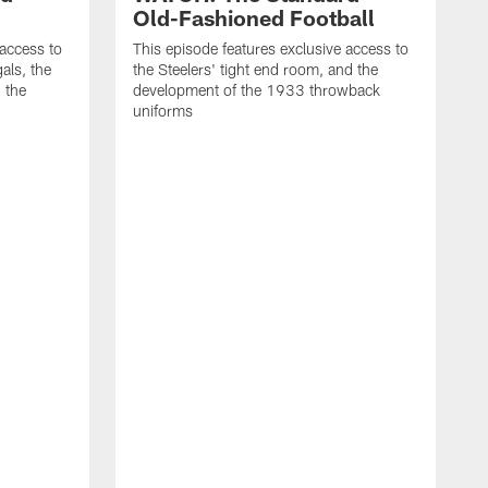
Old-Fashioned Football
 access to
This episode features exclusive access to
als, the
the Steelers' tight end room, and the
 the
development of the 1933 throwback
uniforms
T
t
t