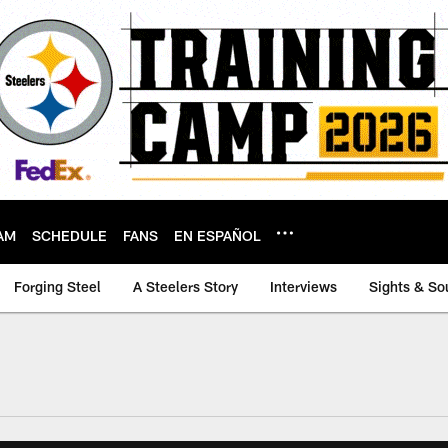
AM
SCHEDULE
FANS
EN ESPAÑOL
Forging Steel
A Steelers Story
Interviews
Sights & So