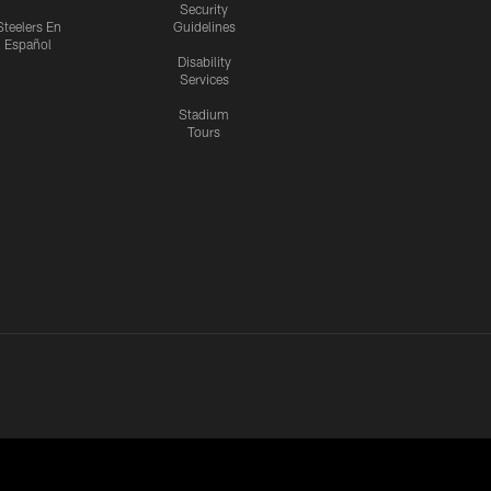
Security
Steelers En
Guidelines
Español
Disability
Services
Stadium
Tours