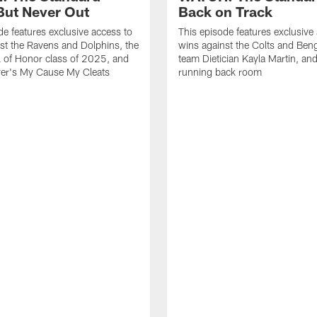
ut Never Out
Back on Track
de features exclusive access to
This episode features exclusive
st the Ravens and Dolphins, the
wins against the Colts and Beng
l of Honor class of 2025, and
team Dietician Kayla Martin, and
er's My Cause My Cleats
running back room