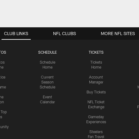
CLUB LINKS
NFL CLUBS
MORE NFL SITES
TOS
SCHEDULE
TICKETS
tos
Schedule
Tickets
me
Home
Home
tice
Current
Account
Season
Manager
ame
Schedule
Buy Tickets
me
Event
ion
Calendar
NFL Ticket
Exchange
P
s Top
cs
Gameday
Experiences
nity
Steelers
Fan Travel