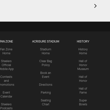
FAN ZONE
ACRISURE STADIUM
HISTORY
Fan Zone
Stadium
History
Home
Home
Home
Steelers
Clear Bag
Hall of
Official
Policy
Honor
Mobile App
Museum
Book an
Contests
Event
Hall of
and
Honor
romotions
Directions
Hall of
Event
Parking
Fame
Calendar
Seating
Super
Steelers
Chart
Bowls
Podcasts