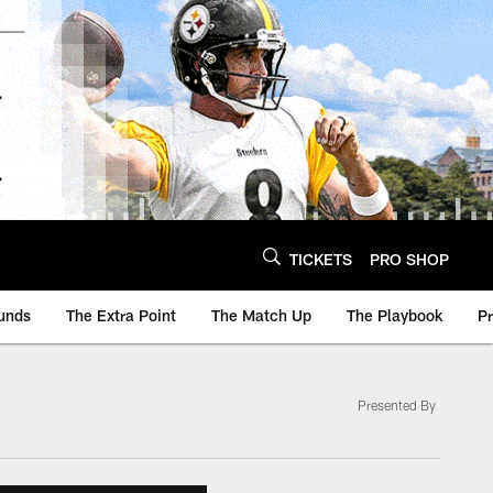
TICKETS
PRO SHOP
unds
The Extra Point
The Match Up
The Playbook
P
Presented By