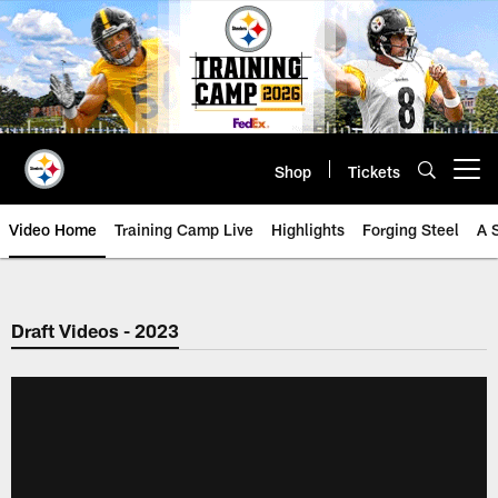
Skip
to
main
content
Shop
Tickets
Open menu button
Video Home
Training Camp Live
Highlights
Forging Steel
A 
Draft Videos - 2023