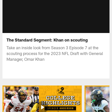
The Standard Segment: Khan on scouting
Take an inside look from Season 3 Episode 7 at the
scouting process for the 2023 NFL Draft with General
Manager, Omar Khan