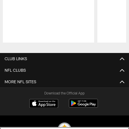
Pause
Play
CLUB LINKS
NFL CLUBS
MORE NFL SITES
Download the Official App