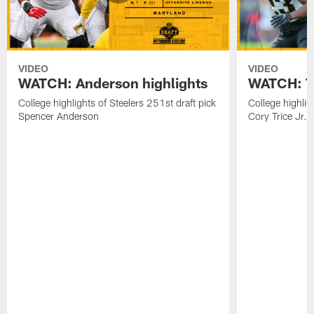
VIDEO
VIDEO
WATCH: Anderson highlights
WATCH: Tr
College highlights of Steelers 251st draft pick
College highlig
Spencer Anderson
Cory Trice Jr.