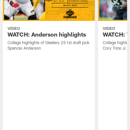
VIDEO
VIDEO
WATCH: Anderson highlights
WATCH: Tr
College highlights of Steelers 251st draft pick
College highlig
Spencer Anderson
Cory Trice Jr.