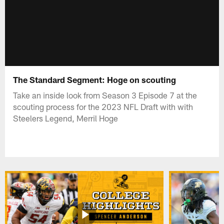
The Standard Segment: Hoge on scouting
Take an inside look from Season 3 Episode 7 at the
scouting process for the 2023 NFL Draft with with
Steelers Legend, Merril Hoge