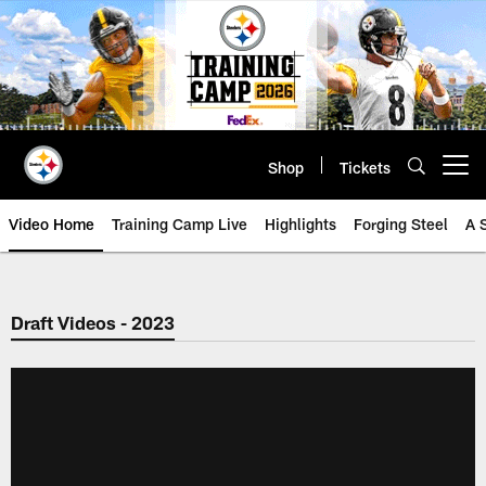
Skip
to
main
content
Shop
Tickets
Open menu button
Video Home
Training Camp Live
Highlights
Forging Steel
A 
Draft Videos - 2023