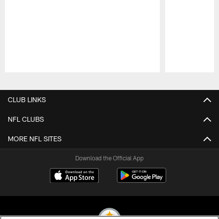
Pause
Play
CLUB LINKS
NFL CLUBS
MORE NFL SITES
Download the Official App