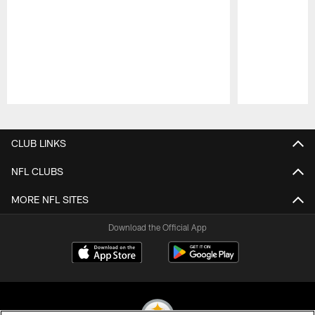
Pause
Play
CLUB LINKS
NFL CLUBS
MORE NFL SITES
Download the Official App