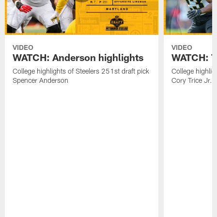
VIDEO
VIDEO
WATCH: Anderson highlights
WATCH: Tr
College highlights of Steelers 251st draft pick
College highlig
Spencer Anderson
Cory Trice Jr.