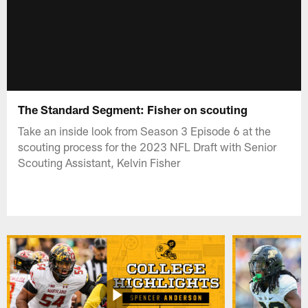
The Standard Segment: Fisher on scouting
Take an inside look from Season 3 Episode 6 at the
scouting process for the 2023 NFL Draft with Senior
Scouting Assistant, Kelvin Fisher