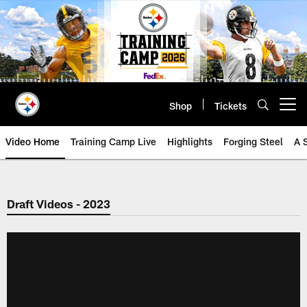
Skip
to
main
content
Shop
Tickets
Open menu button
Video Home
Training Camp Live
Highlights
Forging Steel
A 
Draft Videos - 2023