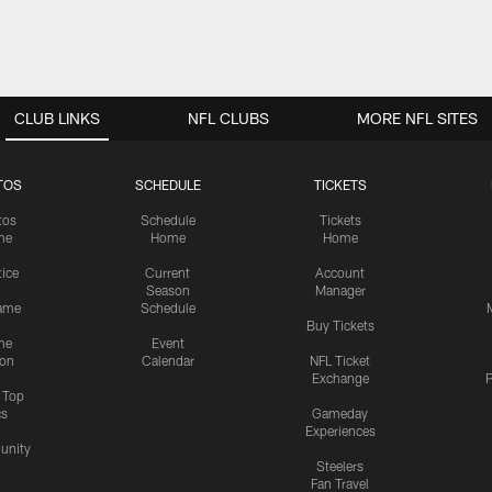
CLUB LINKS
NFL CLUBS
MORE NFL SITES
TOS
SCHEDULE
TICKETS
tos
Schedule
Tickets
me
Home
Home
tice
Current
Account
Season
Manager
ame
Schedule
Buy Tickets
me
Event
ion
Calendar
NFL Ticket
Exchange
P
s Top
cs
Gameday
Experiences
nity
Steelers
Fan Travel