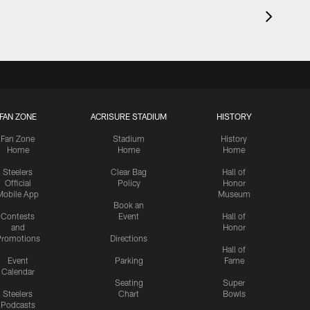
FAN ZONE
ACRISURE STADIUM
HISTORY
Fan Zone
Stadium
History
Home
Home
Home
Steelers
Clear Bag
Hall of
Official
Policy
Honor
Mobile App
Museum
Book an
Contests
Event
Hall of
and
Honor
romotions
Directions
Hall of
Event
Parking
Fame
Calendar
Seating
Super
Steelers
Chart
Bowls
Podcasts