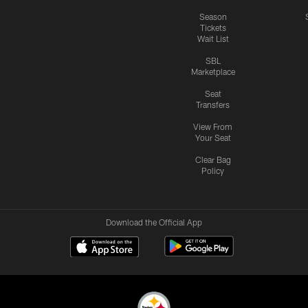
Season
Tickets
Wait List
SBL
Marketplace
Seat
Transfers
View From
Your Seat
Clear Bag
Policy
Download the Official App