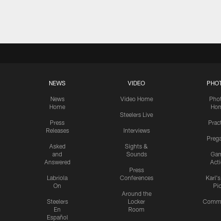
Pause
Play
NEWS
VIDEO
PHO
News
Video Home
Pho
Home
Ho
Steelers Live
Press
Prac
Releases
Interviews
Preg
Asked
Sights &
and
Sounds
Ga
Answered
Act
Press
Labriola
Conferences
Karl'
On
Pi
Around the
Steelers
Locker
Commu
En
Room
Español