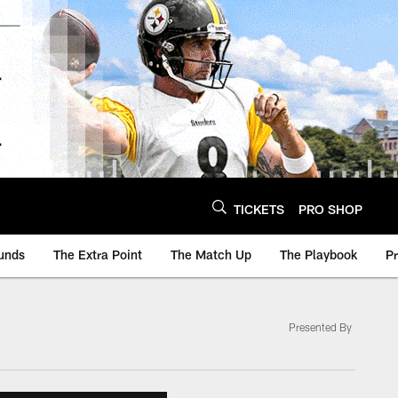
TICKETS
PRO SHOP
unds
The Extra Point
The Match Up
The Playbook
P
Presented By