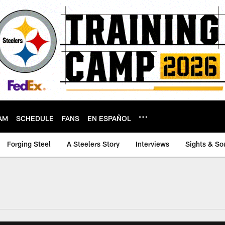
AM
SCHEDULE
FANS
EN ESPAÑOL
Forging Steel
A Steelers Story
Interviews
Sights & So