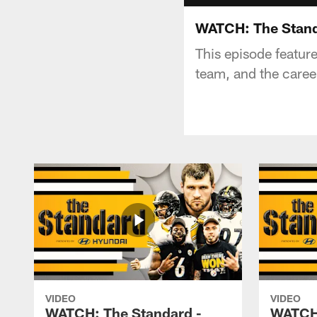
WATCH: The Stand
This episode featur
team, and the caree
VIDEO
VIDEO
WATCH: The Standard -
WATCH: