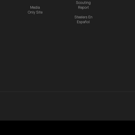
Scouting
Media
Report
Only Site
Steelers En
Español