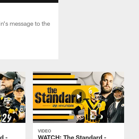
n's message to the
VIDEO
d -
WATCH: The Standard -