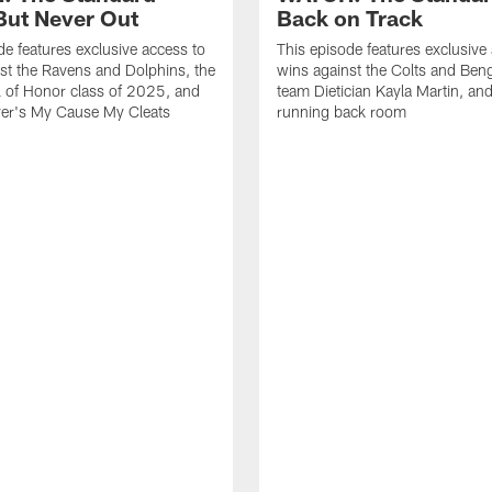
ut Never Out
Back on Track
de features exclusive access to
This episode features exclusive
st the Ravens and Dolphins, the
wins against the Colts and Beng
l of Honor class of 2025, and
team Dietician Kayla Martin, and
er's My Cause My Cleats
running back room