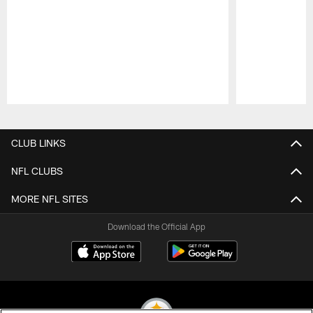
Pause
Play
CLUB LINKS
NFL CLUBS
MORE NFL SITES
Download the Official App