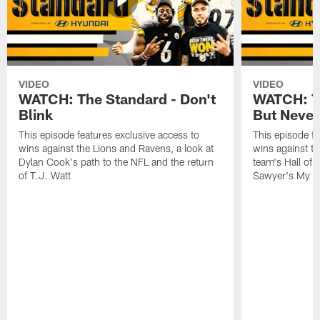
VIDEO
VIDEO
WATCH: The Standard - Don't
WATCH: T
Blink
But Never
This episode features exclusive access to
This episode fe
wins against the Lions and Ravens, a look at
wins against t
Dylan Cook's path to the NFL and the return
team's Hall of
of T.J. Watt
Sawyer's My C