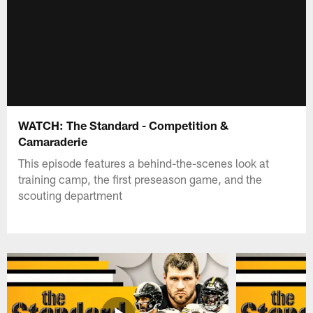
WATCH: The Standard - Competition &
Camaraderie
This episode features a behind-the-scenes look at
training camp, the first preseason game, and the
scouting department