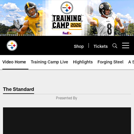
Skip
to
main
content
Shop
Tickets
Open menu button
Video Home
Training Camp Live
Highlights
Forging Steel
A 
The Standard
Presented By