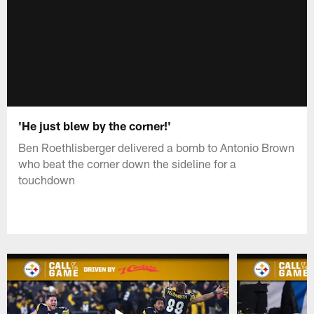
'He just blew by the corner!'
Ben Roethlisberger delivered a bomb to Antonio Brown
who beat the corner down the sideline for a
touchdown