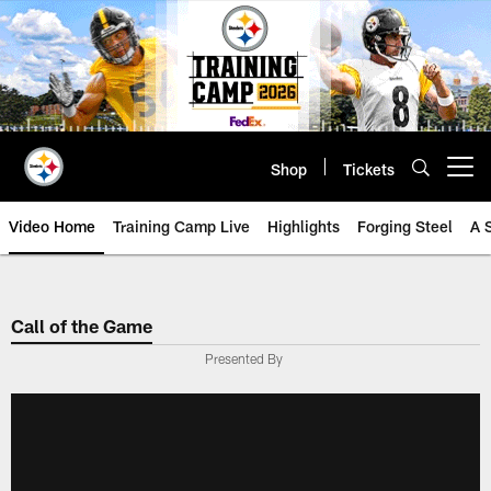
Skip
to
main
content
Shop
Tickets
Open menu button
Video Home
Training Camp Live
Highlights
Forging Steel
A 
Call of the Game
Presented By