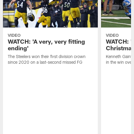
VIDEO
VIDEO
WATCH: 'A very, very fitting
WATCH: 'Y
ending'
Christmas
The Steelers won their first division crown
Kenneth Gainwe
since 2020 on a last-second missed FG
in the win over