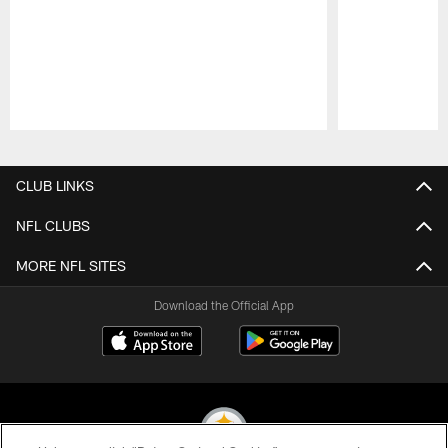
Pause
Play
CLUB LINKS
NFL CLUBS
MORE NFL SITES
Download the Official App