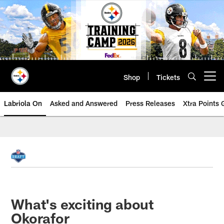
Skip
to
main
content
Shop
Tickets
Open menu button
Labriola On
Asked and Answered
Press Releases
Xtra Points
What's exciting about
Okorafor