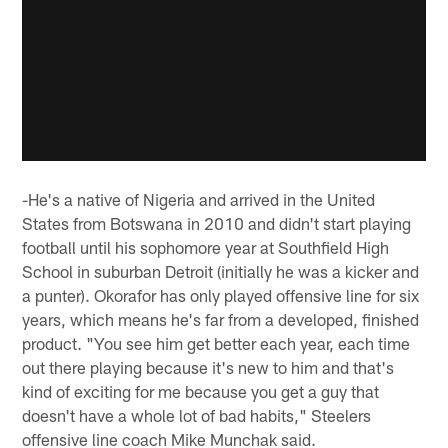
-He's a native of Nigeria and arrived in the United
States from Botswana in 2010 and didn't start playing
football until his sophomore year at Southfield High
School in suburban Detroit (initially he was a kicker and
a punter). Okorafor has only played offensive line for six
years, which means he's far from a developed, finished
product. "You see him get better each year, each time
out there playing because it's new to him and that's
kind of exciting for me because you get a guy that
doesn't have a whole lot of bad habits," Steelers
offensive line coach Mike Munchak said.