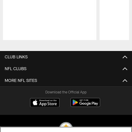
Pause
Play
CLUB LINKS
NFL CLUBS
MORE NFL SITES
Download the Official App