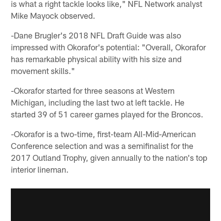
is what a right tackle looks like," NFL Network analyst
Mike Mayock observed.
-Dane Brugler's 2018 NFL Draft Guide was also
impressed with Okorafor's potential: "Overall, Okorafor
has remarkable physical ability with his size and
movement skills."
-Okorafor started for three seasons at Western
Michigan, including the last two at left tackle. He
started 39 of 51 career games played for the Broncos.
-Okorafor is a two-time, first-team All-Mid-American
Conference selection and was a semifinalist for the
2017 Outland Trophy, given annually to the nation's top
interior lineman.