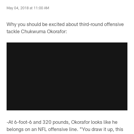
May 04, 2018 at 11:00 AM
Why you should be excited about third-round offensive
tackle Chukwuma Okorafor:
-At 6-foot-6 and 320 pounds, Okorafor looks like he
belongs on an NFL offensive line. "You draw it up, this