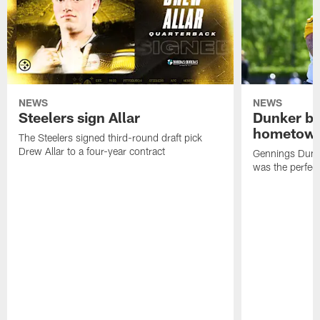
NEWS
NEWS
Steelers sign Allar
Dunker br
hometow
The Steelers signed third-round draft pick
Drew Allar to a four-year contract
Gennings Dunke
was the perfec