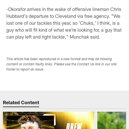
-Okorafor arrives in the wake of offensive lineman Chris
Hubbard's departure to Cleveland via free agency. "We
lost one of our tackles this year, so 'Chuks,' I think, is a
guy who will fit kind of what we're looking for, a guy that
can play left and right tackle," Munchak said.
This article has been reproduced in a new format and may be missing
content or contain faulty links. Please use the Contact Us link in our site
footer to report an issue.
Related Content