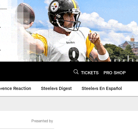
TICKETS
PRO SHOP
erence Reaction
Steelers Digest
Steelers En Español
Presented by