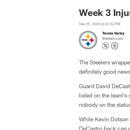
Week 3 Inju
Sep 25, 2020 at 02:32 PM
Teresa Varley
Steelers.com
The Steelers wrapped
definitely good ne
Guard David DeCastro 
listed on the team's 
nobody on the status
While Kevin Dotson 
DeCastro back can d