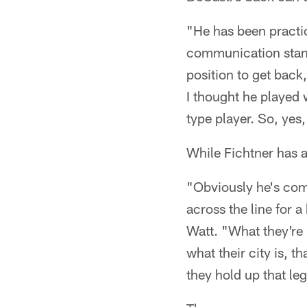
"He has been practic
communication stand
position to get back
I thought he played w
type player. So, yes
While Fichtner has a 
"Obviously he's comi
across the line for a
Watt. "What they're 
what their city is, 
they hold up that le