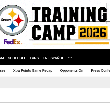
AM
SCHEDULE
FANS
EN ESPAÑOL
ases
Xtra Points Game Recap
Opponents On
Press Conf