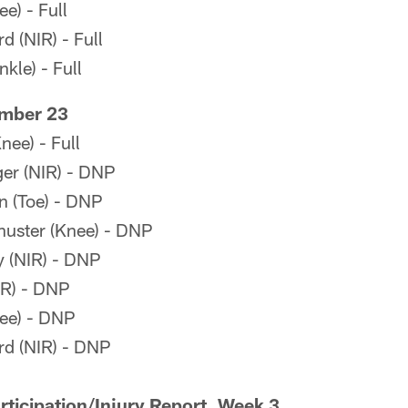
e) - Full
 (NIR) - Full
kle) - Full
mber 23
ee) - Full
er (NIR) - DNP
 (Toe) - DNP
uster (Knee) - DNP
 (NIR) - DNP
IR) - DNP
ee) - DNP
d (NIR) - DNP
ticipation/Injury Report, Week 3