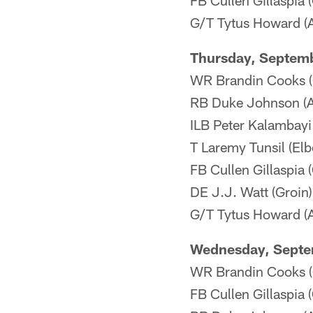
FB Cullen Gillaspia 
G/T Tytus Howard (An
Thursday, Septem
WR Brandin Cooks (
RB Duke Johnson (An
ILB Peter Kalambayi
T Laremy Tunsil (Elb
FB Cullen Gillaspia 
DE J.J. Watt (Groin) 
G/T Tytus Howard (An
Wednesday, Septe
WR Brandin Cooks (
FB Cullen Gillaspia 