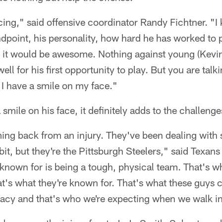
ing," said offensive coordinator Randy Fichtner. "I
point, his personality, how hard he has worked to p
, it would be awesome. Nothing against young (Kevi
ell for his first opportunity to play. But you are talk
, I have a smile on my face."
smile on his face, it definitely adds to the challenge
ng back from an injury. They've been dealing with s
 bit, but they're the Pittsburgh Steelers," said Texan
known for is being a tough, physical team. That's wh
that's what they're known for. That's what these guys 
gacy and that's who we're expecting when we walk in