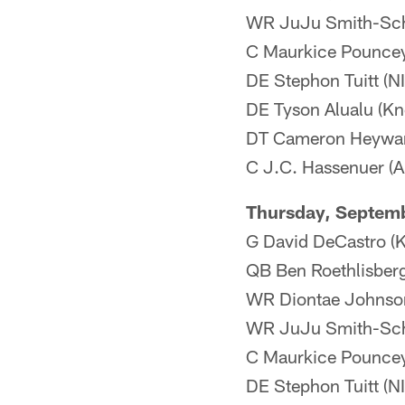
WR JuJu Smith-Schu
C Maurkice Pouncey 
DE Stephon Tuitt (NI
DE Tyson Alualu (Kne
DT Cameron Heyward
C J.C. Hassenuer (An
Thursday, Septem
G David DeCastro (Kn
QB Ben Roethlisberge
WR Diontae Johnson 
WR JuJu Smith-Sch
C Maurkice Pouncey 
DE Stephon Tuitt (NI