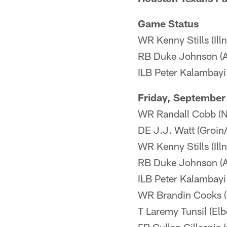
Game Status
WR Kenny Stills (Ill
RB Duke Johnson (An
ILB Peter Kalambayi
Friday, September
WR Randall Cobb (N
DE J.J. Watt (Groin
WR Kenny Stills (Illn
RB Duke Johnson (An
ILB Peter Kalambayi
WR Brandin Cooks (Q
T Laremy Tunsil (Elb