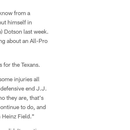
 know from a
ut himself in
n) Dotson last week.
ing about an All-Pro
s for the Texans.
ome injuries all
s defensive end J.J.
o they are, that's
continue to do, and
 Heinz Field."