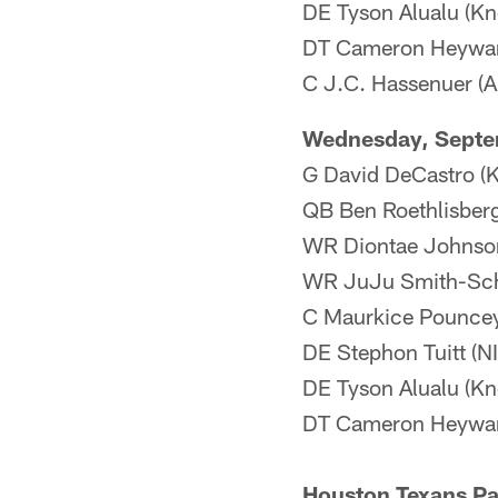
DE Tyson Alualu (Kne
DT Cameron Heyward
C J.C. Hassenuer (An
Wednesday, Septe
G David DeCastro (Kn
QB Ben Roethlisberg
WR Diontae Johnson
WR JuJu Smith-Sch
C Maurkice Pouncey
DE Stephon Tuitt (N
DE Tyson Alualu (Kn
DT Cameron Heywar
Houston Texans Par