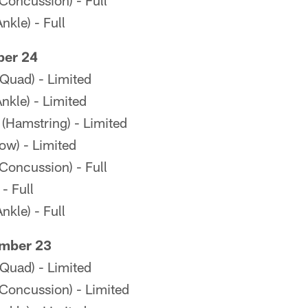
(Concussion) - Full
kle) - Full
ber 24
Quad) - Limited
kle) - Limited
 (Hamstring) - Limited
ow) - Limited
(Concussion) - Full
- Full
kle) - Full
mber 23
Quad) - Limited
(Concussion) - Limited