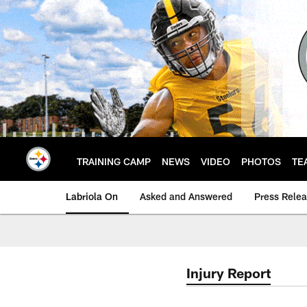
Skip
to
main
content
TRAINING CAMP
NEWS
VIDEO
PHOTOS
TE
Labriola On
Asked and Answered
Press Rele
Injury Report