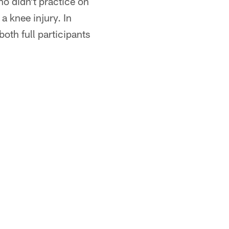
o didn't practice on
 knee injury. In
oth full participants