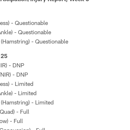
ness) - Questionable
kle) - Questionable
 (Hamstring) - Questionable
 25
IR) - DNP
/NIR) - DNP
ess) - Limited
kle) - Limited
 (Hamstring) - Limited
uad) - Full
ow) - Full