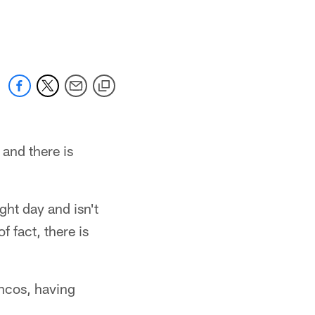
and there is
ght day and isn't
f fact, there is
oncos, having