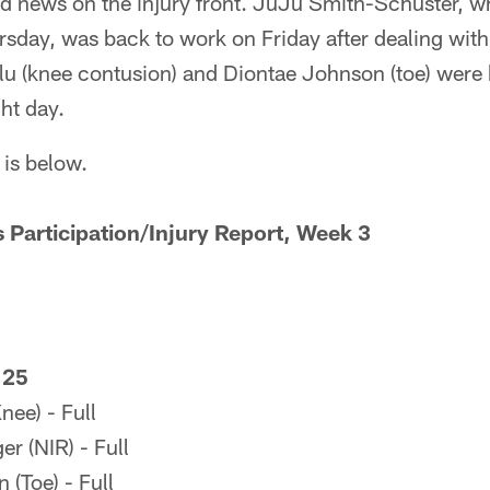
 news on the injury front. JuJu Smith-Schuster, wh
ay, was back to work on Friday after dealing with a
lu (knee contusion) and Diontae Johnson (toe) were b
ght day.
 is below.
s Participation/Injury Report, Week 3
 25
ee) - Full
r (NIR) - Full
(Toe) - Full