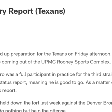
ry Report (Texans)
 up preparation for the Texans on Friday afternoon, 
ws coming out of the UPMC Rooney Sports Complex.
was a full participant in practice for the third strai
status report, meaning he is good to go. As a matter o
 report.
held down the fort last week against the Denver Br
o nothing but help the offense.