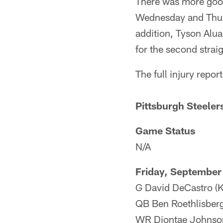
There was more good
Wednesday and Thursd
addition, Tyson Alua
for the second strai
The full injury report
Pittsburgh Steeler
Game Status
N/A
Friday, September
G David DeCastro (Kn
QB Ben Roethlisberge
WR Diontae Johnson 