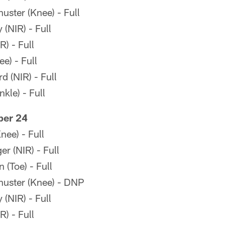
ster (Knee) - Full
(NIR) - Full
R) - Full
e) - Full
 (NIR) - Full
kle) - Full
ber 24
ee) - Full
r (NIR) - Full
(Toe) - Full
uster (Knee) - DNP
(NIR) - Full
R) - Full