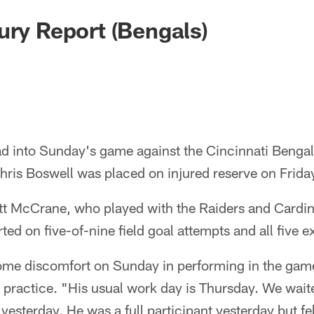
ury Report (Bengals)
ad into Sunday's game against the Cincinnati Bengals
Chris Boswell was placed on injured reserve on Frid
t McCrane, who played with the Raiders and Cardina
d on five-of-nine field goal attempts and all five ext
me discomfort on Sunday in performing in the gam
s practice. "His usual work day is Thursday. We wait
t yesterday. He was a full participant yesterday but f