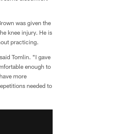
 Brown was given the
e knee injury. He is
hout practicing.
aid Tomlin. "I gave
omfortable enough to
d have more
 repetitions needed to