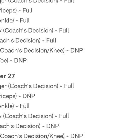
r (Coach's Decision) - Full
ceps) - Full
kle) - Full
(Coach's Decision) - Full
ch's Decision) - Full
Coach's Decision/Knee) - DNP
Toe) - DNP
er 27
r (Coach's Decision) - Full
riceps) - DNP
kle) - Full
(Coach's Decision) - Full
ach's Decision) - DNP
Coach's Decision/Knee) - DNP