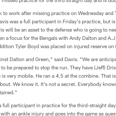
 missed practice for the third straight day and is do
 to work after missing practice on Wednesday and 
vis was a full participant in Friday's practice, but i
s will be an asset to the defense who is going to nee
n a focus for the Bengals with Andy Dalton and A.J
addition Tyler Boyd was placed on injured reserve on 
inst Dalton and Green," said Davis. "We are anticipa
to be prepared to stop the run. They have (Jeff) Dris
is very mobile. He ran a 4.5 at the combine. That is 
 about. We know it. It's not a secret. Everybody know
tained."
ull participant in practice for the third-straight d
 with an ankle injury and goes into the game as ques