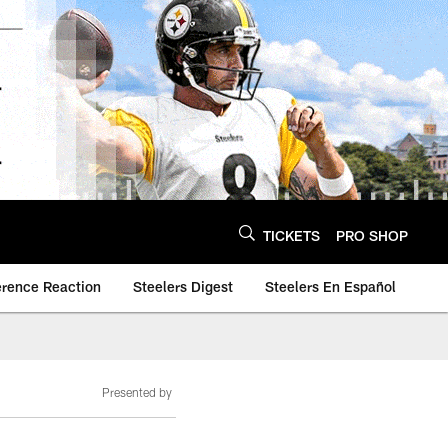
TICKETS
PRO SHOP
erence Reaction
Steelers Digest
Steelers En Español
Presented by