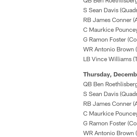
QB Ben Roethlisberge
S Sean Davis (Quadri
RB James Conner (An
C Maurkice Pouncey 
G Ramon Foster (Coa
WR Antonio Brown (
LB Vince Williams (
Thursday, Decemb
QB Ben Roethlisberge
S Sean Davis (Quad
RB James Conner (An
C Maurkice Pouncey 
G Ramon Foster (Co
WR Antonio Brown (