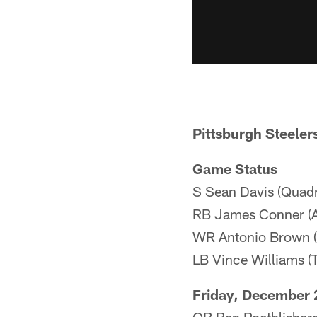
Pittsburgh Steeler
Game Status
S Sean Davis (Quadr
RB James Conner (A
WR Antonio Brown (
LB Vince Williams (T
Friday, December 