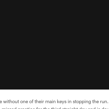
 without one of their main keys in stopping the run