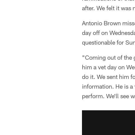
after. We felt it wa
Antonio Brown misse
day off on Wednesday
questionable for Sun
"Coming out of the 
him a vet day on We
do it. We sent him fo
information. He is a 
perform. We'll see w