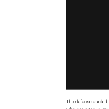
The defense could be