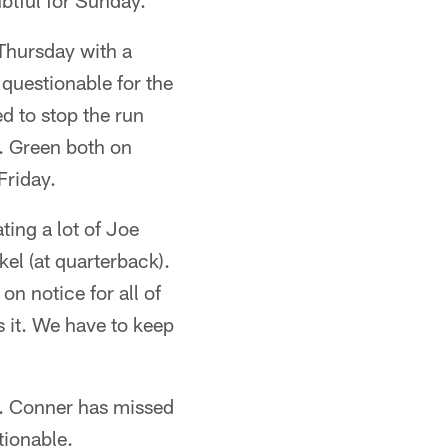
ubtful for Sunday.
Thursday with a
s questionable for the
d to stop the run
. Green both on
Friday.
ting a lot of Joe
kel (at quarterback).
on notice for all of
s it. We have to keep
ay. Conner has missed
tionable.