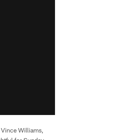
. Vince Williams,