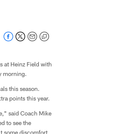
 at Heinz Field with
ay morning.
ls this season.
ra points this year.
e," said Coach Mike
ed to see the
elt some discomfort