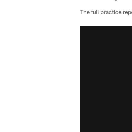
The full practice rep