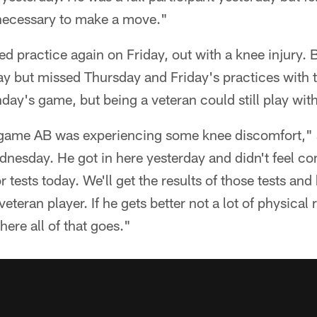
s necessary to make a move."
d practice again on Friday, out with a knee injury.
 but missed Thursday and Friday's practices with th
day's game, but being a veteran could still play wit
game AB was experiencing some knee discomfort," s
dnesday. He got in here yesterday and didn't feel c
r tests today. We'll get the results of those tests an
veteran player. If he gets better not a lot of physical
here all of that goes."