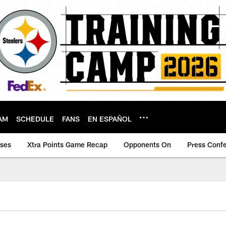
AM
SCHEDULE
FANS
EN ESPAÑOL
ases
Xtra Points Game Recap
Opponents On
Press Conf