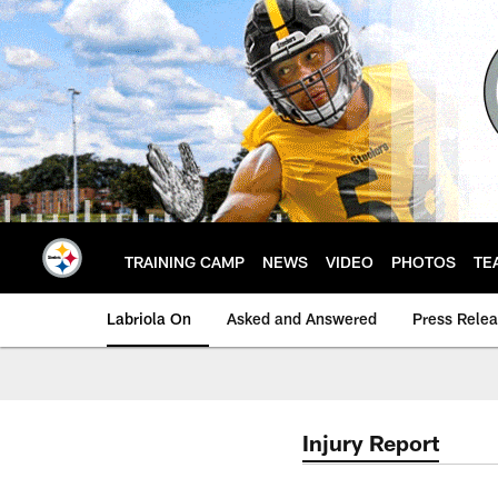
Skip
to
main
content
TRAINING CAMP
NEWS
VIDEO
PHOTOS
TE
Labriola On
Asked and Answered
Press Rele
Injury Report