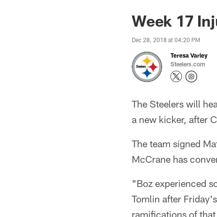
Week 17 Inj
Dec 28, 2018 at 04:20 PM
Teresa Varley
Steelers.com
The Steelers will he
a new kicker, after 
The team signed Mat
McCrane has converte
"Boz experienced so
Tomlin after Friday'
ramifications of tha