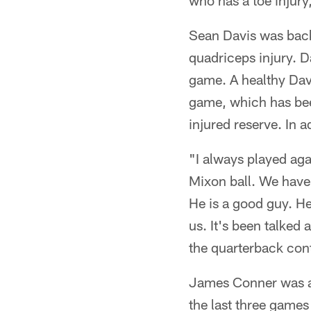
who has a toe injury,
Sean Davis was back
quadriceps injury. Da
game. A healthy Davi
game, which has bee
injured reserve. In 
"I always played aga
Mixon ball. We have 
He is a good guy. He 
us. It's been talked
the quarterback con
James Conner was a f
the last three games