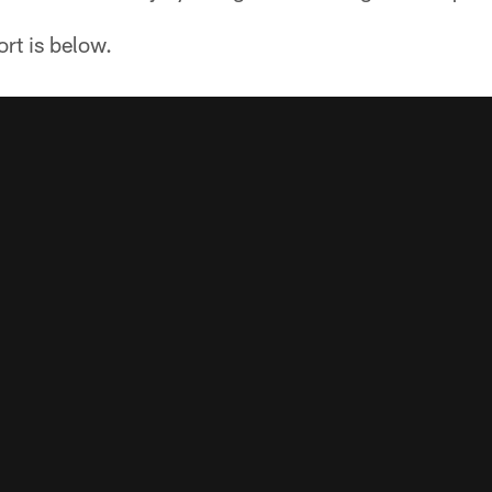
ort is below.