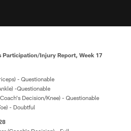
s Participation/Injury Report, Week 17
iceps) - Questionable
nkle) -Questionable
Coach's Decision/Knee) - Questionable
oe) - Doubtful
28