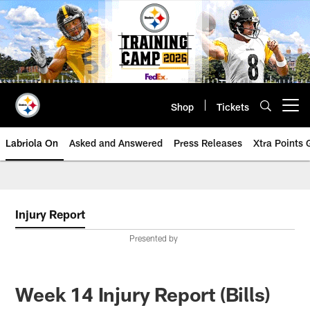
Skip
to
main
content
Shop
Tickets
Open menu button
Labriola On
Asked and Answered
Press Releases
Xtra Points
Injury Report
Presented by
Week 14 Injury Report (Bills)