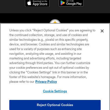
Unless you click “Reject Optional Cookies” you are agreeing to
the continued collection, storage, and use of cookies and
similar technologies (e.g., pixels) on this specific property,
© 2026 Pittsburgh Steelers. All Rights Reserved
device, and browser. Cookies and similar technologies are
used for a variety of purposes such as enhancing site
PRIVACY POLICY
navigation, analyzing site usage, and assisting in our
TERMS OF USE
marketing and advertising efforts, including targeted
advertising through third parties. You can further customize
ACCESSIBILITY
your cookie preferences and opt out of optional cookies by
clicking the “Cookies Settings” link in this banner or in the
CONTACT US
footer of this website’s homepage. For more information,
SITE MAP
please refer to our
Privacy Policy
AD CHOICES
Cookie Settings
YOUR PRIVACY CHOICES
COOKIE SETTINGS
Reject Optional Cookies