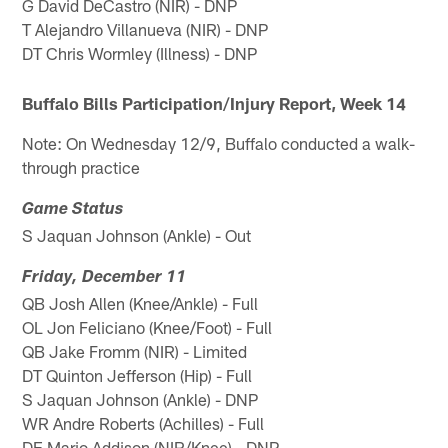
G David DeCastro (NIR) - DNP
T Alejandro Villanueva (NIR) - DNP
DT Chris Wormley (Illness) - DNP
Buffalo Bills Participation/Injury Report, Week 14
Note: On Wednesday 12/9, Buffalo conducted a walk-
through practice
Game Status
S Jaquan Johnson (Ankle) - Out
Friday, December 11
QB Josh Allen (Knee/Ankle) - Full
OL Jon Feliciano (Knee/Foot) - Full
QB Jake Fromm (NIR) - Limited
DT Quinton Jefferson (Hip) - Full
S Jaquan Johnson (Ankle) - DNP
WR Andre Roberts (Achilles) - Full
DE Mario Addison (NIR/Knee) - DNP