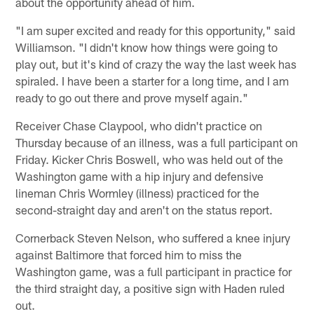
about the opportunity ahead of him.
"I am super excited and ready for this opportunity," said
Williamson. "I didn't know how things were going to
play out, but it's kind of crazy the way the last week has
spiraled. I have been a starter for a long time, and I am
ready to go out there and prove myself again."
Receiver Chase Claypool, who didn't practice on
Thursday because of an illness, was a full participant on
Friday. Kicker Chris Boswell, who was held out of the
Washington game with a hip injury and defensive
lineman Chris Wormley (illness) practiced for the
second-straight day and aren't on the status report.
Cornerback Steven Nelson, who suffered a knee injury
against Baltimore that forced him to miss the
Washington game, was a full participant in practice for
the third straight day, a positive sign with Haden ruled
out.