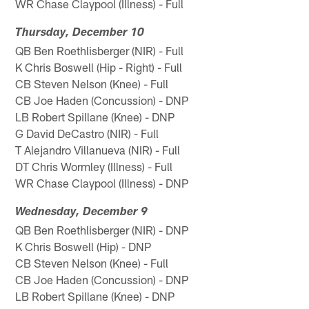
WR Chase Claypool (Illness) - Full
Thursday, December 10
QB Ben Roethlisberger (NIR) - Full
K Chris Boswell (Hip - Right) - Full
CB Steven Nelson (Knee) - Full
CB Joe Haden (Concussion) - DNP
LB Robert Spillane (Knee) - DNP
G David DeCastro (NIR) - Full
T Alejandro Villanueva (NIR) - Full
DT Chris Wormley (Illness) - Full
WR Chase Claypool (Illness) - DNP
Wednesday, December 9
QB Ben Roethlisberger (NIR) - DNP
K Chris Boswell (Hip) - DNP
CB Steven Nelson (Knee) - Full
CB Joe Haden (Concussion) - DNP
LB Robert Spillane (Knee) - DNP