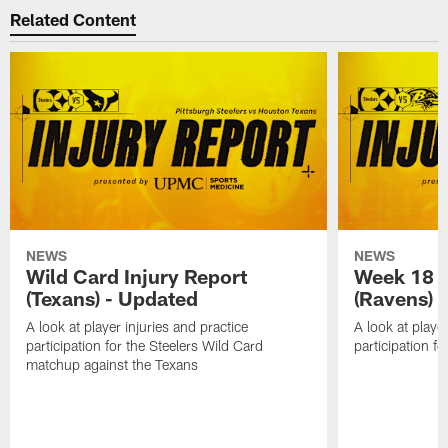
Related Content
NEWS
NEWS
Wild Card Injury Report
Week 18 I
(Texans) - Updated
(Ravens)
A look at player injuries and practice
A look at player
participation for the Steelers Wild Card
participation f
matchup against the Texans