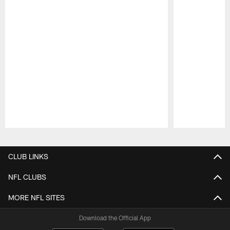
Pause
Play
CLUB LINKS
NFL CLUBS
MORE NFL SITES
Download the Official App