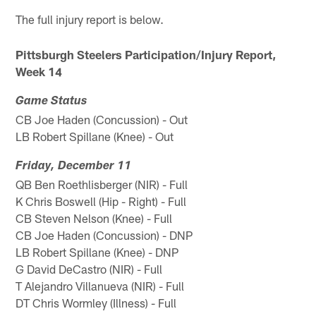
The full injury report is below.
Pittsburgh Steelers Participation/Injury Report,
Week 14
Game Status
CB Joe Haden (Concussion) - Out
LB Robert Spillane (Knee) - Out
Friday, December 11
QB Ben Roethlisberger (NIR) - Full
K Chris Boswell (Hip - Right) - Full
CB Steven Nelson (Knee) - Full
CB Joe Haden (Concussion) - DNP
LB Robert Spillane (Knee) - DNP
G David DeCastro (NIR) - Full
T Alejandro Villanueva (NIR) - Full
DT Chris Wormley (Illness) - Full