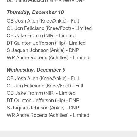
Thursday, December 10
QB Josh Allen (Knee/Ankle) - Full
OL Jon Feliciano (Knee/Foot) - Limited
QB Jake Fromm (NIR) - Limited
DT Quinton Jefferson (Hip) - Limited
S Jaquan Johnson (Ankle) - DNP
WR Andre Roberts (Achilles) - Limited
Wednesday, December 9
QB Josh Allen (Knee/Ankle) - Full
OL Jon Feliciano (Knee/Foot) - Full
QB Jake Fromm (NIR) - Limited
DT Quinton Jefferson (Hip) - DNP
S Jaquan Johnson (Ankle) - DNP
WR Andre Roberts (Achilles) - Limited