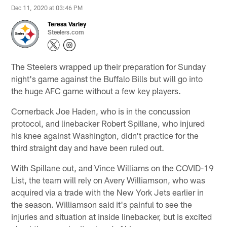
Dec 11, 2020 at 03:46 PM
Teresa Varley
Steelers.com
The Steelers wrapped up their preparation for Sunday
night's game against the Buffalo Bills but will go into
the huge AFC game without a few key players.
Cornerback Joe Haden, who is in the concussion
protocol, and linebacker Robert Spillane, who injured
his knee against Washington, didn't practice for the
third straight day and have been ruled out.
With Spillane out, and Vince Williams on the COVID-19
List, the team will rely on Avery Williamson, who was
acquired via a trade with the New York Jets earlier in
the season. Williamson said it's painful to see the
injuries and situation at inside linebacker, but is excited