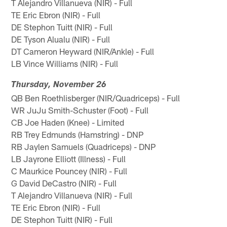
T Alejandro Villanueva (NIR) - Full
TE Eric Ebron (NIR) - Full
DE Stephon Tuitt (NIR) - Full
DE Tyson Alualu (NIR) - Full
DT Cameron Heyward (NIR/Ankle) - Full
LB Vince Williams (NIR) - Full
Thursday, November 26
QB Ben Roethlisberger (NIR/Quadriceps) - Full
WR JuJu Smith-Schuster (Foot) - Full
CB Joe Haden (Knee) - Limited
RB Trey Edmunds (Hamstring) - DNP
RB Jaylen Samuels (Quadriceps) - DNP
LB Jayrone Elliott (Illness) - Full
C Maurkice Pouncey (NIR) - Full
G David DeCastro (NIR) - Full
T Alejandro Villanueva (NIR) - Full
TE Eric Ebron (NIR) - Full
DE Stephon Tuitt (NIR) - Full