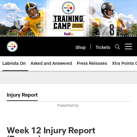
Skip
to
main
content
Shop
Tickets
Open menu button
Labriola On
Asked and Answered
Press Releases
Xtra Points
Injury Report
Presented by
Week 12 Injury Report