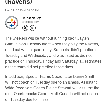
(Ravens)
Nov 28, 2020 at 04:00 PM
Teresa Varley
Steelers.com
The Steelers will be without running back Jaylen
Samuels on Tuesday night when they play the Ravens,
ruled out with a quad injury. Samuels didn't practice on
Tuesday and Wednesday and was listed as did not
practice on Thursday, Friday and Saturday, all estimates
as the team did not practice those days.
In addition, Special Teams Coordinator Danny Smith
will not coach on Tuesday due to an illness. Assistant
Wide Receivers Coach Blaine Stewart will assume the
role. Quarterbacks Coach Matt Canada will not coach
on Tuesday due to illness.