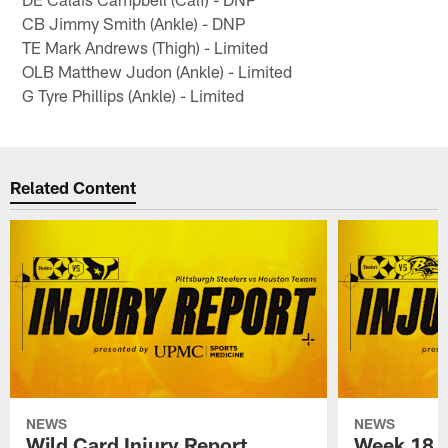
CB Jimmy Smith (Ankle) - DNP
TE Mark Andrews (Thigh) - Limited
OLB Matthew Judon (Ankle) - Limited
G Tyre Phillips (Ankle) - Limited
Related Content
NEWS
NEWS
Wild Card Injury Report
Week 18 I