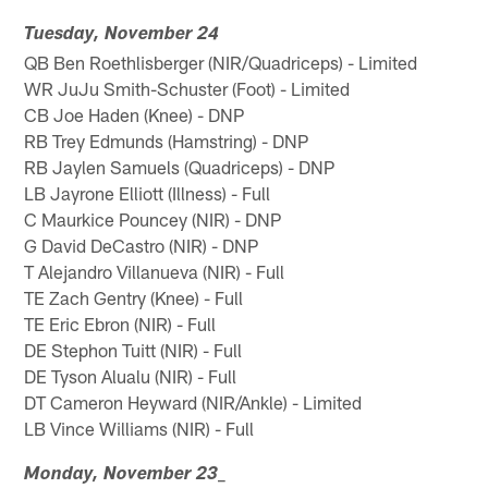
Tuesday, November 24
QB Ben Roethlisberger (NIR/Quadriceps) - Limited
WR JuJu Smith-Schuster (Foot) - Limited
CB Joe Haden (Knee) - DNP
RB Trey Edmunds (Hamstring) - DNP
RB Jaylen Samuels (Quadriceps) - DNP
LB Jayrone Elliott (Illness) - Full
C Maurkice Pouncey (NIR) - DNP
G David DeCastro (NIR) - DNP
T Alejandro Villanueva (NIR) - Full
TE Zach Gentry (Knee) - Full
TE Eric Ebron (NIR) - Full
DE Stephon Tuitt (NIR) - Full
DE Tyson Alualu (NIR) - Full
DT Cameron Heyward (NIR/Ankle) - Limited
LB Vince Williams (NIR) - Full
_
Monday, November 23