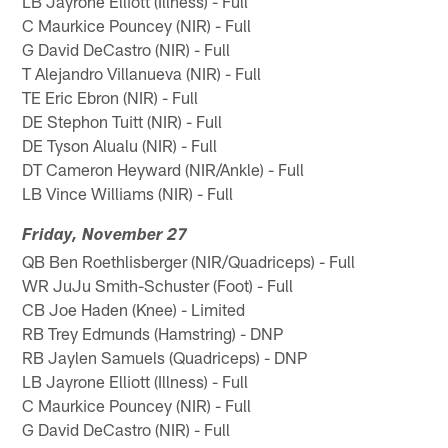
LB Jayrone Elliott (Illness) - Full
C Maurkice Pouncey (NIR) - Full
G David DeCastro (NIR) - Full
T Alejandro Villanueva (NIR) - Full
TE Eric Ebron (NIR) - Full
DE Stephon Tuitt (NIR) - Full
DE Tyson Alualu (NIR) - Full
DT Cameron Heyward (NIR/Ankle) - Full
LB Vince Williams (NIR) - Full
Friday, November 27
QB Ben Roethlisberger (NIR/Quadriceps) - Full
WR JuJu Smith-Schuster (Foot) - Full
CB Joe Haden (Knee) - Limited
RB Trey Edmunds (Hamstring) - DNP
RB Jaylen Samuels (Quadriceps) - DNP
LB Jayrone Elliott (Illness) - Full
C Maurkice Pouncey (NIR) - Full
G David DeCastro (NIR) - Full