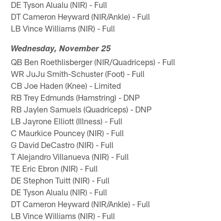
DE Tyson Alualu (NIR) - Full
DT Cameron Heyward (NIR/Ankle) - Full
LB Vince Williams (NIR) - Full
Wednesday, November 25
QB Ben Roethlisberger (NIR/Quadriceps) - Full
WR JuJu Smith-Schuster (Foot) - Full
CB Joe Haden (Knee) - Limited
RB Trey Edmunds (Hamstring) - DNP
RB Jaylen Samuels (Quadriceps) - DNP
LB Jayrone Elliott (Illness) - Full
C Maurkice Pouncey (NIR) - Full
G David DeCastro (NIR) - Full
T Alejandro Villanueva (NIR) - Full
TE Eric Ebron (NIR) - Full
DE Stephon Tuitt (NIR) - Full
DE Tyson Alualu (NIR) - Full
DT Cameron Heyward (NIR/Ankle) - Full
LB Vince Williams (NIR) - Full