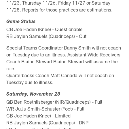
11/23, Thursday 11/26, Friday 11/27 or Saturday
11/28. Reports for those practices are estimations.
Game Status
CB Joe Haden (Knee) - Questionable
RB Jaylen Samuels (Quadriceps) - Out
Special Teams Coordinator Danny Smith will not coach
on Tuesday due to an illness. Assistant Wide Receivers
Coach Blaine Stewart Blaine Stewart will assume the
role.
Quarterbacks Coach Matt Canada will not coach on
Tuesday due to illness.
Saturday, November 28
QB Ben Roethlisberger (NIR/Quadriceps) - Full
WR JuJu Smith-Schuster (Foot) - Full
CB Joe Haden (Knee) - Limited
RB Jaylen Samuels (Quadriceps) - DNP