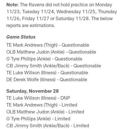
Note:
The Ravens did not hold practice on Monday
11/23, Tuesday 11/24, Wednesday 11/25, Thursday
11/26, Friday 11/27 or Saturday 11/28. The below
reports are estimations.
Game Status
TE Mark Andrews (Thigh) - Questionable
OLB Matthew Judon (Ankle) - Questionable
G Tyre Phillips (Ankle) - Questionable
CB Jimmy Smith (Ankle/Back) - Questionable
TE Luke Willson (Illness) - Questionable
DE Derek Wolfe (Illness) - Questionable
Saturday, November 28
TE Luke Willson (Illness) - DNP
TE Mark Andrews (Thigh) - Limited
OLB Matthew Judon (Ankle) - Limited
G Tyre Phillips (Ankle) - Limited
CB Jimmy Smith (Ankle/Back) - Limited