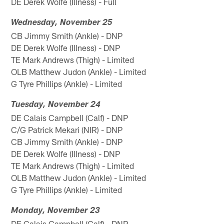
DE Derek Wolfe (Illness) - Full
Wednesday, November 25
CB Jimmy Smith (Ankle) - DNP
DE Derek Wolfe (Illness) - DNP
TE Mark Andrews (Thigh) - Limited
OLB Matthew Judon (Ankle) - Limited
G Tyre Phillips (Ankle) - Limited
Tuesday, November 24
DE Calais Campbell (Calf) - DNP
C/G Patrick Mekari (NIR) - DNP
CB Jimmy Smith (Ankle) - DNP
DE Derek Wolfe (Illness) - DNP
TE Mark Andrews (Thigh) - Limited
OLB Matthew Judon (Ankle) - Limited
G Tyre Phillips (Ankle) - Limited
Monday, November 23
DE Calais Campbell (Calf) - DNP