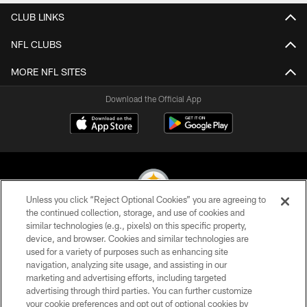
CLUB LINKS
NFL CLUBS
MORE NFL SITES
Download the Official App
Unless you click “Reject Optional Cookies” you are agreeing to
the continued collection, storage, and use of cookies and
similar technologies (e.g., pixels) on this specific property,
© 2026 Pittsburgh Steelers. All Rights Reserved
device, and browser. Cookies and similar technologies are
used for a variety of purposes such as enhancing site
PRIVACY POLICY
navigation, analyzing site usage, and assisting in our
TERMS OF USE
marketing and advertising efforts, including targeted
advertising through third parties. You can further customize
ACCESSIBILITY
your cookie preferences and opt out of optional cookies by