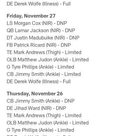
DE Derek Wolfe (Illness) - Full
Friday, November 27
LS Morgan Cox (NIR) - DNP
QB Lamar Jackson (NIR) - DNP
DT Justin Madubuike (NIR) - DNP
FB Patrick Ricard (NIR) - DNP
TE Mark Andrews (Thigh) - Limited
OLB Matthew Judon (Ankle) - Limited
G Tyre Phillips (Ankle) - Limited
CB Jimmy Smith (Ankle) - Limited
DE Derek Wolfe (Illness) - Full
Thursday, November 26
CB Jimmy Smith (Ankle) - DNP
DE Jihad Ward (NIR) - DNP
TE Mark Andrews (Thigh) - Limited
OLB Matthew Judon (Ankle) - Limited
G Tyre Phillips (Ankle) - Limited