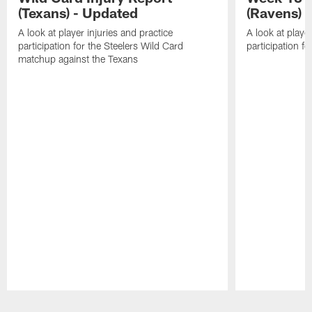
(Texans) - Updated
(Ravens)
A look at player injuries and practice
A look at player
participation for the Steelers Wild Card
participation f
matchup against the Texans
Pause
Play