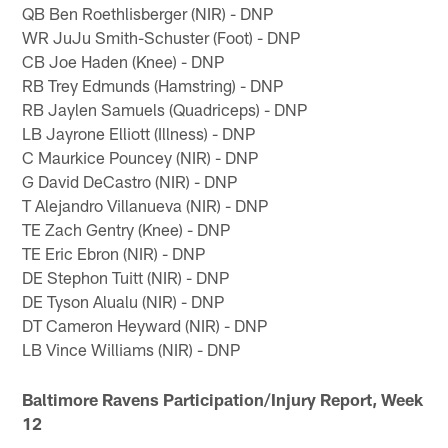
QB Ben Roethlisberger (NIR) - DNP
WR JuJu Smith-Schuster (Foot) - DNP
CB Joe Haden (Knee) - DNP
RB Trey Edmunds (Hamstring) - DNP
RB Jaylen Samuels (Quadriceps) - DNP
LB Jayrone Elliott (Illness) - DNP
C Maurkice Pouncey (NIR) - DNP
G David DeCastro (NIR) - DNP
T Alejandro Villanueva (NIR) - DNP
TE Zach Gentry (Knee) - DNP
TE Eric Ebron (NIR) - DNP
DE Stephon Tuitt (NIR) - DNP
DE Tyson Alualu (NIR) - DNP
DT Cameron Heyward (NIR) - DNP
LB Vince Williams (NIR) - DNP
Baltimore Ravens Participation/Injury Report, Week
12