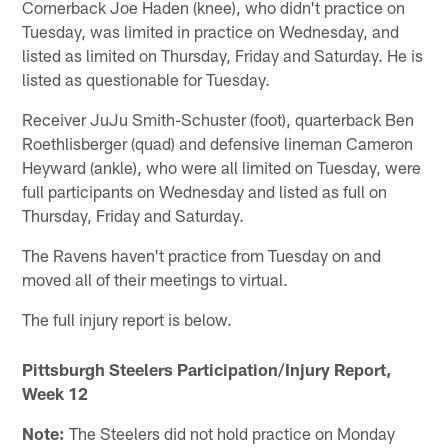
Cornerback Joe Haden (knee), who didn't practice on
Tuesday, was limited in practice on Wednesday, and
listed as limited on Thursday, Friday and Saturday. He is
listed as questionable for Tuesday.
Receiver JuJu Smith-Schuster (foot), quarterback Ben
Roethlisberger (quad) and defensive lineman Cameron
Heyward (ankle), who were all limited on Tuesday, were
full participants on Wednesday and listed as full on
Thursday, Friday and Saturday.
The Ravens haven't practice from Tuesday on and
moved all of their meetings to virtual.
The full injury report is below.
Pittsburgh Steelers Participation/Injury Report,
Week 12
Note:
The Steelers did not hold practice on Monday