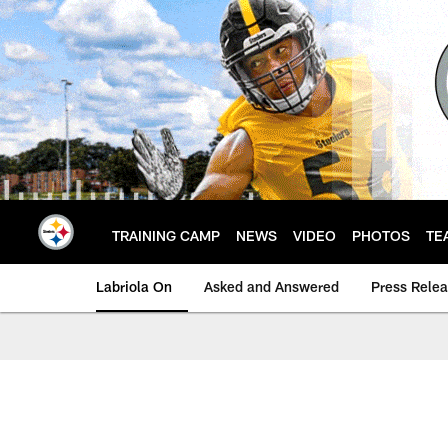
Skip
to
main
content
TRAINING CAMP
NEWS
VIDEO
PHOTOS
TE
Labriola On
Asked and Answered
Press Rele