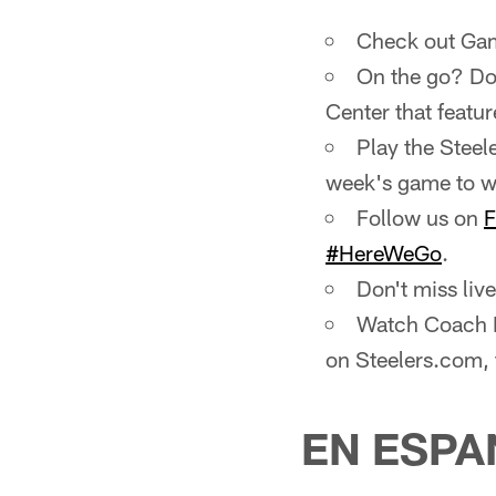
Check out Gam
On the go? Do
Center that featur
Play the Steel
week's game to wi
Follow us on
F
#HereWeGo
.
Don't miss li
Watch Coach M
on Steelers.com,
EN ESPA