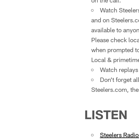
on the call.
Watch Steelers
and on Steelers.c
available to anyo
Please check local
when prompted to 
Local & primetim
Watch replays 
Don't forget a
Steelers.com, the
LISTEN
Steelers Radi