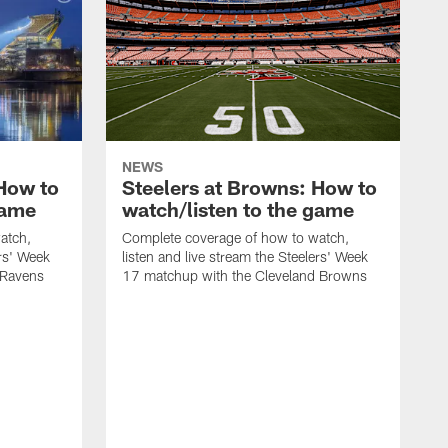
NEWS
 How to
Steelers at Browns: How to
game
watch/listen to the game
atch,
Complete coverage of how to watch,
ers' Week
listen and live stream the Steelers' Week
 Ravens
17 matchup with the Cleveland Browns