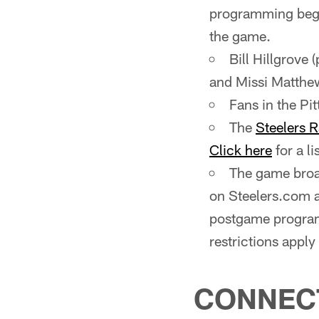
programming begi
the game.
Bill Hillgrove 
and Missi Matthews
Fans in the P
The
Steelers 
Click here
for a li
The game broad
on Steelers.com 
postgame program
restrictions appl
CONNEC