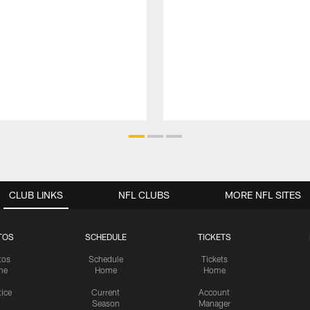
CLUB LINKS
NFL CLUBS
MORE NFL SITES
TOS
SCHEDULE
TICKETS
tos
Schedule
Tickets
me
Home
Home
tice
Current
Account
Season
Manager