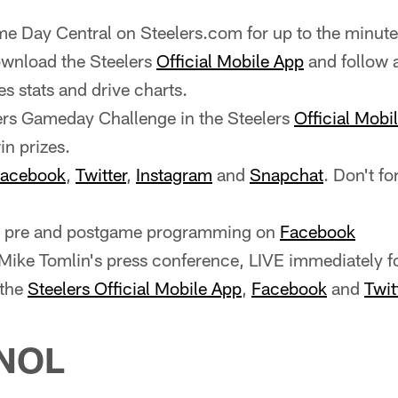
e Day Central on Steelers.com for up to the minute
wnload the Steelers
Official Mobile App
and follow 
es stats and drive charts.
ers Gameday Challenge in the Steelers
Official Mobi
n prizes.
acebook
,
Twitter
,
Instagram
and
Snapchat
. Don't fo
ve pre and postgame programming on
Facebook
ike Tomlin's press conference, LIVE immediately f
 the
Steelers Official Mobile App
,
Facebook
and
Twit
NOL