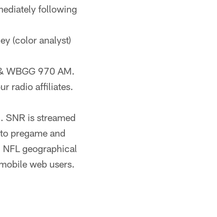
ediately following
ley (color analyst)
FM & WBGG 970 AM.
r radio affiliates.
). SNR is streamed
n to pregame and
 NFL geographical
 mobile web users.