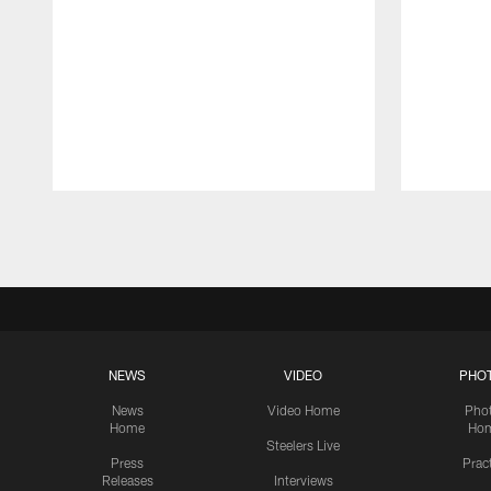
Pause
Play
NEWS
VIDEO
PHO
News
Video Home
Pho
Home
Ho
Steelers Live
Press
Prac
Releases
Interviews