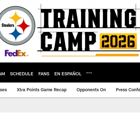
AM
SCHEDULE
FANS
EN ESPAÑOL
ases
Xtra Points Game Recap
Opponents On
Press Conf