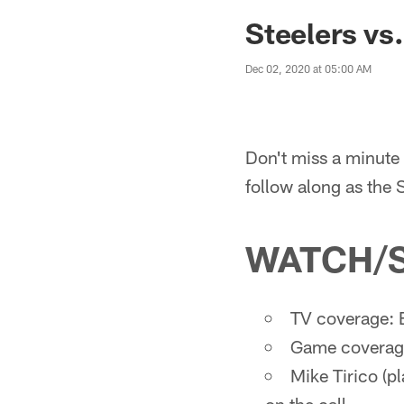
Steelers vs
Dec 02, 2020 at 05:00 AM
Don't miss a minute 
follow along as the 
WATCH/
TV coverage: 
Game coverage
Mike Tirico (pl