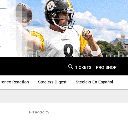
TICKETS
PRO SHOP
erence Reaction
Steelers Digest
Steelers En Español
Presented by