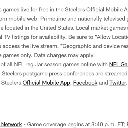
 games live for free in the Steelers Official Mobile 
om mobile web. Primetime and nationally televised 
ne located in the United States. Local market games a
 TV listings for availability. Be sure to "Allow Locat
access the live stream. *Geographic and device rest
e games only. Data charges may apply.
of all NFL regular season games online with
NFL Ga
ll Steelers postgame press conferences are streamed 
 Steelers
Official Mobile App
,
Facebook
and
Twitter
.
o Network
- Game coverage begins at 3:40 p.m. ET;