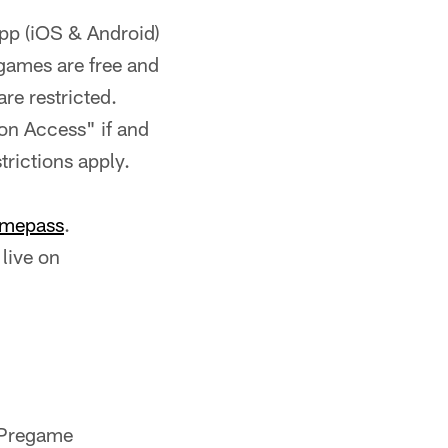
App (iOS & Android)
games are free and
re restricted.
ion Access" if and
rictions apply.
mepass
.
live on
 Pregame