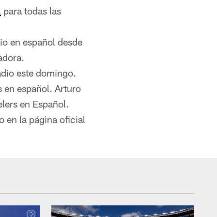
l
para todas las
dio en español desde
adora.
adio este domingo.
s en español. Arturo
lers en Español.
 en la página oficial