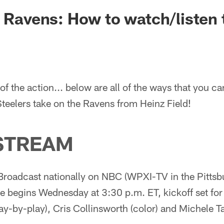
. Ravens: How to watch/listen
of the action... below are all of the ways that you ca
Steelers take on the Ravens from Heinz Field!
STREAM
Broadcast nationally on NBC (WPXI-TV in the Pittsb
 begins Wednesday at 3:30 p.m. ET, kickoff set for
ay-by-play), Cris Collinsworth (color) and Michele Ta