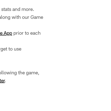
 stats and more.
along with our Game
le App
prior to each
rget to use
ollowing the game,
ter
.