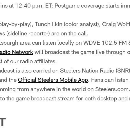
ns at 12:40 p.m. ET; Postgame coverage starts imm
(play-by-play), Tunch Ilkin (color analyst), Craig Wolf
 (sideline reporter) are on the call.
ittsburgh area can listen locally on WDVE 102.5 
Radio Network
will broadcast the game live through ou
st of our radio affiliates.
cast is also carried on Steelers Nation Radio (SNR
and the
Official Steelers Mobile App
. Fans can liste
ming from anywhere in the world on Steelers.com.
y to the game broadcast stream for both desktop and
T