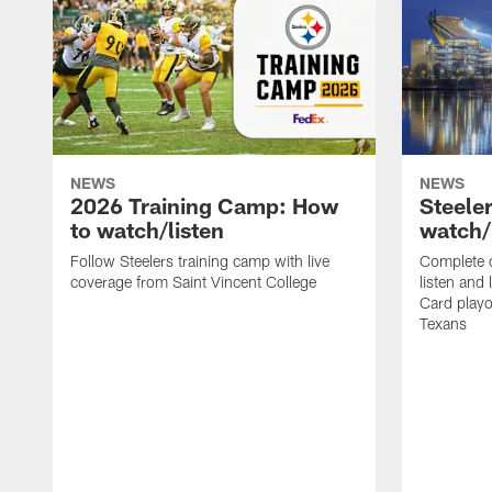
NEWS
NEWS
2026 Training Camp: How
Steele
to watch/listen
watch/
Follow Steelers training camp with live
Complete 
coverage from Saint Vincent College
listen and 
Card playo
Texans