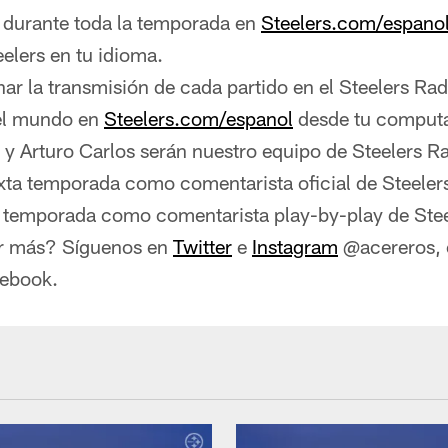
urante toda la temporada en
Steelers.com/espano
eelers en tu idioma.
r la transmisión de cada partido en el Steelers Ra
del mundo en
Steelers.com/espanol
desde tu comput
 y Arturo Carlos serán nuestro equipo de Steelers R
exta temporada como comentarista oficial de Steeler
a temporada como comentarista play-by-play de Stee
r más? Síguenos en
Twitter
e
Instagram
@acereros, o
cebook.