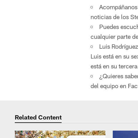
Acompáñanos d
noticias de los St
Puedes escucha
cualquier parte 
Luis Rodríguez
Luis está en su s
está en su tercer
¿Quieres sabe
del equipo en Fa
Related Content