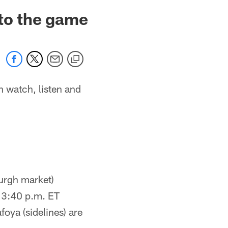
 to the game
n watch, listen and
urgh market)
 3:40 p.m. ET
foya (sidelines) are