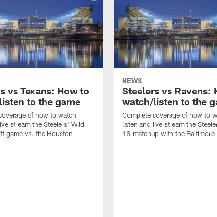
NEWS
rs vs Texans: How to
Steelers vs Ravens:
listen to the game
watch/listen to the 
coverage of how to watch,
Complete coverage of how to w
live stream the Steelers' Wild
listen and live stream the Steel
ff game vs. the Houston
18 matchup with the Baltimore