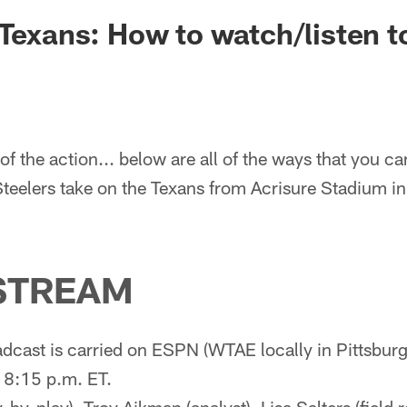
 Texans: How to watch/listen 
of the action... below are all of the ways that you ca
Steelers take on the Texans from Acrisure Stadium in
STREAM
dcast is carried on ESPN (WTAE locally in Pittsbur
 8:15 p.m. ET.