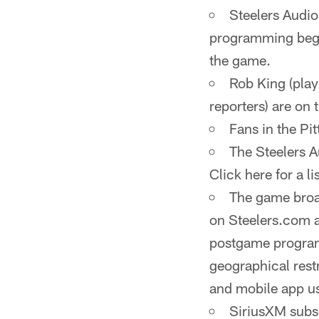
Steelers Audi
programming begi
the game.
Rob King (play
reporters) are on t
Fans in the P
The Steelers A
Click here for a lis
The game broad
on Steelers.com a
postgame program
geographical rest
and mobile app us
SiriusXM subsc