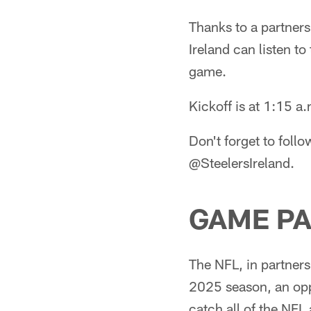
Thanks to a partners
Ireland can listen t
game.
Kickoff is at 1:15 a
Don't forget to follo
@SteelersIreland.
GAME PA
The NFL, in partners
2025 season, an oppo
catch all of the NFL