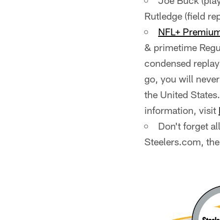
Joe Buck (play-
Rutledge (field re
NFL+ Premiu
& primetime Regul
condensed replay
go, you will neve
the United States.
information, visit
Don't forget a
Steelers.com, the