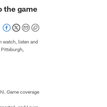
to the game
n watch, listen and
 Pittsburgh,
gh). Game coverage