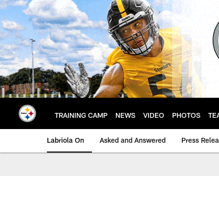
Skip
to
main
content
TRAINING CAMP
NEWS
VIDEO
PHOTOS
TE
Labriola On
Asked and Answered
Press Rele