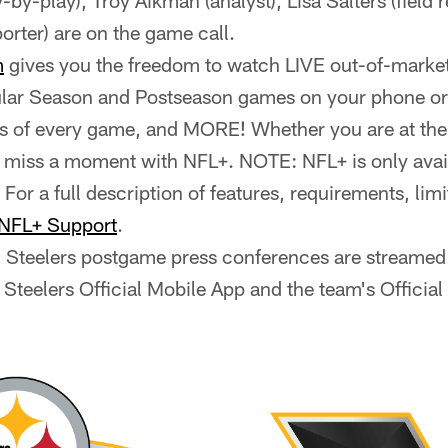
by-play), Troy Aikman (analyst), Lisa Salters (field 
porter) are on the game call.
m
gives you the freedom to watch LIVE out-of-market
ar Season and Postseason games on your phone or t
s of every game, and MORE! Whether you are at the
r miss a moment with NFL+. NOTE: NFL+ is only avail
 For a full description of features, requirements, lim
NFL+ Support
.
ll Steelers postgame press conferences are streamed 
 Steelers Official Mobile App and the team's Officia