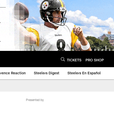
TICKETS
PRO SHOP
erence Reaction
Steelers Digest
Steelers En Español
Presented by