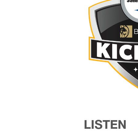
LISTEN