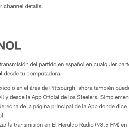
r channel details.
NOL
transmisión del partido en español en cualquier par
l
desde tu computadora.
xico o en el área de Pittsburgh, ahora también pue
il y desde la App Oficial de los Steelers. Simplement
derecha de la página principal de la App donde dice 
l.
zar la transmisión en El Heraldo Radio (98.5 FM) en