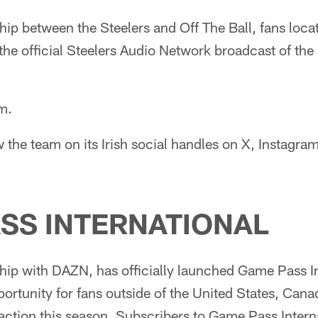
hip between the Steelers and Off The Ball, fans locat
o the official Steelers Audio Network broadcast of th
.m.
w the team on its Irish social handles on X, Instagra
SS INTERNATIONAL
hip with DAZN, has officially launched Game Pass In
rtunity for fans outside of the United States, Cana
 action this season. Subscribers to Game Pass Interna