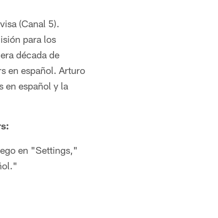
visa (Canal 5).
isión para los
cera década de
s en español. Arturo
 en español y la
rs:
uego en "Settings,"
ñol."