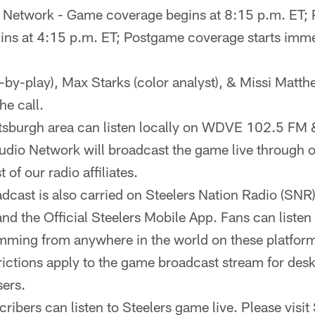
o Network - Game coverage begins at 8:15 p.m. ET;
ns at 4:15 p.m. ET; Postgame coverage starts imme
-by-play), Max Starks (color analyst), & Missi Matth
he call.
ittsburgh area can listen locally on WDVE 102.5 
udio Network will broadcast the game live through our
t of our radio affiliates.
cast is also carried on Steelers Nation Radio (SNR
nd the Official Steelers Mobile App. Fans can liste
ming from anywhere in the world on these platfor
rictions apply to the game broadcast stream for des
ers.
ribers can listen to Steelers game live. Please visit