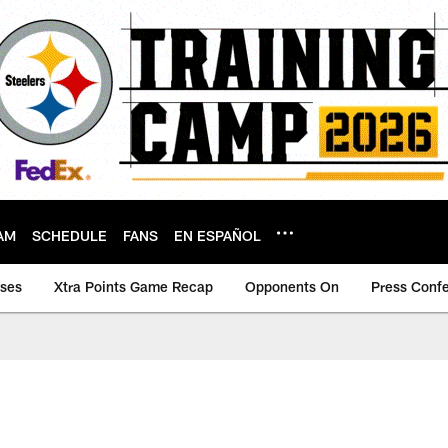
AM
SCHEDULE
FANS
EN ESPAÑOL
ases
Xtra Points Game Recap
Opponents On
Press Conf