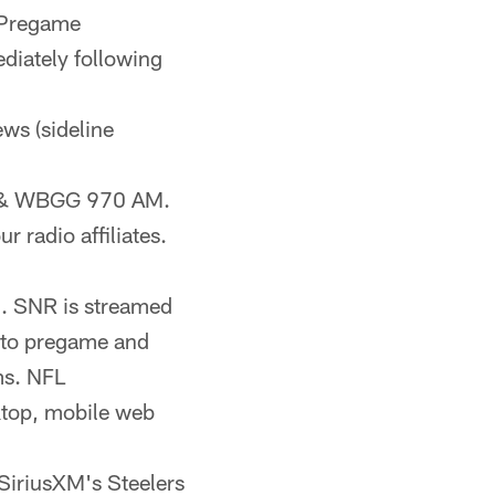
 Pregame
diately following
ews (sideline
FM & WBGG 970 AM.
 radio affiliates.
). SNR is streamed
n to pregame and
ms. NFL
ktop, mobile web
 SiriusXM's Steelers