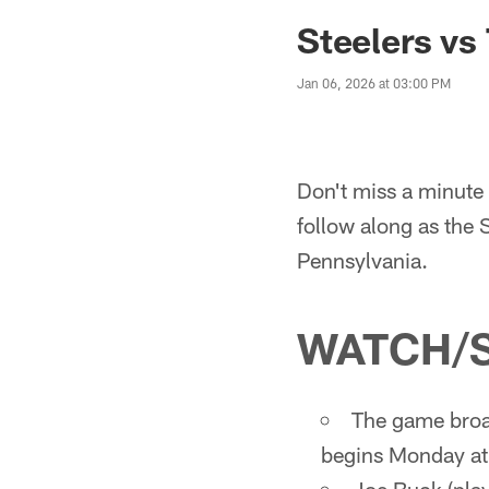
Steelers vs
Jan 06, 2026 at 03:00 PM
Don't miss a minute 
follow along as the 
Pennsylvania.
WATCH/
The game broa
begins Monday at