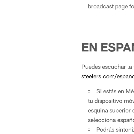
broadcast page fo
EN ESPA
Puedes escuchar la 
steelers.com/espano
Si estás en Mé
tu dispositivo móv
esquina superior 
selecciona españo
Podrás sintoni