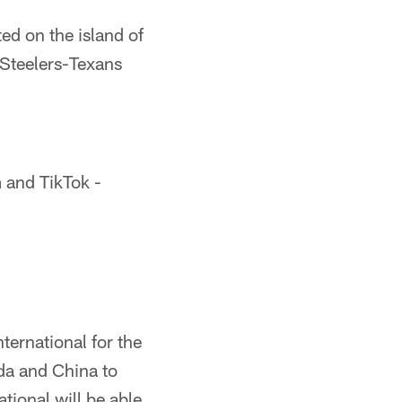
ed on the island of
e Steelers-Texans
m and TikTok -
ternational for the
da and China to
tional will be able