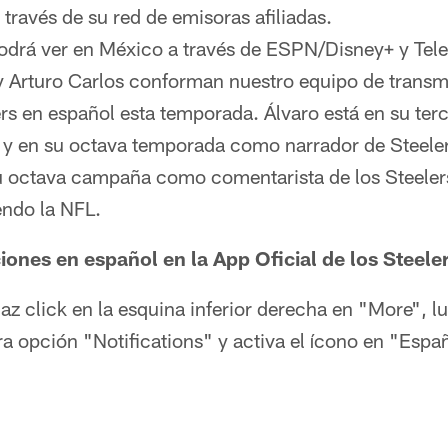
a través de su red de emisoras afiliadas.
podrá ver en México a través de ESPN/Disney+ y Tele
y Arturo Carlos conforman nuestro equipo de transm
ers en español esta temporada. Álvaro está en su ter
 y en su octava temporada como narrador de Steeler
u octava campaña como comentarista de los Steelers
ndo la NFL.
ciones en español en la App Oficial de los Steele
haz click en la esquina inferior derecha en "More", l
era opción "Notifications" y activa el ícono en "Espa