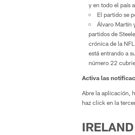
y en todo el país 
El partido se 
Álvaro Martín 
partidos de Steel
crónica de la NFL
está entrando a s
número 22 cubrie
Activa las notifica
Abre la aplicación, 
haz click en la terc
IRELAND