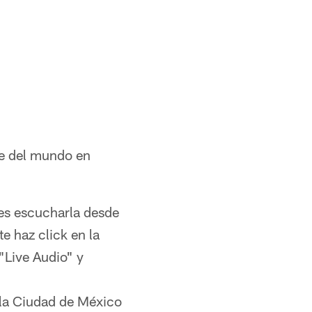
te del mundo en
des escucharla desde
e haz click en la
"Live Audio" y
 la Ciudad de México