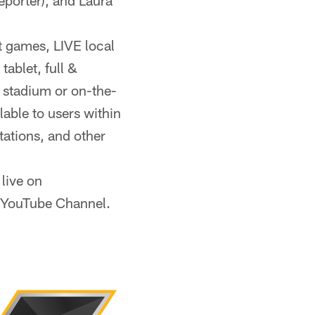
reporter), and Laura
 games, LIVE local
ablet, full &
 stadium or on-the-
able to users within
itations, and other
live on
l YouTube Channel.