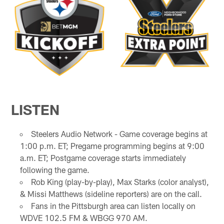
LISTEN
Steelers Audio Network - Game coverage begins at
1:00 p.m. ET; Pregame programming begins at 9:00
a.m. ET; Postgame coverage starts immediately
following the game.
Rob King (play-by-play), Max Starks (color analyst),
& Missi Matthews (sideline reporters) are on the call.
Fans in the Pittsburgh area can listen locally on
WDVE 102.5 FM & WBGG 970 AM.