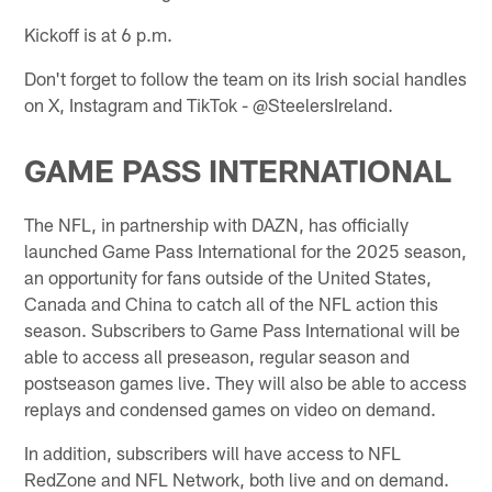
Kickoff is at 6 p.m.
Don't forget to follow the team on its Irish social handles
on X, Instagram and TikTok - @SteelersIreland.
GAME PASS INTERNATIONAL
The NFL, in partnership with DAZN, has officially
launched Game Pass International for the 2025 season,
an opportunity for fans outside of the United States,
Canada and China to catch all of the NFL action this
season. Subscribers to Game Pass International will be
able to access all preseason, regular season and
postseason games live. They will also be able to access
replays and condensed games on video on demand.
In addition, subscribers will have access to NFL
RedZone and NFL Network, both live and on demand.