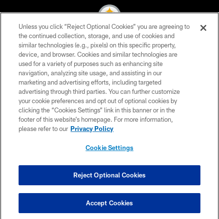
Unless you click “Reject Optional Cookies” you are agreeing to
the continued collection, storage, and use of cookies and
similar technologies (e.g., pixels) on this specific property,
© 2026 Pittsburgh Steelers. All Rights Reserved
device, and browser. Cookies and similar technologies are
used for a variety of purposes such as enhancing site
PRIVACY POLICY
navigation, analyzing site usage, and assisting in our
TERMS OF USE
marketing and advertising efforts, including targeted
advertising through third parties. You can further customize
ACCESSIBILITY
your cookie preferences and opt out of optional cookies by
clicking the “Cookies Settings” link in this banner or in the
CONTACT US
footer of this website’s homepage. For more information,
SITE MAP
please refer to our
Privacy Policy
AD CHOICES
Cookie Settings
YOUR PRIVACY CHOICES
COOKIE SETTINGS
Reject Optional Cookies
PREFERENCE CENTER
Accept Cookies