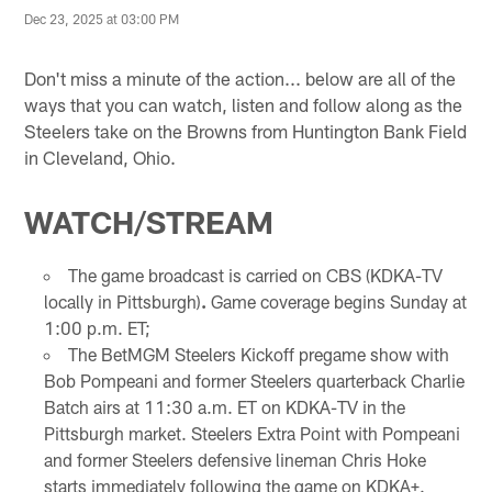
Dec 23, 2025 at 03:00 PM
Don't miss a minute of the action... below are all of the
ways that you can watch, listen and follow along as the
Steelers take on the Browns from Huntington Bank Field
in Cleveland, Ohio.
WATCH/STREAM
The game broadcast is carried on CBS (KDKA-TV
locally in Pittsburgh)
.
Game coverage begins Sunday at
1:00 p.m. ET;
The BetMGM Steelers Kickoff pregame show with
Bob Pompeani and former Steelers quarterback Charlie
Batch airs at 11:30 a.m. ET on KDKA-TV in the
Pittsburgh market. Steelers Extra Point with Pompeani
and former Steelers defensive lineman Chris Hoke
starts immediately following the game on KDKA+.