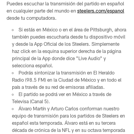
Puedes escuchar la transmisión del partido en español
en cualquier parte del mundo en
steelers.com/espanol
desde tu computadora.
Si estás en México o en el área de Pittsburgh, ahora
también puedes escucharla desde tu dispositivo móvil
y desde la App Oficial de los Steelers. Simplemente
haz click en la esquina superior derecha de la página
principal de la App donde dice "Live Audio" y
selecciona español.
Podrás sintonizar la transmisión en El Heraldo
Radio (98.5 FM) en la Ciudad de México y en todo el
país a través de su red de emisoras afiliadas.
El partido se podrá ver en México a través de
Televisa (Canal 5).
Álvaro Martín y Arturo Carlos conforman nuestro
equipo de transmisión para los partidos de Steelers en
español esta temporada. Álvaro está en su tercera
década de crónica de la NFL y en su octava temporada