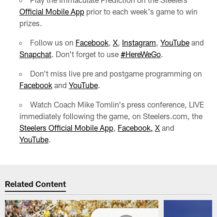
Official Mobile App
prior to each week's game to win
prizes.
Follow us on
Facebook
,
X
,
Instagram
,
YouTube
and
Snapchat
. Don't forget to use
#HereWeGo
.
Don't miss live pre and postgame programming on
Facebook
and
YouTube
.
Watch Coach Mike Tomlin's press conference, LIVE
immediately following the game, on Steelers.com, the
Steelers Official Mobile App
,
Facebook,
X
and
YouTube
.
Related Content