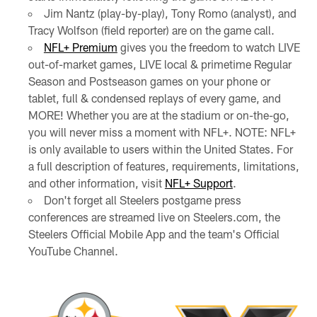
Jim Nantz (play-by-play), Tony Romo (analyst), and
Tracy Wolfson (field reporter) are on the game call.
NFL+ Premium
gives you the freedom to watch LIVE
out-of-market games, LIVE local & primetime Regular
Season and Postseason games on your phone or
tablet, full & condensed replays of every game, and
MORE! Whether you are at the stadium or on-the-go,
you will never miss a moment with NFL+. NOTE: NFL+
is only available to users within the United States. For
a full description of features, requirements, limitations,
and other information, visit
NFL+ Support
.
Don't forget all Steelers postgame press
conferences are streamed live on Steelers.com, the
Steelers Official Mobile App and the team's Official
YouTube Channel.