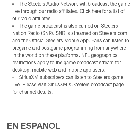
The Steelers Audio Network will broadcast the game
live through our radio affiliates. Click here for a list of
our radio affiliates.
The game broadcast is also carried on Steelers
Nation Radio (SNR). SNR is streamed on Steelers.com
and the Official Steelers Mobile App. Fans can listen to
pregame and postgame programming from anywhere
in the world on these platforms. NFL geographical
restrictions apply to the game broadcast stream for
desktop, mobile web and mobile app users.
SiriusXM subscribers can listen to Steelers game
live. Please visit SiriusXM's Steelers broadcast page
for channel details.
EN ESPANOL