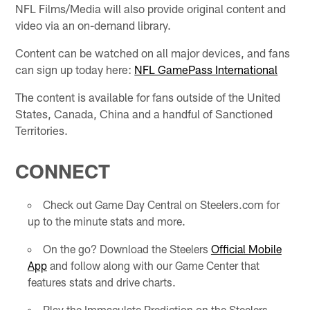
NFL Films/Media will also provide original content and
video via an on-demand library.
Content can be watched on all major devices, and fans
can sign up today here:
NFL GamePass International
The content is available for fans outside of the United
States, Canada, China and a handful of Sanctioned
Territories.
CONNECT
Check out Game Day Central on Steelers.com for
up to the minute stats and more.
On the go? Download the Steelers
Official Mobile
App
and follow along with our Game Center that
features stats and drive charts.
Play the Immaculate Prediction on the Steelers