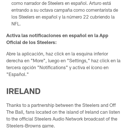
como narrador de Steelers en español. Arturo está
entrando a su octava campaña como comentarista de
los Steelers en español y la número 22 cubriendo la
NFL.
Activa las notificaciones en español en la App
Oficial de los Steelers:
Abre la aplicación, haz click en la esquina inferior
derecha en "More", luego en "Settings," haz click en la
tercera opción "Notifications" y activa el ícono en
"Español."
IRELAND
Thanks to a partnership between the Steelers and Off
The Ball, fans located on the island of Ireland can listen
to the official Steelers Audio Network broadcast of the
Steelers-Browns game.