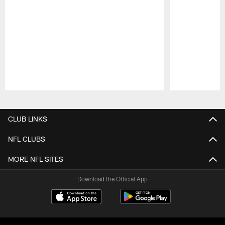
Pause
Play
CLUB LINKS
NFL CLUBS
MORE NFL SITES
Download the Official App