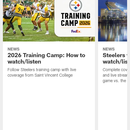
NEWS
NEWS
2026 Training Camp: How to
Steelers 
watch/listen
watch/lis
Follow Steelers training camp with live
Complete cover
coverage from Saint Vincent College
and live stream
game vs. the 