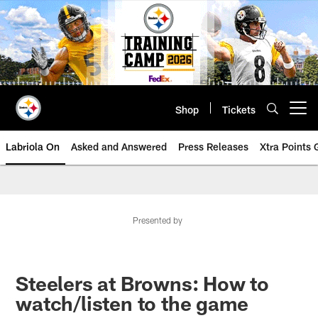
Skip
to
main
content
Shop
Tickets
Open menu button
Labriola On
Asked and Answered
Press Releases
Xtra Points
Presented by
Steelers at Browns: How to
watch/listen to the game