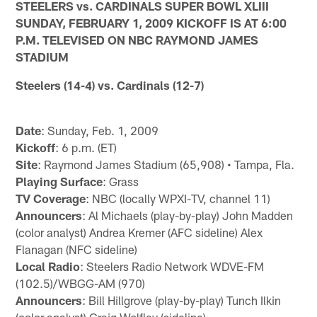
STEELERS vs. CARDINALS SUPER BOWL XLIII
SUNDAY, FEBRUARY 1, 2009 KICKOFF IS AT 6:00
P.M. TELEVISED ON NBC RAYMOND JAMES
STADIUM
Steelers (14-4) vs. Cardinals (12-7)
Date
: Sunday, Feb. 1, 2009
Kickoff
: 6 p.m. (ET)
Site
: Raymond James Stadium (65,908) • Tampa, Fla.
Playing Surface
: Grass
TV Coverage
: NBC (locally WPXI-TV, channel 11)
Announcers
: Al Michaels (play-by-play) John Madden
(color analyst) Andrea Kremer (AFC sideline) Alex
Flanagan (NFC sideline)
Local Radio
: Steelers Radio Network WDVE-FM
(102.5)/WBGG-AM (970)
Announcers
: Bill Hillgrove (play-by-play) Tunch Ilkin