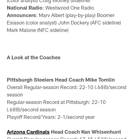
(color analyst) Craig Wolfley (sideline)
National Radio
: Westwood One Radio
Announcers
: Marv Albert (play-by-play) Boomer
Esiason (color analyst) John Dockery (AFC sideline)
Mark Malone (NFC sideline)
A Look at the Coaches
Pittsburgh Steelers Head Coach Mike Tomlin
Overall Regular-season Record: 22-10 (.688)/second
season
Regular-season Record at Pittsburgh: 22-10
(.688)/second season
Playoff Record/Years: 2-1/second year
Arizona Cardinals
Head Coach Ken Whisenhunt