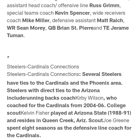
assistant head coach/ offensive line
Russ Grimm
,
special teams coach
Kevin Spencer
, wide receivers
coach
Mike Miller
, defensive assistant
Matt Raich
,
WR Sean Morey
,
QB Brian St. Pierre
and
TE Jerame
Tuman
.
*
Steelers-Cardinals Connections
Steelers-Cardinals Connections
: Several Steelers
have ties to the Cardinals and the Phoenix area.
Steelers with direct ties to the Arizona
include
r
unning backs coach
Kirby Wilson
, who
coached for the Cardinals from 2004-06. College
scout
Kelvin Fisher
played at Arizona State (1988-91)
and resides in Queen Creek, Ariz. Scout
Joe Greene
spent eight seasons as the defensive line coach for
the Cardinals.