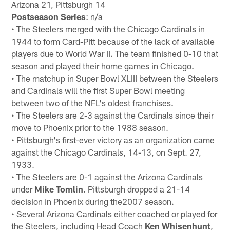
Arizona 21, Pittsburgh 14
Postseason Series
: n/a
• The Steelers merged with the Chicago Cardinals in
1944 to form Card-Pitt because of the lack of available
players due to World War II. The team finished 0-10 that
season and played their home games in Chicago.
• The matchup in Super Bowl XLIII between the Steelers
and Cardinals will the first Super Bowl meeting
between two of the NFL's oldest franchises.
• The Steelers are 2-3 against the Cardinals since their
move to Phoenix prior to the 1988 season.
• Pittsburgh's first-ever victory as an organization came
against the Chicago Cardinals, 14-13, on Sept. 27,
1933.
• The Steelers are 0-1 against the Arizona Cardinals
under
Mike Tomlin
. Pittsburgh dropped a 21-14
decision in Phoenix during the2007 season.
• Several Arizona Cardinals either coached or played for
the Steelers, including Head Coach
Ken Whisenhunt
,