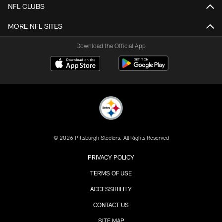
NFL CLUBS
MORE NFL SITES
Download the Official App
© 2026 Pittsburgh Steelers. All Rights Reserved
PRIVACY POLICY
TERMS OF USE
ACCESSIBILITY
CONTACT US
SITE MAP