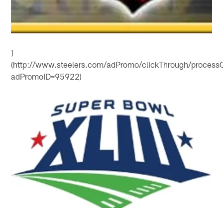
]
(http://www.steelers.com/adPromo/clickThrough/processC
adPromoID=95922)