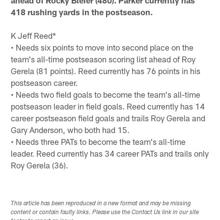
ahead of Rocky Bleier (480). Parker currently has
418 rushing yards in the postseason.
K Jeff Reed*
• Needs six points to move into second place on the
team's all-time postseason scoring list ahead of Roy
Gerela (81 points). Reed currently has 76 points in his
postseason career.
• Needs two field goals to become the team's all-time
postseason leader in field goals. Reed currently has 14
career postseason field goals and trails Roy Gerela and
Gary Anderson, who both had 15.
• Needs three PATs to become the team's all-time
leader. Reed currently has 34 career PATs and trails only
Roy Gerela (36).
This article has been reproduced in a new format and may be missing
content or contain faulty links. Please use the Contact Us link in our site