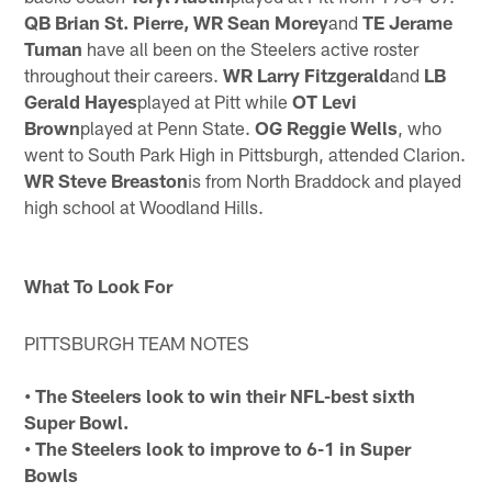
QB Brian St. Pierre, WR Sean Morey
and
TE Jerame
Tuman
have all been on the Steelers active roster
throughout their careers.
WR Larry Fitzgerald
and
LB
Gerald Hayes
played at Pitt while
OT Levi
Brown
played at Penn State.
OG Reggie Wells
, who
went to South Park High in Pittsburgh, attended Clarion.
WR Steve
Breaston
is from North Braddock and played
high school at Woodland Hills.
What To Look For
PITTSBURGH TEAM NOTES
• The Steelers look to win their NFL-best sixth
Super Bowl.
• The Steelers look to improve to 6-1 in Super
Bowls