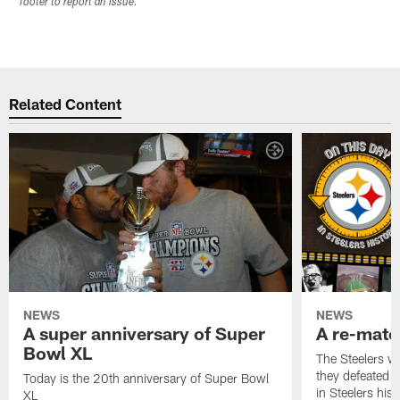
footer to report an issue.
Related Content
NEWS
NEWS
A super anniversary of Super
A re-match
Bowl XL
The Steelers w
they defeated 
Today is the 20th anniversary of Super Bowl
in Steelers hist
XL