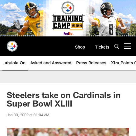
Skip
to
main
content
Shop
Tickets
Open menu button
Labriola On
Asked and Answered
Press Releases
Xtra Points
Steelers take on Cardinals in
Super Bowl XLIII
Jan 30, 2009 at 01:04 AM