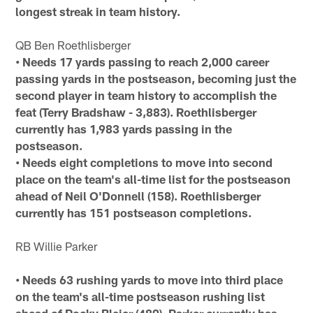
longest streak in team history.
QB Ben Roethlisberger
• Needs 17 yards passing to reach 2,000 career
passing yards in the postseason, becoming just the
second player in team history to accomplish the
feat (Terry Bradshaw - 3,883). Roethlisberger
currently has 1,983 yards passing in the
postseason.
• Needs eight completions to move into second
place on the team's all-time list for the postseason
ahead of Neil O'Donnell (158). Roethlisberger
currently has 151 postseason completions.
RB Willie Parker
• Needs 63 rushing yards to move into third place
on the team's all-time postseason rushing list