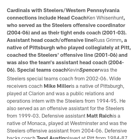
Cardinals with Steelers/Western Pennsylvania
connections include Head Coach
Ken Whisenhunt
,
who served as the Steelers offensive coordinator
(2004-06) and as their tight ends coach (2001-03).
Assistant head coach/offensive line
Russ Grimm
, a
native of Pittsburgh who played collegiately at Pitt,
coached the Steelers' offensive line (2001-06) and
was also the team's assistant head coach (2004-
06). Special teams coach
Kevin
was the
Spencer
Steelers special teams coach from 2002-06. Wide
receivers coach
Mike Miller
is a native of Pittsburgh,
played at Clarion and was a public relations and
operations intern with the Steelers from 1994-95. He
also served as an offensive assistant for the Steelers
from 1999-03. Defensive assistant
Matt
Raich
is a
native of Monaca, played at Westminster and was the
Steelers offensive assistant from 2004-06. Defensive
backs coach
Teryl Austin
played at Pitt from 1984-87.