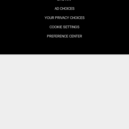
AD CHOICES
YOUR PRIVACY CHOICES
COOKIE SETTINGS
PREFERENCE CENTER