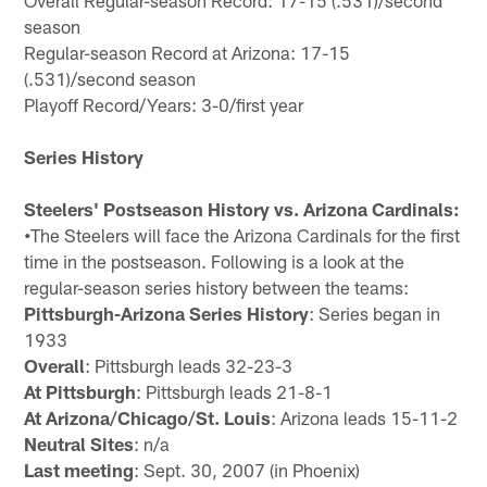
Overall Regular-season Record: 17-15 (.531)/second
season
Regular-season Record at Arizona: 17-15
(.531)/second season
Playoff Record/Years: 3-0/first year
Series History
Steelers' Postseason History vs. Arizona Cardinals:
•
The Steelers will face the Arizona Cardinals for the first
time in the postseason. Following is a look at the
regular-season series history between the teams:
Pittsburgh-Arizona Series History
: Series began in
1933
Overall
: Pittsburgh leads 32-23-3
At Pittsburgh
: Pittsburgh leads 21-8-1
At Arizona/Chicago/St. Louis
: Arizona leads 15-11-2
Neutral Sites
: n/a
Last meeting
: Sept. 30, 2007 (in Phoenix)