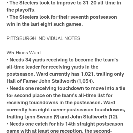
• The Steelers look to improve to 31-20 all-time in
the playoffs.
• The Steelers look for their seventh postseason
win in the last eight such games.
PITTSBURGH INDIVIDUAL NOTES
WR Hines Ward
• Needs 34 yards receiving to become the team's
all-time leader for receiving yards in the
postseason. Ward currently has 1,021, trailing only
Hall of Famer John Stallworth (1,054).
• Needs one receiving touchdown to move into a tie
for second place on the team's all-time list for
receiving touchdowns in the postseason. Ward
currently has eight career postseason touchdowns,
trailing Lynn Swann (9) and John Stallworth (12).
• Needs one catch for his 14th straight postseason
game with at least one reception, the second-