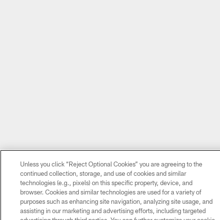
Unless you click “Reject Optional Cookies” you are agreeing to the
continued collection, storage, and use of cookies and similar
technologies (e.g., pixels) on this specific property, device, and
browser. Cookies and similar technologies are used for a variety of
purposes such as enhancing site navigation, analyzing site usage, and
assisting in our marketing and advertising efforts, including targeted