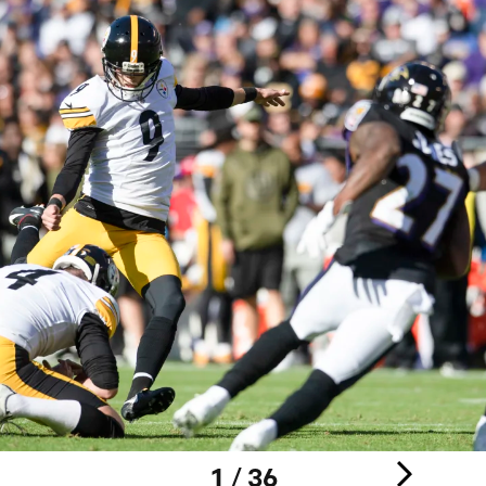
1 / 36