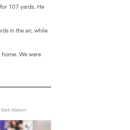
 for 107 yards. He
ds in the air, while
 at home. We were
T Bank Stadium.