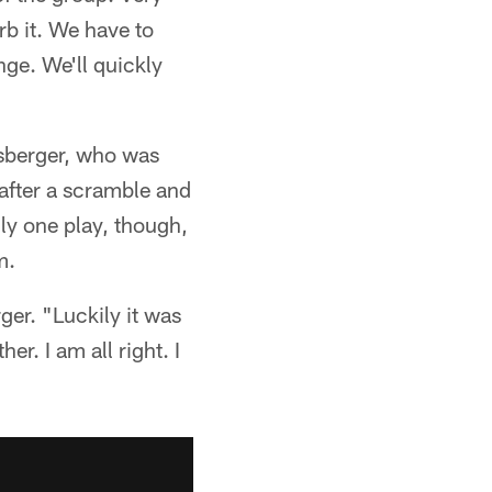
rb it. We have to
nge. We'll quickly
sberger, who was
after a scramble and
nly one play, though,
m.
ger. "Luckily it was
er. I am all right. I