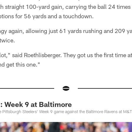
h straight 100-yard gain, carrying the ball 24 times
ptions for 56 yards and a touchdown.
gy again, allowing just 61 yards rushing and 209 yar
twice.
lot," said Roethlisberger. They got us the first time
d get this one."
Week 9 at Baltimore
e Pittsburgh Steelers' Week 9 game against the Baltimore Ravens at M&