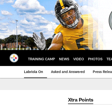
Skip
to
main
content
TRAINING CAMP
NEWS
VIDEO
PHOTOS
TE
Labriola On
Asked and Answered
Press Rele
Xtra Points