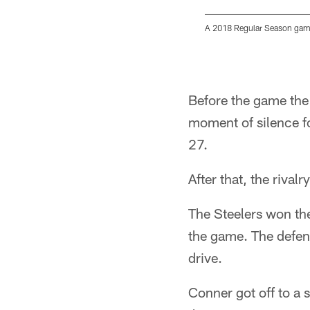
A 2018 Regular Season game
Pause
Play
Before the game the 
moment of silence fo
27.
After that, the riva
The Steelers won the
the game. The defens
drive.
Conner got off to a s