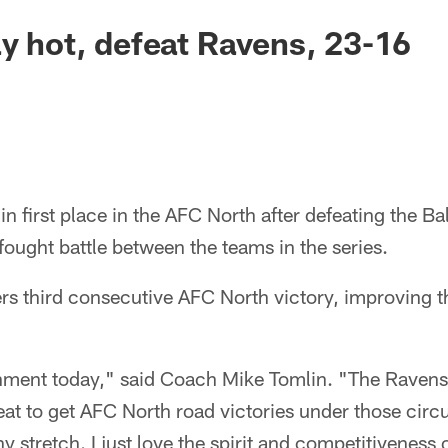
ay hot, defeat Ravens, 23-16
in first place in the AFC North after defeating the B
fought battle between the teams in the series.
ers third consecutive AFC North victory, improving t
ment today," said Coach Mike Tomlin. "The Ravens 
 great to get AFC North road victories under those ci
y stretch. I just love the spirit and competitiveness 