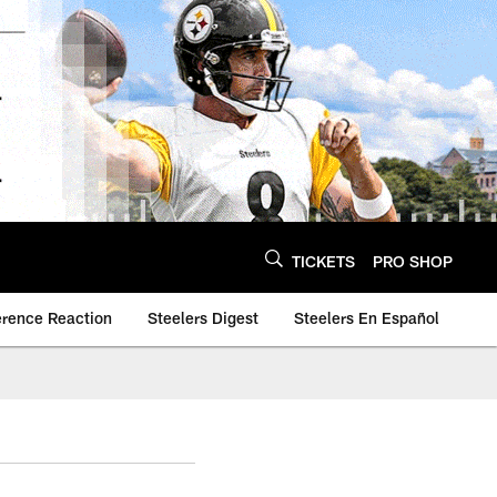
TICKETS
PRO SHOP
erence Reaction
Steelers Digest
Steelers En Español