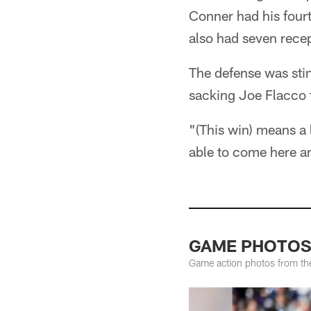
Conner had his fourt
also had seven rece
The defense was stin
sacking Joe Flacco 
"(This win) means a 
able to come here an
GAME PHOTOS: 
Game action photos from th