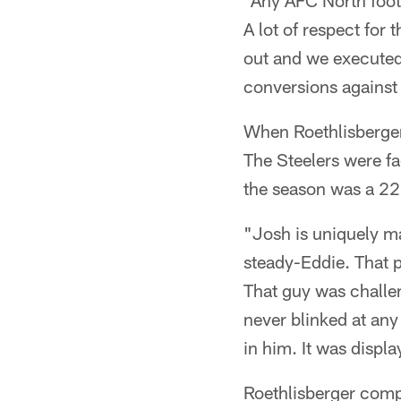
"Any AFC North foot
A lot of respect for
out and we executed.
conversions against 
When Roethlisberger
The Steelers were fa
the season was a 22
"Josh is uniquely mat
steady-Eddie. That p
That guy was challen
never blinked at any
in him. It was displ
Roethlisberger comp