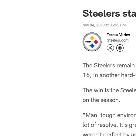
Steelers st
Nov 04, 2018 at 05:33 PM
Teresa Varley
Steelers.com
The Steelers remain 
16, in another hard-
The win is the Steel
on the season.
"Man, tough environ
lot of resolve. It's
weren't perfect by an