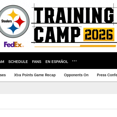
AM
SCHEDULE
FANS
EN ESPAÑOL
ases
Xtra Points Game Recap
Opponents On
Press Conf