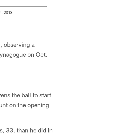
4, 2018.
A 2018 Regular Season game between the Pitt
Karl Roser/Pittsburgh Steelers
, observing a
 Synagogue on Oct.
ns the ball to start
punt on the opening
s, 33, than he did in