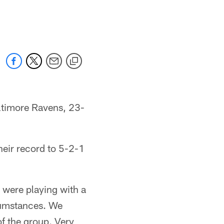
altimore Ravens, 23-
heir record to 5-2-1
were playing with a
rcumstances. We
of the group. Very