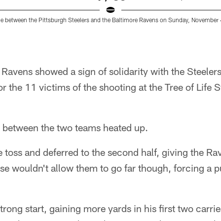
 between the Pittsburgh Steelers and the Baltimore Ravens on Sunday, November 
Ravens showed a sign of solidarity with the Steelers
r the 11 victims of the shooting at the Tree of Life
lry between the two teams heated up.
 toss and deferred to the second half, giving the Rave
e wouldn't allow them to go far though, forcing a 
trong start, gaining more yards in his first two carrie