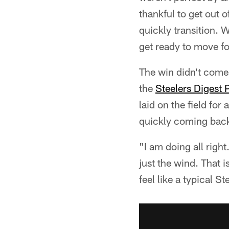
thankful to get out o
quickly transition. 
get ready to move f
The win didn't com
the
Steelers Digest 
laid on the field fo
quickly coming back 
"I am doing all right
just the wind. That i
feel like a typical 