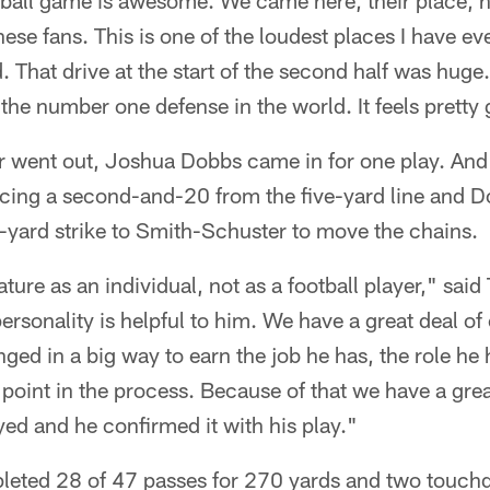
ball game is awesome. We came here, their place, h
 these fans. This is one of the loudest places I have 
 That drive at the start of the second half was huge.
the number one defense in the world. It feels pretty
 went out, Joshua Dobbs came in for one play. And 
cing a second-and-20 from the five-yard line and Do
-yard strike to Smith-Schuster to move the chains.
ure as an individual, not as a football player," said
ersonality is helpful to him. We have a great deal of
ged in a big way to earn the job he has, the role he 
 point in the process. Because of that we have a gre
ayed and he confirmed it with his play."
leted 28 of 47 passes for 270 yards and two touc