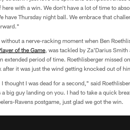
f here with a win. We don't have a lot of time to abso
We have Thursday night ball. We embrace that challe
orward."
e without a nerve-racking moment when Ben Roethli
Player of the Game
, was tackled by Za'Darius Smith 
r an extended period of time. Roethlisberger missed o
after it was just the wind getting knocked out of hi
. I thought I was dead for a second," said Roethlisber
s a big guy landing on you. I had to take a quick breath
Steelers-Ravens postgame, just glad we got the win.