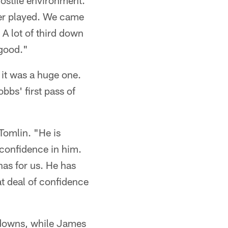
ostile environment.
ever played. We came
 A lot of third down
 good."
it was a huge one.
bbs' first pass of
 Tomlin. "He is
 confidence in him.
has for us. He has
at deal of confidence
hdowns, while James