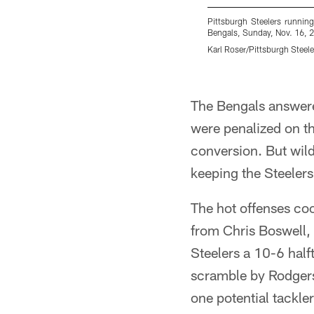
Pittsburgh Steelers runnin
Bengals, Sunday, Nov. 16, 20
Karl Roser/Pittsburgh Steele
Pause
Play
The Bengals answere
were penalized on th
conversion. But wild
keeping the Steelers 
The hot offenses coo
from Chris Boswell,
Steelers a 10-6 half
scramble by Rodger
one potential tackler