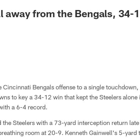
ll away from the Bengals, 34-
e Cincinnati Bengals offense to a single touchdown,
s to key a 34-12 win that kept the Steelers alone in
with a 6-4 record.
the Steelers with a 73-yard interception return late 
s breathing room at 20-9. Kenneth Gainwell's 5-yard