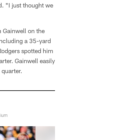
. "I just thought we
h Gainwell on the
 including a 35-yard
 Rodgers spotted him
rter. Gainwell easily
 quarter.
dium