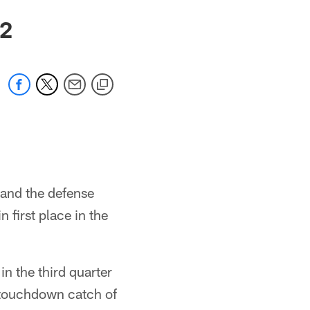
12
 and the defense
 first place in the
in the third quarter
 touchdown catch of