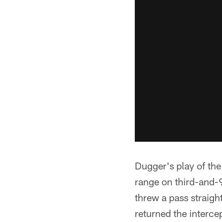
Dugger's play of the
range on third-and-9
threw a pass straigh
returned the interce