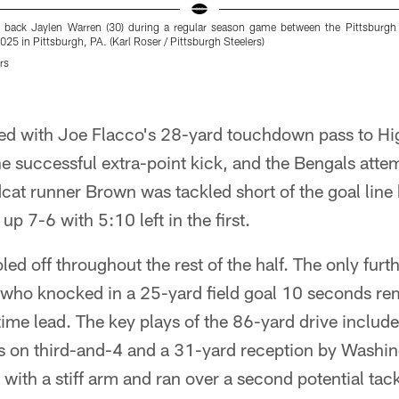
g back Jaylen Warren (30) during a regular season game between the Pittsburgh 
25 in Pittsburgh, PA. (Karl Roser / Pittsburgh Steelers)
rs
d with Joe Flacco's 28-yard touchdown pass to Hig
e successful extra-point kick, and the Bengals atte
cat runner Brown was tackled short of the goal line
up 7-6 with 5:10 left in the first.
led off throughout the rest of the half. The only fur
 who knocked in a 25-yard field goal 10 seconds rem
time lead. The key plays of the 86-yard drive includ
s on third-and-4 and a 31-yard reception by Wash
 with a stiff arm and ran over a second potential tack