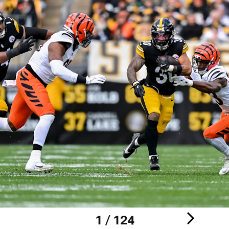
1 / 124