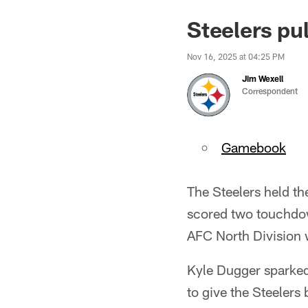
Steelers pu
Nov 16, 2025 at 04:25 PM
Jim Wexell
Correspondent
Gamebook
The Steelers held th
scored two touchdown
AFC North Division 
Kyle Dugger sparked 
to give the Steeler