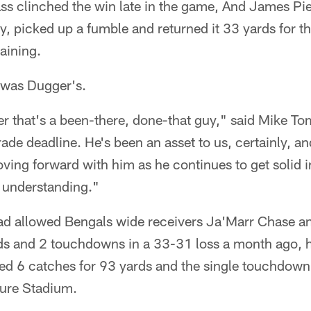
 clinched the win late in the game, And James Pierr
ay, picked up a fumble and returned it 33 yards for 
aining.
y was Dugger's.
er that's a been-there, done-that guy," said Mike T
rade deadline. He's been an asset to us, certainly, an
ving forward with him as he continues to get solid 
understanding."
ad allowed Bengals wide receivers Ja'Marr Chase a
ds and 2 touchdowns in a 33-31 loss a month ago, 
ed 6 catches for 93 yards and the single touchdown 
sure Stadium.