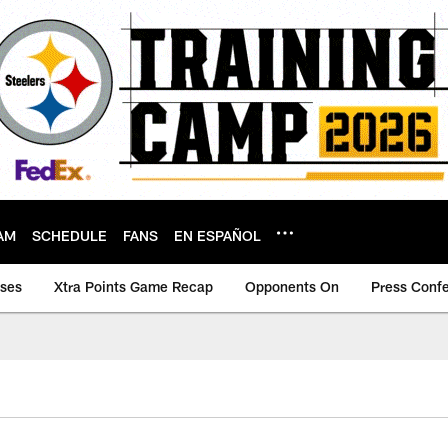
AM
SCHEDULE
FANS
EN ESPAÑOL
ases
Xtra Points Game Recap
Opponents On
Press Conf