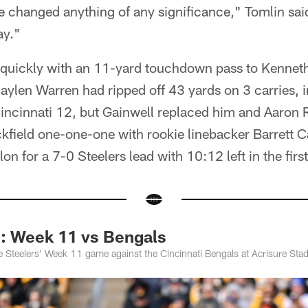
e changed anything of any significance," Tomlin said
ay."
d quickly with an 11-yard touchdown pass to Kennet
 Jaylen Warren had ripped off 43 yards on 3 carries,
Cincinnati 12, but Gainwell replaced him and Aaron
ackfield one-one-one with rookie linebacker Barrett Ca
lon for a 7-0 Steelers lead with 10:12 left in the first
Week 11 vs Bengals
 Steelers' Week 11 game against the Cincinnati Bengals at Acrisure Sta