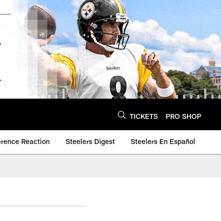
TICKETS
PRO SHOP
erence Reaction
Steelers Digest
Steelers En Español