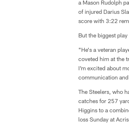
a Mason Rudolph pass
of injured Darius Sl
score with 3:22 rem
But the biggest pla
"He's a veteran play
coveted him at the t
I'm excited about mo
communication and 
The Steelers, who h
catches for 257 yar
Higgins to a combin
loss Sunday at Acri