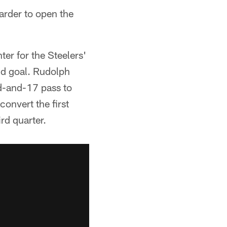
arder to open the
ter for the Steelers'
eld goal. Rudolph
d-and-17 pass to
onvert the first
rd quarter.