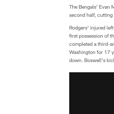
The Bengals' Evan M
second half, cutting 
Rodgers' injured left
first possession of 
completed a third-a
Washington for 17 ya
down. Boswell's kick