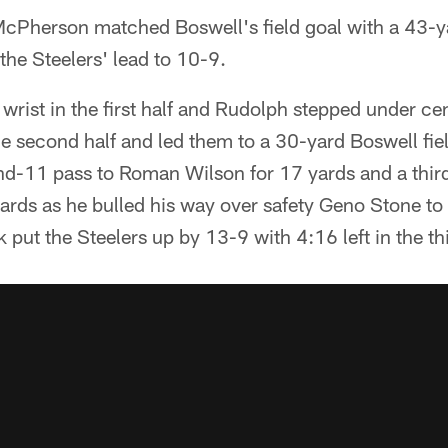
cPherson matched Boswell's field goal with a 43-y
the Steelers' lead to 10-9.
 wrist in the first half and Rudolph stepped under cen
the second half and led them to a 30-yard Boswell fi
nd-11 pass to Roman Wilson for 17 yards and a thir
rds as he bulled his way over safety Geno Stone to c
 put the Steelers up by 13-9 with 4:16 left in the thi