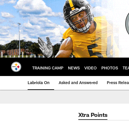
Skip
to
main
content
TRAINING CAMP
NEWS
VIDEO
PHOTOS
TE
Labriola On
Asked and Answered
Press Rele
Xtra Points