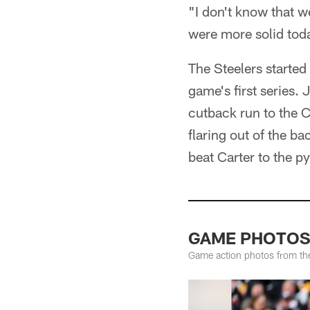
"I don't know that w
were more solid tod
The Steelers starte
game's first series.
cutback run to the 
flaring out of the b
beat Carter to the py
GAME PHOTOS: 
Game action photos from the