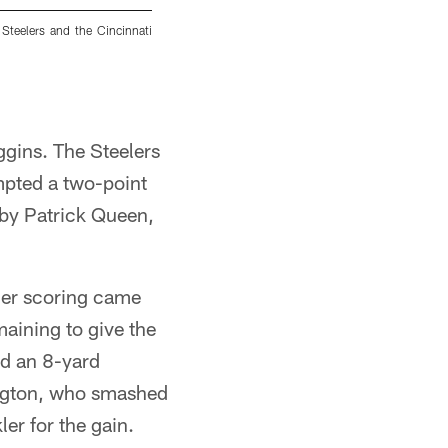
Steelers and the Cincinnati
Pittsburgh Steelers linebacker Payton Wilson
Steelers and the Cincinnati Bengals, Sunday, N
Alysa Rubin/Pittsburgh Steelers
gins. The Steelers
mpted a two-point
 by Patrick Queen,
ther scoring came
aining to give the
ed an 8-yard
ington, who smashed
ler for the gain.