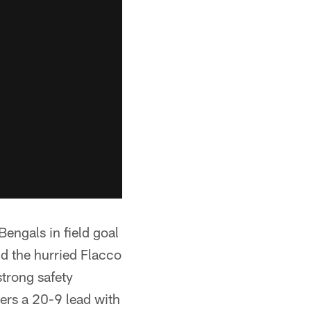
Bengals in field goal
d the hurried Flacco
strong safety
ers a 20-9 lead with