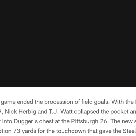
 game ended the procession of field goals. With the 
, Nick Herbig and T.J. Watt collapsed the pocket an
t into Dugger's chest at the Pittsburgh 26. The new 
ption 73 yards for the touchdown that gave the Steel