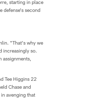
e, starting in place
the defense's second
omlin. "That's why we
d increasingly so.
in assignments,
nd Tee Higgins 22
held Chase and
in avenging that