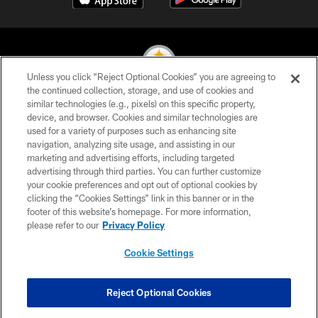
Unless you click “Reject Optional Cookies” you are agreeing to
the continued collection, storage, and use of cookies and
similar technologies (e.g., pixels) on this specific property,
© 2026 Pittsburgh Steelers. All Rights Reserved
device, and browser. Cookies and similar technologies are
used for a variety of purposes such as enhancing site
PRIVACY POLICY
navigation, analyzing site usage, and assisting in our
TERMS OF USE
marketing and advertising efforts, including targeted
advertising through third parties. You can further customize
ACCESSIBILITY
your cookie preferences and opt out of optional cookies by
clicking the “Cookies Settings” link in this banner or in the
CONTACT US
footer of this website’s homepage. For more information,
SITE MAP
please refer to our
Privacy Policy
AD CHOICES
Cookie Settings
YOUR PRIVACY CHOICES
COOKIE SETTINGS
Reject Optional Cookies
PREFERENCE CENTER