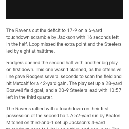
The Ravens cut the deficit to 17-9 on a 6-yard
touchdown scramble by Jackson with 16 seconds left
in the half. Loop missed the extra point and the Steelers
led by eight at halftime.
Rodgers opened the second half with another big play
on first down. This one wasn't planned, as the offensive
line gave Rodgers several seconds to scan the field and
hit Metcalf for a 42-yard gain. The play set up a 28-yard
Boswell field goal, and a 20-9 Steelers lead with 10:57
left in the third quarter.
The Ravens rallied with a touchdown on their first
possession of the second half. A 52-yard run by Keaton
Mitchell on third-and-1 set up Jackson's 4-yard