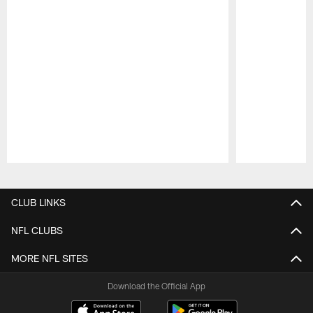
Pause
Play
CLUB LINKS
NFL CLUBS
MORE NFL SITES
Download the Official App