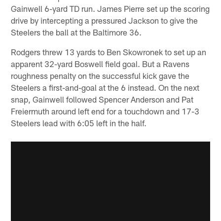
Gainwell 6-yard TD run. James Pierre set up the scoring
drive by intercepting a pressured Jackson to give the
Steelers the ball at the Baltimore 36.
Rodgers threw 13 yards to Ben Skowronek to set up an
apparent 32-yard Boswell field goal. But a Ravens
roughness penalty on the successful kick gave the
Steelers a first-and-goal at the 6 instead. On the next
snap, Gainwell followed Spencer Anderson and Pat
Freiermuth around left end for a touchdown and 17-3
Steelers lead with 6:05 left in the half.