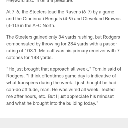
Heyward also in on the pressure.
At 7-6, the Steelers lead the Ravens (6-7) by a game
and the Cincinnati Bengals (4-9) and Cleveland Browns
(3-10) in the AFC North.
The Steelers gained only 34 yards rushing, but Rodgers
compensated by throwing for 284 yards with a passer
rating of 103.1. Metcalf was his primary receiver with 7
catches for 148 yards.
"He just brought that approach all week," Tomlin said of
Rodgers. "I think oftentimes game day is indicative of
what transpires during the week. I just thought he had
can-do attitude, man. He was wired all week. Texted
me after hours, etc. But I just appreciate his mindset
and what he brought into the building today."