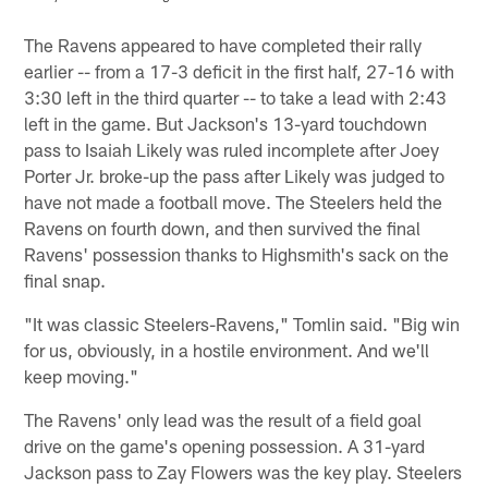
Pause
Play
The Ravens appeared to have completed their rally
earlier -- from a 17-3 deficit in the first half, 27-16 with
3:30 left in the third quarter -- to take a lead with 2:43
left in the game. But Jackson's 13-yard touchdown
pass to Isaiah Likely was ruled incomplete after Joey
Porter Jr. broke-up the pass after Likely was judged to
have not made a football move. The Steelers held the
Ravens on fourth down, and then survived the final
Ravens' possession thanks to Highsmith's sack on the
final snap.
"It was classic Steelers-Ravens," Tomlin said. "Big win
for us, obviously, in a hostile environment. And we'll
keep moving."
The Ravens' only lead was the result of a field goal
drive on the game's opening possession. A 31-yard
Jackson pass to Zay Flowers was the key play. Steelers