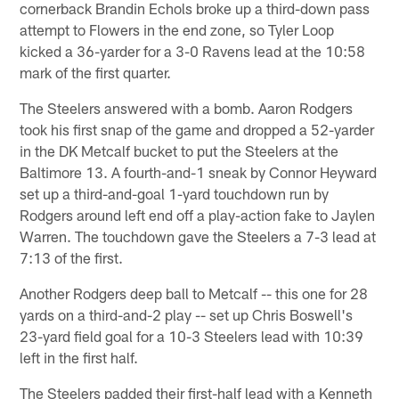
cornerback Brandin Echols broke up a third-down pass
attempt to Flowers in the end zone, so Tyler Loop
kicked a 36-yarder for a 3-0 Ravens lead at the 10:58
mark of the first quarter.
The Steelers answered with a bomb. Aaron Rodgers
took his first snap of the game and dropped a 52-yarder
in the DK Metcalf bucket to put the Steelers at the
Baltimore 13. A fourth-and-1 sneak by Connor Heyward
set up a third-and-goal 1-yard touchdown run by
Rodgers around left end off a play-action fake to Jaylen
Warren. The touchdown gave the Steelers a 7-3 lead at
7:13 of the first.
Another Rodgers deep ball to Metcalf -- this one for 28
yards on a third-and-2 play -- set up Chris Boswell's
23-yard field goal for a 10-3 Steelers lead with 10:39
left in the first half.
The Steelers padded their first-half lead with a Kenneth