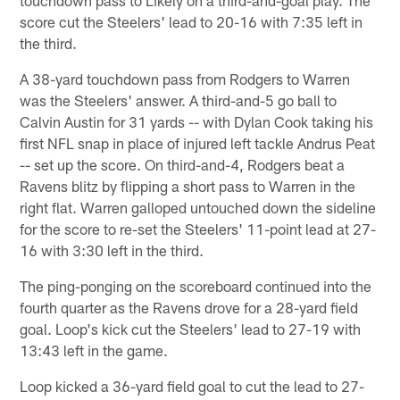
touchdown pass to Likely on a third-and-goal play. The
score cut the Steelers' lead to 20-16 with 7:35 left in
the third.
A 38-yard touchdown pass from Rodgers to Warren
was the Steelers' answer. A third-and-5 go ball to
Calvin Austin for 31 yards -- with Dylan Cook taking his
first NFL snap in place of injured left tackle Andrus Peat
-- set up the score. On third-and-4, Rodgers beat a
Ravens blitz by flipping a short pass to Warren in the
right flat. Warren galloped untouched down the sideline
for the score to re-set the Steelers' 11-point lead at 27-
16 with 3:30 left in the third.
The ping-ponging on the scoreboard continued into the
fourth quarter as the Ravens drove for a 28-yard field
goal. Loop's kick cut the Steelers' lead to 27-19 with
13:43 left in the game.
Loop kicked a 36-yard field goal to cut the lead to 27-