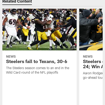
Related Content
NEWS
NEWS
Steelers fall to Texans, 30-6
Steelers 
24; Win A
The Steelers season comes to an end in the
Wild Card round of the NFL playoffs
Aaron Rodgers f
go-ahead tou