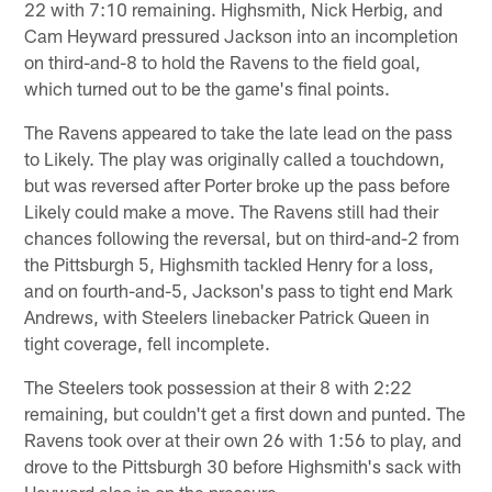
22 with 7:10 remaining. Highsmith, Nick Herbig, and
Cam Heyward pressured Jackson into an incompletion
on third-and-8 to hold the Ravens to the field goal,
which turned out to be the game's final points.
The Ravens appeared to take the late lead on the pass
to Likely. The play was originally called a touchdown,
but was reversed after Porter broke up the pass before
Likely could make a move. The Ravens still had their
chances following the reversal, but on third-and-2 from
the Pittsburgh 5, Highsmith tackled Henry for a loss,
and on fourth-and-5, Jackson's pass to tight end Mark
Andrews, with Steelers linebacker Patrick Queen in
tight coverage, fell incomplete.
The Steelers took possession at their 8 with 2:22
remaining, but couldn't get a first down and punted. The
Ravens took over at their own 26 with 1:56 to play, and
drove to the Pittsburgh 30 before Highsmith's sack with