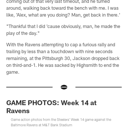
coming out of that very last timeout, and he turned
around, walking back toward the bench with me. I was
like, 'Alex, what are you doing? Man, get back in there.'
"Thankful that I did 'cause obviously, man, he made the
play of the day."
With the Ravens attempting to cap a furious rally and
trailing by less than a touchdown with nine seconds
remaining, at the Pittsburgh 30, Jackson dropped back
on third-and-1. He was sacked by Highsmith to end the
game.
GAME PHOTOS: Week 14 at
Ravens
Game action photos from the Steelers' Week 14 game against the
Baltimore Ravens at M&T Bank Stadium