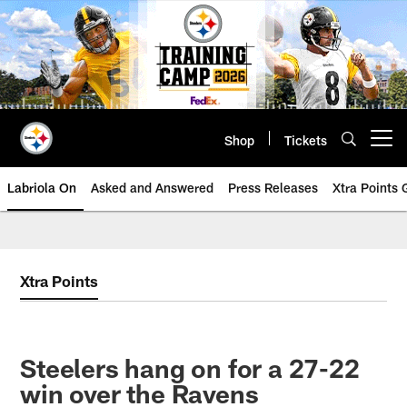
Skip
to
main
content
Shop
Tickets
Open menu button
Labriola On
Asked and Answered
Press Releases
Xtra Points
Xtra Points
Steelers hang on for a 27-22
win over the Ravens