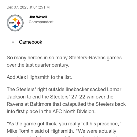
Dec 07, 2025 at 04:25 PM
Jim Wexell
Correspondent
Gamebook
So many heroes in so many Steelers-Ravens games
over the last quarter century.
Add Alex Highsmith to the list.
The Steelers' right outside linebacker sacked Lamar
Jackson to end the Steelers' 27-22 win over the
Ravens at Baltimore that catapulted the Steelers back
into first place in the AFC North Division.
"As the game got thick, you really felt his presence,"
Mike Tomlin said of Highsmith. "We were actually