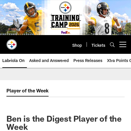
Skip
to
main
content
Shop
Tickets
Open menu button
Labriola On
Asked and Answered
Press Releases
Xtra Points
Player of the Week
Ben is the Digest Player of the
Week