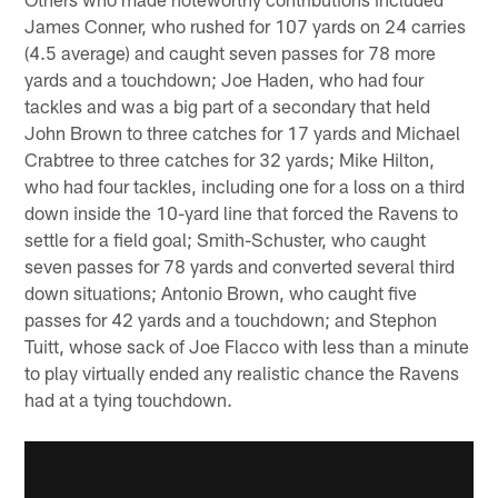
James Conner, who rushed for 107 yards on 24 carries
(4.5 average) and caught seven passes for 78 more
yards and a touchdown; Joe Haden, who had four
tackles and was a big part of a secondary that held
John Brown to three catches for 17 yards and Michael
Crabtree to three catches for 32 yards; Mike Hilton,
who had four tackles, including one for a loss on a third
down inside the 10-yard line that forced the Ravens to
settle for a field goal; Smith-Schuster, who caught
seven passes for 78 yards and converted several third
down situations; Antonio Brown, who caught five
passes for 42 yards and a touchdown; and Stephon
Tuitt, whose sack of Joe Flacco with less than a minute
to play virtually ended any realistic chance the Ravens
had at a tying touchdown.