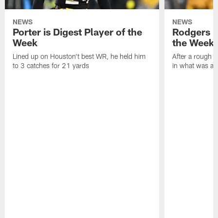
NEWS
NEWS
Porter is Digest Player of the
Rodgers is
Week
the Week
Lined up on Houston't best WR, he held him
After a rough s
to 3 catches for 21 yards
in what was a