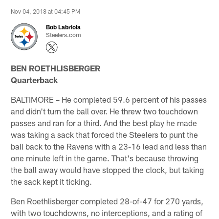
Nov 04, 2018 at 04:45 PM
Bob Labriola
Steelers.com
BEN ROETHLISBERGER
Quarterback
BALTIMORE – He completed 59.6 percent of his passes
and didn't turn the ball over. He threw two touchdown
passes and ran for a third. And the best play he made
was taking a sack that forced the Steelers to punt the
ball back to the Ravens with a 23-16 lead and less than
one minute left in the game. That's because throwing
the ball away would have stopped the clock, but taking
the sack kept it ticking.
Ben Roethlisberger completed 28-of-47 for 270 yards,
with two touchdowns, no interceptions, and a rating of