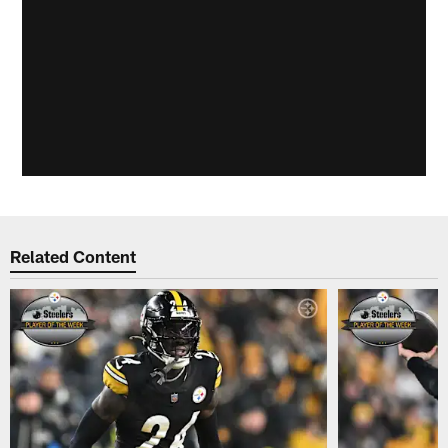
Related Content