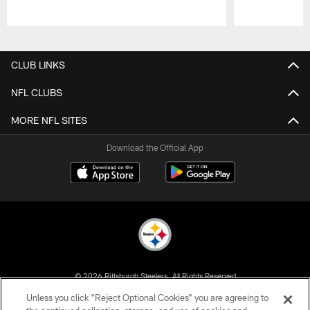
Pause
Play
CLUB LINKS
NFL CLUBS
MORE NFL SITES
Download the Official App
© 2026 Pittsburgh Steelers. All Rights Reserved
Unless you click “Reject Optional Cookies” you are agreeing to
PRIVACY POLICY