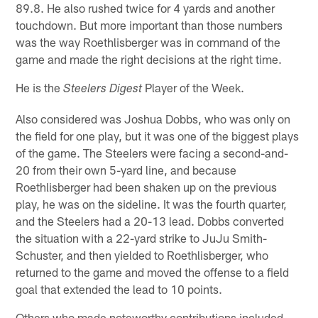
89.8. He also rushed twice for 4 yards and another
touchdown. But more important than those numbers
was the way Roethlisberger was in command of the
game and made the right decisions at the right time.
He is the
Player of the Week.
Steelers Digest
Also considered was Joshua Dobbs, who was only on
the field for one play, but it was one of the biggest plays
of the game. The Steelers were facing a second-and-
20 from their own 5-yard line, and because
Roethlisberger had been shaken up on the previous
play, he was on the sideline. It was the fourth quarter,
and the Steelers had a 20-13 lead. Dobbs converted
the situation with a 22-yard strike to JuJu Smith-
Schuster, and then yielded to Roethlisberger, who
returned to the game and moved the offense to a field
goal that extended the lead to 10 points.
Others who made noteworthy contributions included