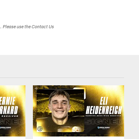
s. Please use the Contact Us