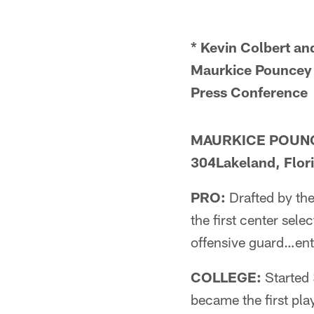
* Kevin Colbert a
Maurkice Pounce
Press Conferenc
MAURKICE POUNCEY
304Lakeland, Flor
PRO:
Drafted by the
the first center sel
offensive guard…ente
COLLEGE:
Started 
became the first pla