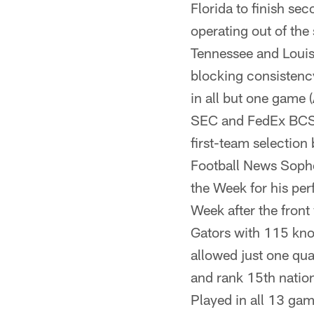
Florida to finish se
operating out of th
Tennessee and Louisi
blocking consistency
in all but one game 
SEC and FedEx BCS 
first-team selection
Football News Soph
the Week for his per
Week after the front
Gators with 115 kn
allowed just one qua
and rank 15th nation
Played in all 13 gam