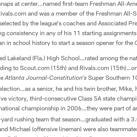
 snaps at center...named first-team Freshman All-Am
Rivals.com and was a member of the Freshman All-S
elected by the league's coaches and Associated P
ng consistency in any of his 11 starting assignmen
n in school history to start a season opener for the 
ed Lakeland (Fla.) High School…rated among the nati
rding to Scout.com (15th) and Rivals.com (15th)…on
he
Super Southern 1
Atlanta Journal-Constitution's
election…as a senior, he and his twin brother, Mike,
tive victory, third-consecutive Class 5A state cham
ational championship in 2006…they were part of an 
-yard rushing team that season…graduated with a 3.
d Michael (offensive lineman) were also teammates