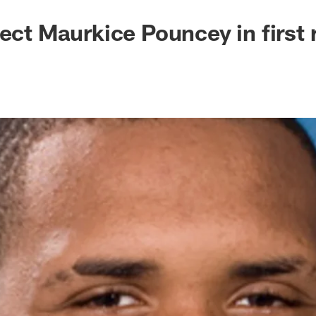
lect Maurkice Pouncey in first