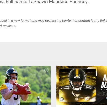
er…Full name: LaShawn Maurkice Pouncey.
duced in a new format and may be missing content or contain faulty link
ort an issue.