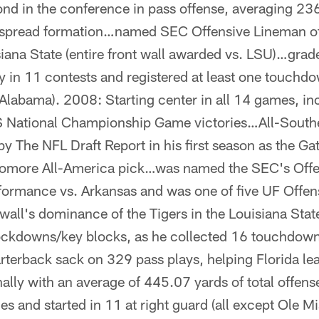
cond in the conference in pass offense, averaging 2
e spread formation…named SEC Offensive Lineman of
ana State (entire front wall awarded vs. LSU)…grade
 in 11 contests and registered at least one touchdo
(Alabama). 2008: Starting center in all 14 games, i
National Championship Game victories…All-South
 by The NFL Draft Report in his first season as the G
omore All-America pick…was named the SEC's Offe
formance vs. Arkansas and was one of five UF Offens
 wall's dominance of the Tigers in the Louisiana Sta
ockdowns/key blocks, as he collected 16 touchdown
rterback sack on 329 pass plays, helping Florida le
ally with an average of 445.07 yards of total offen
es and started in 11 at right guard (all except Ole M