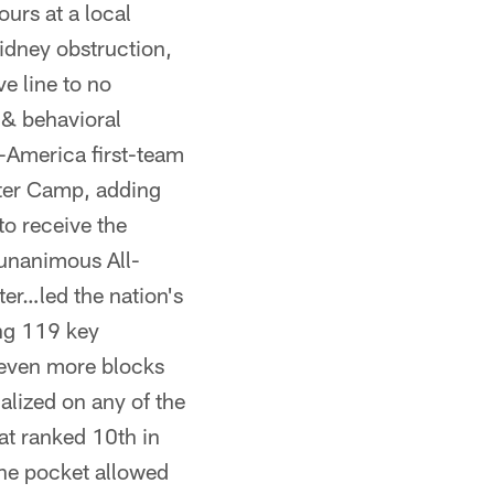
urs at a local
idney obstruction,
e line to no
 & behavioral
l-America first-team
lter Camp, adding
o receive the
…unanimous All-
er…led the nation's
ing 119 key
even more blocks
alized on any of the
at ranked 10th in
the pocket allowed