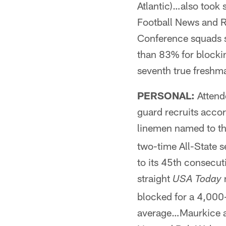
Atlantic)…also took
Football News and 
Conference squads s
than 83% for blocki
seventh true freshma
PERSONAL:
Attend
guard recruits acco
linemen named to t
two-time All-State s
to its 45th consecu
straight
n
USA Today
blocked for a 4,000
average…Maurkice an