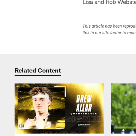
Lisa and Rob Webst
This article has been repro
link in our site footer to rep
Related Content