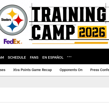
AM
SCHEDULE
FANS
EN ESPAÑOL
ases
Xtra Points Game Recap
Opponents On
Press Conf