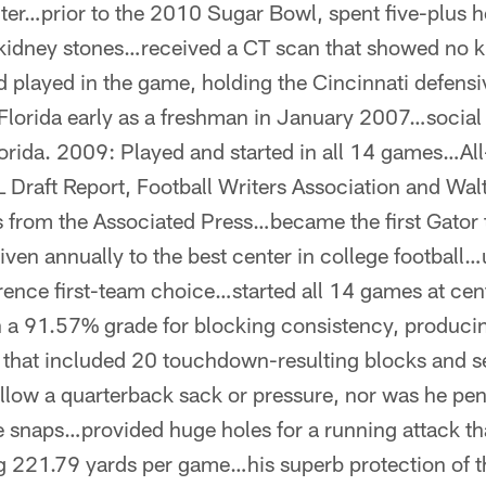
nter…prior to the 2010 Sugar Bowl, spent five-plus ho
 kidney stones…received a CT scan that showed no k
d played in the game, holding the Cincinnati defensiv
 Florida early as a freshman in January 2007…social
orida. 2009: Played and started in all 14 games…Al
L Draft Report, Football Writers Association and Wa
from the Associated Press…became the first Gator t
ven annually to the best center in college football
ence first-team choice…started all 14 games at cent
th a 91.57% grade for blocking consistency, produc
that included 20 touchdown-resulting blocks and s
low a quarterback sack or pressure, nor was he pen
e snaps…provided huge holes for a running attack th
ng 221.79 yards per game…his superb protection of 