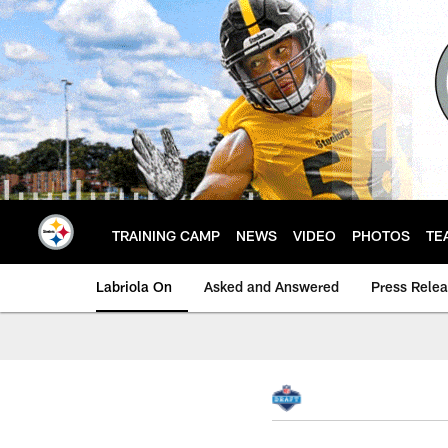
Skip
to
main
content
TRAINING CAMP
NEWS
VIDEO
PHOTOS
TE
Labriola On
Asked and Answered
Press Rele