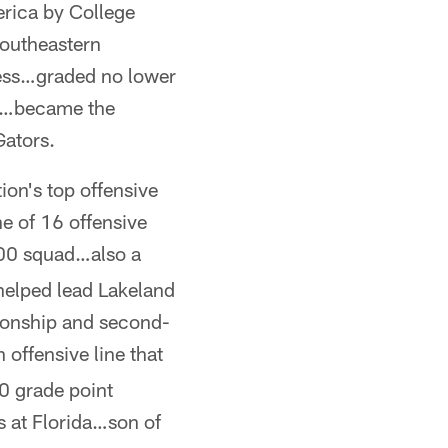
erica by College
outheastern
ress…graded no lower
ts…became the
Gators.
on's top offensive
e of 16 offensive
00 squad…also a
 helped lead Lakeland
pionship and second-
offensive line that
0 grade point
 at Florida…son of