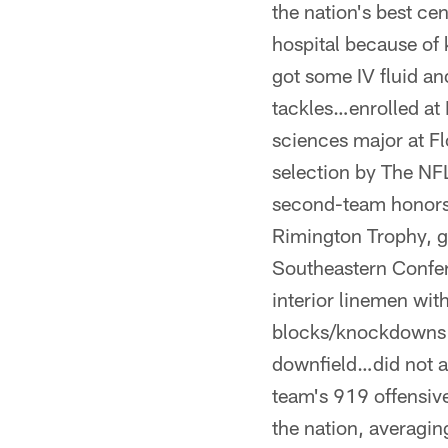
the nation's best ce
hospital because of
got some IV fluid an
tackles…enrolled at
sciences major at Fl
selection by The NF
second-team honors 
Rimington Trophy, gi
Southeastern Confer
interior linemen wi
blocks/knockdowns 
downfield…did not al
team's 919 offensiv
the nation, averagi