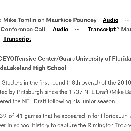
nd Mike Tomlin on Maurkice Pouncey
Audio
-
y Conference Call
Audio
--
Transcript
* Ma
e
Transcript
Offensive Center/GuardUniversity of Florida
idaLakeland High School
 Steelers in the first round (18th overall) of the 
ected by Pittsburgh since the 1937 NFL Draft (Mike B
red the NFL Draft following his junior season.
39-of-41 games that he appeared in for Florida…in 2
yer in school history to capture the Rimington Troph