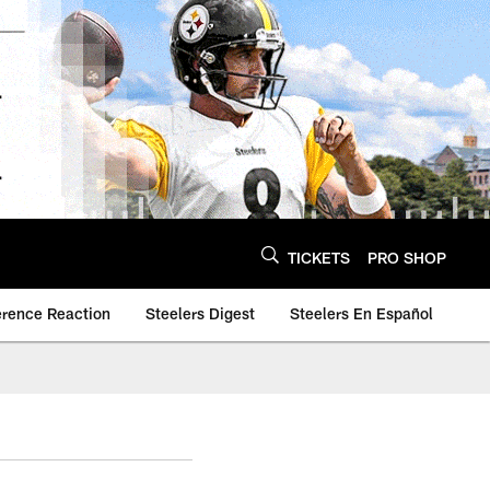
TICKETS
PRO SHOP
erence Reaction
Steelers Digest
Steelers En Español