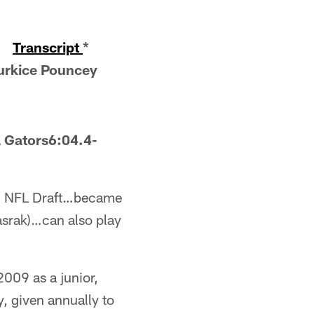
-
Transcript
*
urkice Pouncey
 Gators6:04.4-
2010 NFL Draft…became
asrak)…can also play
009 as a junior,
y, given annually to