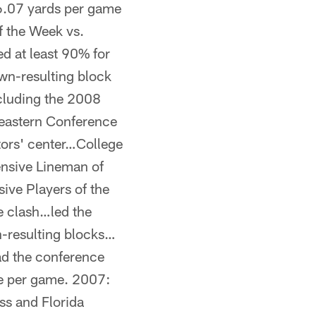
36.07 yards per game
 the Week vs.
d at least 90% for
wn-resulting block
ncluding the 2008
eastern Conference
ators' center…College
nsive Lineman of
ive Players of the
te clash…led the
-resulting blocks…
ad the conference
se per game. 2007:
iss and Florida