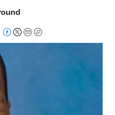
 round