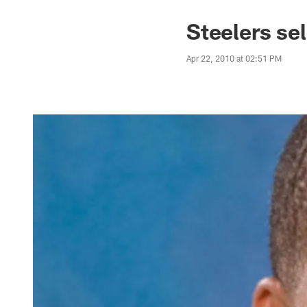
Steelers se
Apr 22, 2010 at 02:51 PM