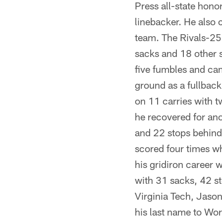
Press all-state hono
linebacker. He also 
team. The Rivals-250
sacks and 18 other s
five fumbles and ca
ground as a fullbac
on 11 carries with t
he recovered for ano
and 22 stops behind 
scored four times wh
his gridiron career
with 31 sacks, 42 st
Virginia Tech, Jaso
his last name to Wor