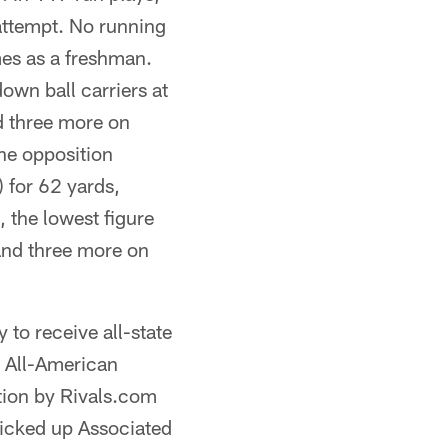
 attempt. No running
mes as a freshman.
own ball carriers at
d three more on
the opposition
 for 62 yards,
 the lowest figure
and three more on
 to receive all-state
r All-American
ation by Rivals.com
picked up Associated