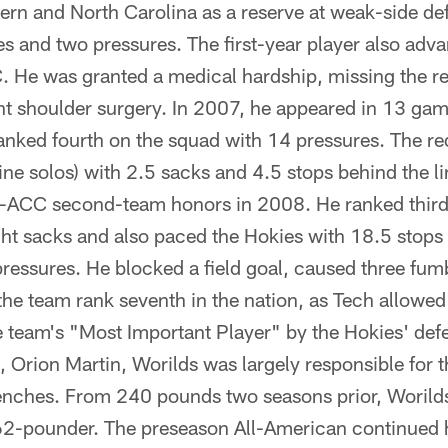
ern and North Carolina as a reserve at weak-side de
es and two pressures. The first-year player also ad
. He was granted a medical hardship, missing the re
ht shoulder surgery. In 2007, he appeared in 13 game
anked fourth on the squad with 14 pressures. The re
ine solos) with 2.5 sacks and 4.5 stops behind the l
l-ACC second-team honors in 2008. He ranked third
ht sacks and also paced the Hokies with 18.5 stops 
essures. He blocked a field goal, caused three fum
the team rank seventh in the nation, as Tech allowe
e team's "Most Important Player" by the Hokies' def
, Orion Martin, Worilds was largely responsible for
enches. From 240 pounds two seasons prior, Worilds 
-pounder. The preseason All-American continued his