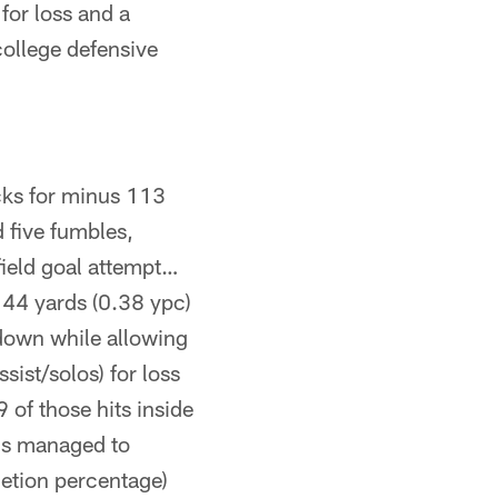
for loss and a
college defensive
cks for minus 113
 five fumbles,
field goal attempt…
t 44 yards (0.38 ypc)
down while allowing
sist/solos) for loss
 of those hits inside
ams managed to
etion percentage)