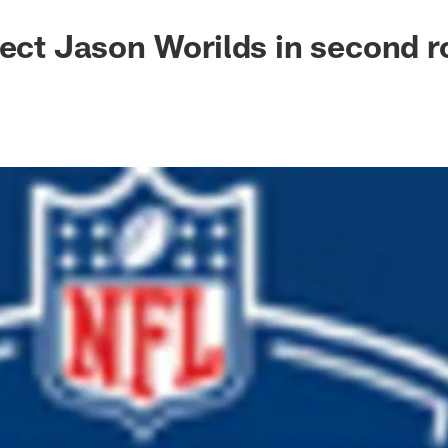
lect Jason Worilds in second 