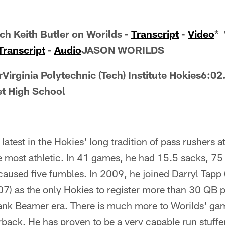
h Keith Butler on Worilds -
Transcript
-
Video
* 
Transcript
-
Audio
JASON WORILDS
Virginia Polytechnic (Tech) Institute Hokies6:02
t High School
latest in the Hokies' long tradition of pass rushers a
e most athletic. In 41 games, he had 15.5 sacks, 75
 caused five fumbles. In 2009, he joined Darryl Tapp
007) as the only Hokies to register more than 30 QB 
ank Beamer era. There is much more to Worilds' gam
rback. He has proven to be a very capable run stuffer