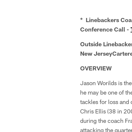
* Linebackers Coac
Conference Call -
Outside Linebacker
New JerseyCartere
OVERVIEW
Jason Worilds is the 
he may be one of th
tackles for loss and
Chris Ellis (38 in 2
during the coach Fr
attacking the quarte