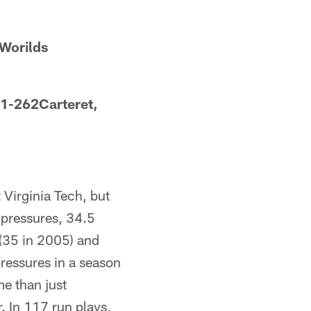
Worilds
.1-262Carteret,
t Virginia Tech, but
 pressures, 34.5
 (35 in 2005) and
pressures in a season
e than just
. In 117 run plays,