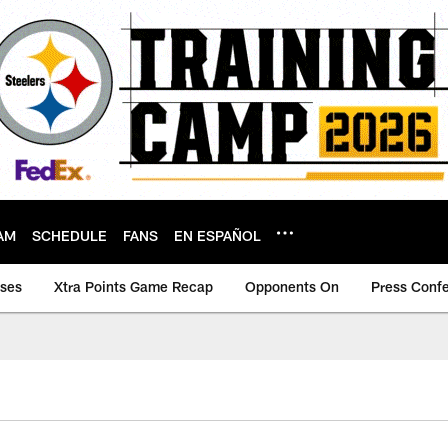
AM
SCHEDULE
FANS
EN ESPAÑOL
ases
Xtra Points Game Recap
Opponents On
Press Conf