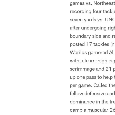
games vs. Northeast
recording four tackl
seven yards vs. UNC
after undergoing rig
boundary side and r
posted 17 tackles (n
Worilds garnered Al
with a team-high eig
scrimmage and 21 pr
up one pass to help 
per game. Called th
fellow defensive end
dominance in the tr
camp a muscular 262