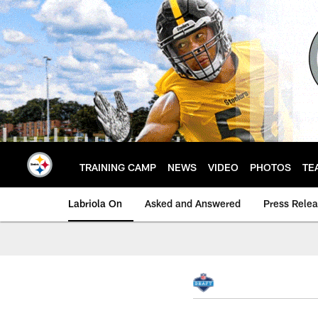
Skip
to
main
content
TRAINING CAMP
NEWS
VIDEO
PHOTOS
TE
Labriola On
Asked and Answered
Press Rele