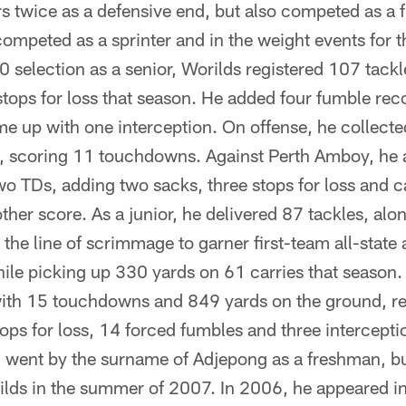
rs twice as a defensive end, but also competed as a 
competed as a sprinter and in the weight events for t
 selection as a senior, Worilds registered 107 tackl
tops for loss that season. He added four fumble reco
me up with one interception. On offense, he collect
k, scoring 11 touchdowns. Against Perth Amboy, he
wo TDs, adding two sacks, three stops for loss and 
ther score. As a junior, he delivered 87 tackles, al
the line of scrimmage to garner first-team all-state
ile picking up 330 yards on 61 carries that season
 with 15 touchdowns and 849 yards on the ground, r
ops for loss, 14 forced fumbles and three intercepti
n went by the surname of Adjepong as a freshman, b
ilds in the summer of 2007. In 2006, he appeared in 