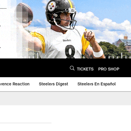
TICKETS
PRO SHOP
erence Reaction
Steelers Digest
Steelers En Español