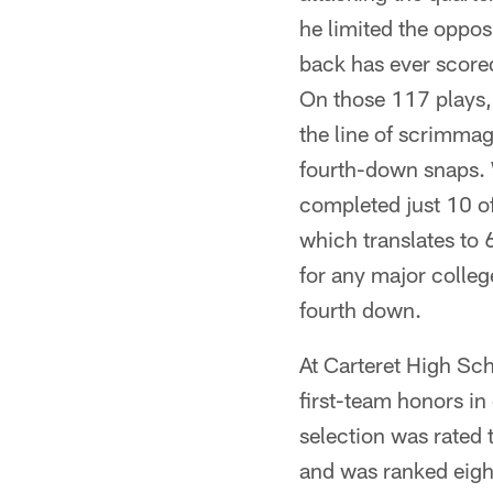
he limited the oppos
back has ever scored
On those 117 plays, 
the line of scrimma
fourth-down snaps. W
completed just 10 o
which translates to 
for any major colle
fourth down.
At Carteret High Scho
first-team honors i
selection was rated 
and was ranked eigh