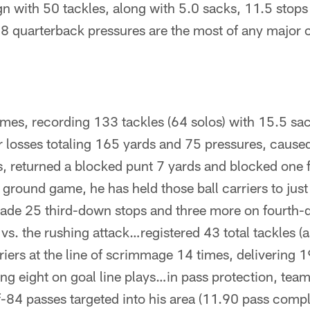
n with 50 tackles, along with 5.0 sacks, 11.5 stops 
38 quarterback pressures are the most of any major 
mes, recording 133 tackles (64 solos) with 15.5 sa
r losses totaling 165 yards and 75 pressures, caused
s, returned a blocked punt 7 yards and blocked one 
 ground game, he has held those ball carriers to jus
ade 25 third-down stops and three more on fourth-
 vs. the rushing attack…registered 43 total tackles (as
riers at the line of scrimmage 14 times, delivering 19
ing eight on goal line plays…in pass protection, te
-84 passes targeted into his area (11.90 pass compl