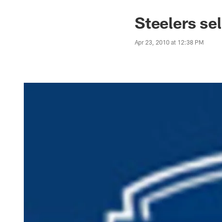
Steelers se
Apr 23, 2010 at 12:38 PM