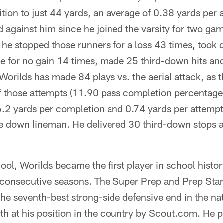
ition to just 44 yards, an average of 0.38 yards per
 against him since he joined the varsity for two ga
he stopped those runners for a loss 43 times, took d
ge for no gain 14 times, made 25 third-down hits an
orilds has made 84 plays vs. the aerial attack, as 
f those attempts (11.90 pass completion percentage)
6.2 yards per completion and 0.74 yards per attempt,
ge down lineman. He delivered 30 third-down stops 
ol, Worilds became the first player in school history
n consecutive seasons. The Super Prep and Prep Sta
the seventh-best strong-side defensive end in the n
th at his position in the country by Scout.com. He 