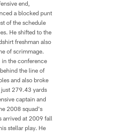
fensive end,
vanced a blocked punt
st of the schedule
s. He shifted to the
dshirt freshman also
ine of scrimmage.
 in the conference
behind the line of
bles and also broke
d just 279.43 yards
ensive captain and
 the 2008 squad's
arrived at 2009 fall
 stellar play. He