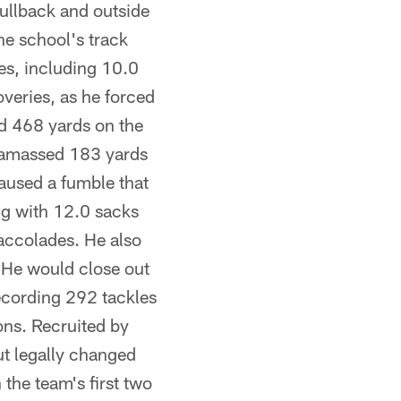
fullback and outside
he school's track
es, including 10.0
veries, as he forced
ed 468 yards on the
 amassed 183 yards
caused a fumble that
ong with 12.0 sacks
 accolades. He also
. He would close out
ecording 292 tackles
ons. Recruited by
ut legally changed
the team's first two