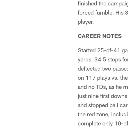
finished the campaig
forced fumble. His 
player.
CAREER NOTES
Started 25-of-41 ga
yards, 34.5 stops fo
deflected two passe
on 117 plays vs. the
and no TDs, as he m
just nine first downs
and stopped ball car
the red zone, includ
complete only 10-of