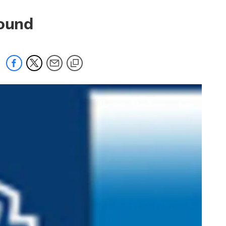
round