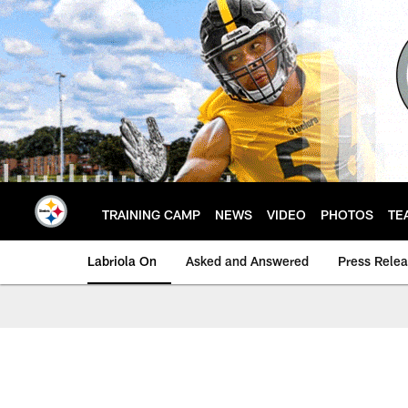
Skip
to
main
content
TRAINING CAMP
NEWS
VIDEO
PHOTOS
TE
Labriola On
Asked and Answered
Press Rele