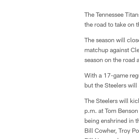
The Tennessee Titans 
the road to take on
The season will clo
matchup against Clev
season on the road a
With a 17-game regu
but the Steelers wil
The Steelers will ki
p.m. at Tom Benson 
being enshrined in t
Bill Cowher, Troy P