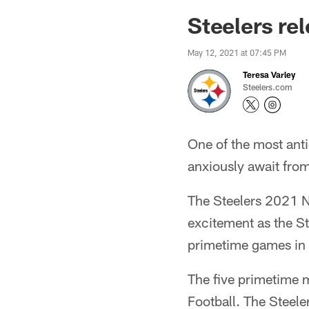
Steelers re
May 12, 2021 at 07:45 PM
Teresa Varley
Steelers.com
One of the most anti
anxiously await fro
The Steelers 2021 NF
excitement as the Ste
primetime games in
The five primetime 
Football. The Steele