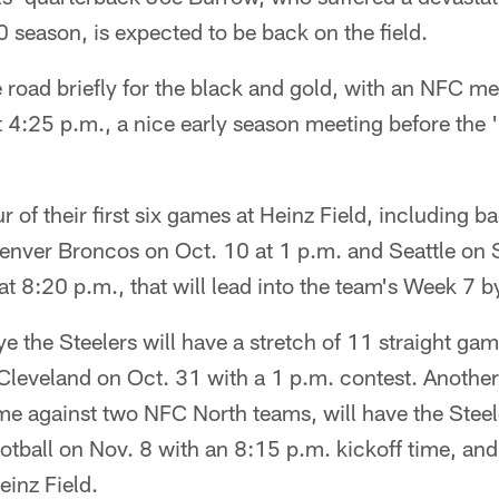
season, is expected to be back on the field.
he road briefly for the black and gold, with an NFC me
 4:25 p.m., a nice early season meeting before the 
ur of their first six games at Heinz Field, including
enver Broncos on Oct. 10 at 1 p.m. and Seattle on
at 8:20 p.m., that will lead into the team's Week 7 
e the Steelers will have a stretch of 11 straight ga
n Cleveland on Oct. 31 with a 1 p.m. contest. Anothe
me against two NFC North teams, will have the Stee
tball on Nov. 8 with an 8:15 p.m. kickoff time, and
einz Field.