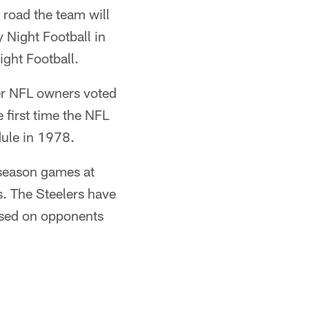
road the team will
Night Football in
ight Football.
ter NFL owners voted
 first time the NFL
ule in 1978.
 season games at
s. The Steelers have
based on opponents