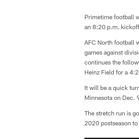
Primetime football w
an 8:20 p.m. kickof
AFC North football wi
games against divisi
continues the follo
Heinz Field for a 4:
It will be a quick t
Minnesota on Dec. 9
The stretch run is g
2020 postseason to 