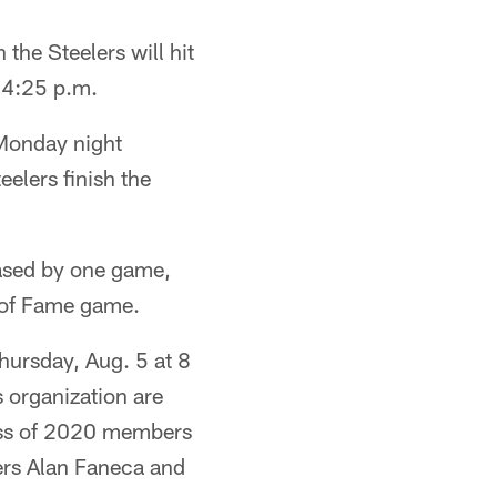
 the Steelers will hit
 4:25 p.m.
 Monday night
elers finish the
ased by one game,
l of Fame game.
hursday, Aug. 5 at 8
 organization are
lass of 2020 members
ers Alan Faneca and