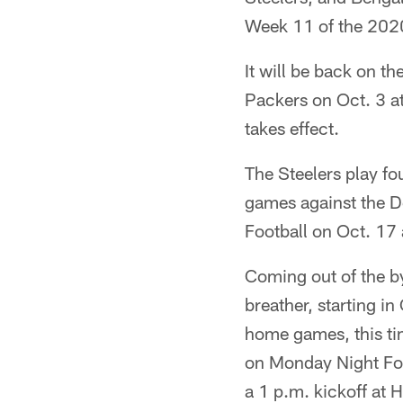
Week 11 of the 2020 
It will be back on t
Packers on Oct. 3 at
takes effect.
The Steelers play fo
games against the D
Football on Oct. 17 
Coming out of the by
breather, starting i
home games, this ti
on Monday Night Foo
a 1 p.m. kickoff at H