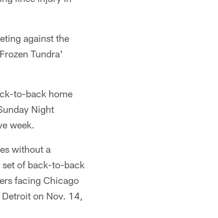
eting against the
'Frozen Tundra'
 back-to-back home
 Sunday Night
bye week.
mes without a
r set of back-to-back
lers facing Chicago
 Detroit on Nov. 14,