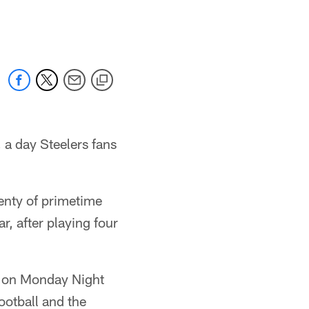
 a day Steelers fans
lenty of primetime
r, after playing four
o on Monday Night
ootball and the