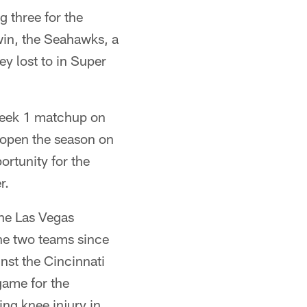
 three for the
win, the Seahawks, a
y lost to in Super
 Week 1 matchup on
l open the season on
ortunity for the
r.
the Las Vegas
the two teams since
nst the Cincinnati
 game for the
ng knee injury in