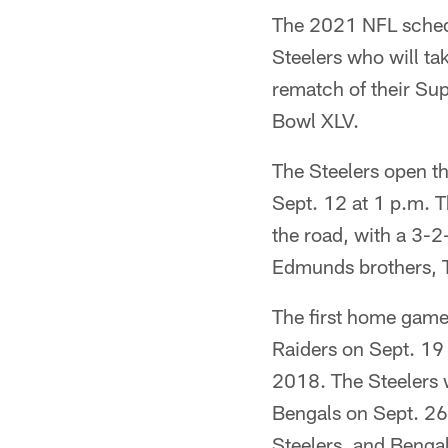
The 2021 NFL schedu
Steelers who will ta
rematch of their Su
Bowl XLV.
The Steelers open th
Sept. 12 at 1 p.m. T
the road, with a 3-2-
Edmunds brothers, Te
The first home game 
Raiders on Sept. 19 
2018. The Steelers w
Bengals on Sept. 26, 
Steelers, and Bengal