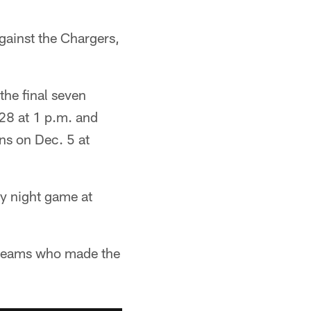
against the Chargers,
 the final seven
 28 at 1 p.m. and
ns on Dec. 5 at
ay night game at
r teams who made the