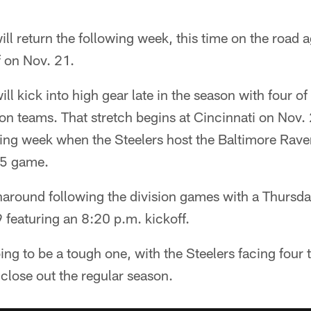
ill return the following week, this time on the road 
f on Nov. 21.
ll kick into high gear late in the season with four of
on teams. That stretch begins at Cincinnati on Nov.
wing week when the Steelers host the Baltimore Rave
25 game.
urnaround following the division games with a Thursd
 featuring an 8:20 p.m. kickoff.
oing to be a tough one, with the Steelers facing fou
close out the regular season.