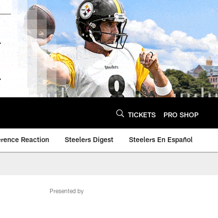
TICKETS
PRO SHOP
erence Reaction
Steelers Digest
Steelers En Español
Presented by