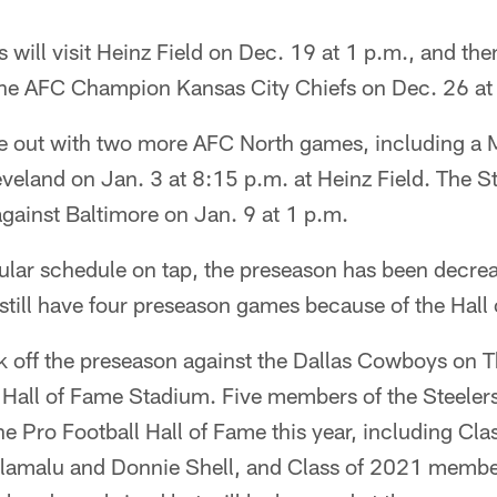
will visit Heinz Field on Dec. 19 at 1 p.m., and then
 the AFC Champion Kansas City Chiefs on Dec. 26 at
se out with two more AFC North games, including a
eland on Jan. 3 at 8:15 p.m. at Heinz Field. The Ste
gainst Baltimore on Jan. 9 at 1 p.m.
lar schedule on tap, the preseason has been decre
l still have four preseason games because of the Hal
ck off the preseason against the Dallas Cowboys on T
Hall of Fame Stadium. Five members of the Steelers
he Pro Football Hall of Fame this year, including C
olamalu and Donnie Shell, and Class of 2021 memb