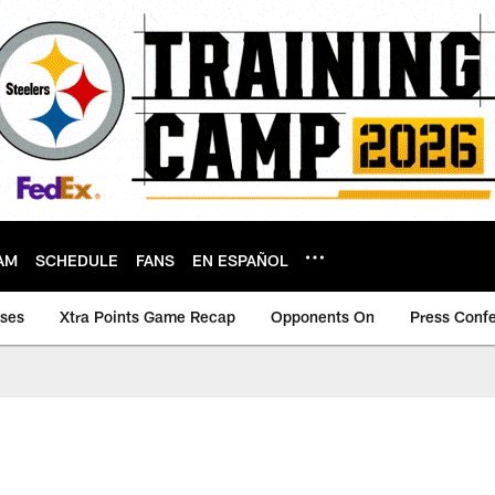
AM
SCHEDULE
FANS
EN ESPAÑOL
ases
Xtra Points Game Recap
Opponents On
Press Conf