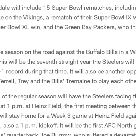
le will include 15 Super Bowl rematches, including
ke on the Vikings, a rematch of their Super Bowl IX 
per Bowl XL win, and the Green Bay Packers, who the
e season on the road against the Buffalo Bills in a
his will be the seventh straight year the Steelers wil
1 record during that time. It will also be another opp
rrell, Trey and the Bills' Tremaine to play each othe
of the regular season will have the Steelers facing 
at 1 p.m. at Heinz Field, the first meeting between 
ill stay home for a Week 3 game at Heinz Field agai
also a 1 p.m. kickoff. It will be the first AFC North
s' quarterback Joe Burrow, who suffered a devastati