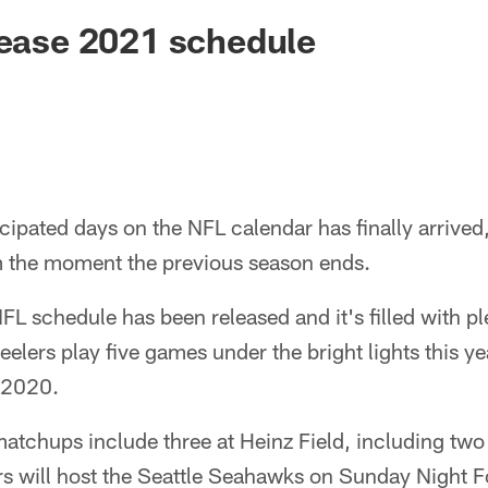
lease 2021 schedule
cipated days on the NFL calendar has finally arrived,
m the moment the previous season ends.
L schedule has been released and it's filled with p
elers play five games under the bright lights this yea
 2020.
matchups include three at Heinz Field, including tw
rs will host the Seattle Seahawks on Sunday Night F