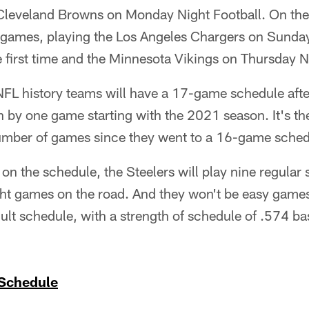
leveland Browns on Monday Night Football. On the 
games, playing the Los Angeles Chargers on Sunday 
 first time and the Minnesota Vikings on Thursday N
n NFL history teams will have a 17-game schedule af
 by one game starting with the 2021 season. It's the
umber of games since they went to a 16-game sched
n the schedule, the Steelers will play nine regular
ght games on the road. And they won't be easy game
cult schedule, with a strength of schedule of .574 
 Schedule