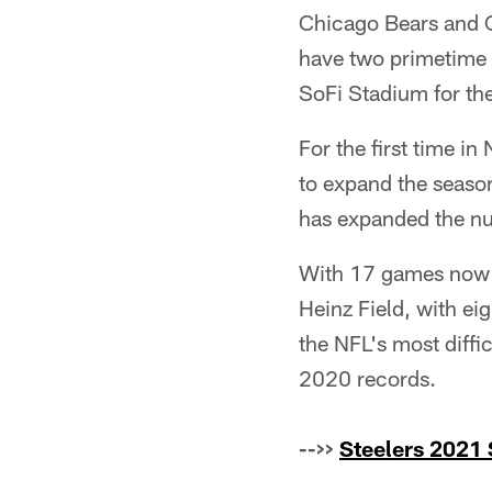
Chicago Bears and C
have two primetime 
SoFi Stadium for the
For the first time i
to expand the season
has expanded the n
With 17 games now o
Heinz Field, with ei
the NFL's most diffi
2020 records.
-->>
Steelers 2021