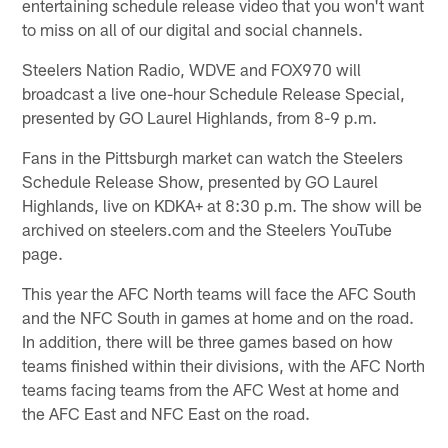
entertaining schedule release video that you won't want
to miss on all of our digital and social channels.
Steelers Nation Radio, WDVE and FOX970 will
broadcast a live one-hour Schedule Release Special,
presented by GO Laurel Highlands, from 8-9 p.m.
Fans in the Pittsburgh market can watch the Steelers
Schedule Release Show, presented by GO Laurel
Highlands, live on KDKA+ at 8:30 p.m. The show will be
archived on steelers.com and the Steelers YouTube
page.
This year the AFC North teams will face the AFC South
and the NFC South in games at home and on the road.
In addition, there will be three games based on how
teams finished within their divisions, with the AFC North
teams facing teams from the AFC West at home and
the AFC East and NFC East on the road.