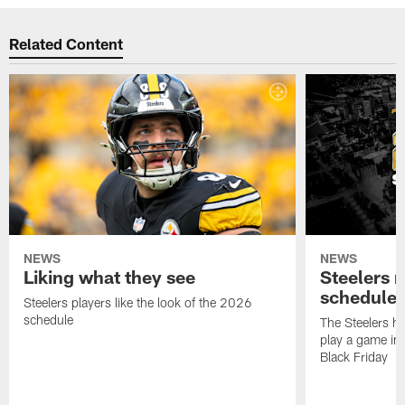
Related Content
NEWS
NEWS
Liking what they see
Steelers 
schedule
Steelers players like the look of the 2026
schedule
The Steelers ha
play a game in
Black Friday