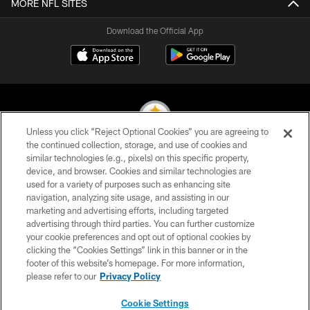
MORE NFL SITES
Download the Official App
Unless you click “Reject Optional Cookies” you are agreeing to
the continued collection, storage, and use of cookies and
similar technologies (e.g., pixels) on this specific property,
© 2026 Pittsburgh Steelers. All Rights Reserved
device, and browser. Cookies and similar technologies are
used for a variety of purposes such as enhancing site
PRIVACY POLICY
navigation, analyzing site usage, and assisting in our
TERMS OF USE
marketing and advertising efforts, including targeted
advertising through third parties. You can further customize
ACCESSIBILITY
your cookie preferences and opt out of optional cookies by
clicking the “Cookies Settings” link in this banner or in the
CONTACT US
footer of this website’s homepage. For more information,
SITE MAP
please refer to our
Privacy Policy
AD CHOICES
Cookie Settings