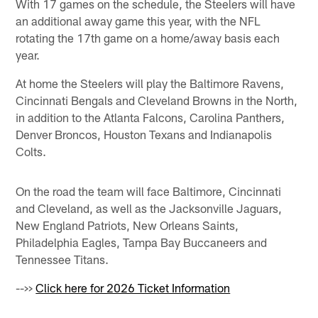
With 17 games on the schedule, the Steelers will have
an additional away game this year, with the NFL
rotating the 17th game on a home/away basis each
year.
At home the Steelers will play the Baltimore Ravens,
Cincinnati Bengals and Cleveland Browns in the North,
in addition to the Atlanta Falcons, Carolina Panthers,
Denver Broncos, Houston Texans and Indianapolis
Colts.
On the road the team will face Baltimore, Cincinnati
and Cleveland, as well as the Jacksonville Jaguars,
New England Patriots, New Orleans Saints,
Philadelphia Eagles, Tampa Bay Buccaneers and
Tennessee Titans.
-->>
Click here for 2026 Ticket Information