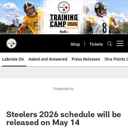
Skip
to
main
content
Shop
Tickets
Open menu button
Labriola On
Asked and Answered
Press Releases
Xtra Points
Presented by
Steelers 2026 schedule will be
released on May 14