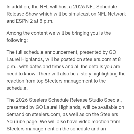
In addition, the NFL will host a 2026 NFL Schedule
Release Show which will be simulcast on NFL Network
and ESPN 2 at 8 p.m.
Among the content we will be bringing you is the
following:
The full schedule announcement, presented by GO
Laurel Highlands, will be posted on steelers.com at 8
p.m., with dates and times and all the details you are
need to know. There will also be a story highlighting the
reaction from top Steelers management to the
schedule.
The 2026 Steelers Schedule Release Studio Special,
presented by GO Laurel Highlands, will be available on
demand on steelers.com, as well as on the Steelers
YouTube page. We will also have video reaction from
Steelers management on the schedule and an