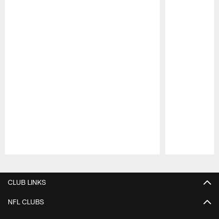
Pause
Play
CLUB LINKS
NFL CLUBS