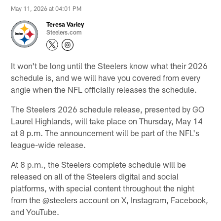
May 11, 2026 at 04:01 PM
Teresa Varley
Steelers.com
It won't be long until the Steelers know what their 2026
schedule is, and we will have you covered from every
angle when the NFL officially releases the schedule.
The Steelers 2026 schedule release, presented by GO
Laurel Highlands, will take place on Thursday, May 14
at 8 p.m. The announcement will be part of the NFL's
league-wide release.
At 8 p.m., the Steelers complete schedule will be
released on all of the Steelers digital and social
platforms, with special content throughout the night
from the @steelers account on X, Instagram, Facebook,
and YouTube.