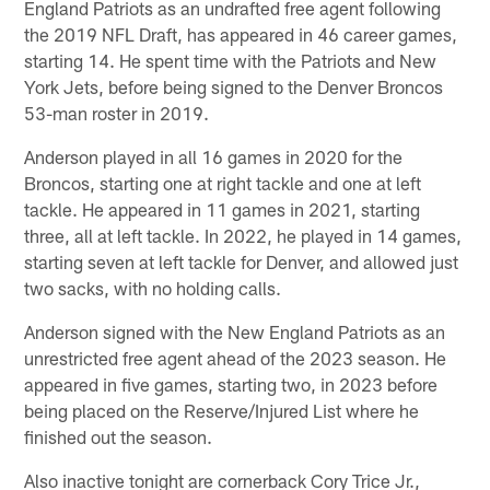
England Patriots as an undrafted free agent following
the 2019 NFL Draft, has appeared in 46 career games,
starting 14. He spent time with the Patriots and New
York Jets, before being signed to the Denver Broncos
53-man roster in 2019.
Anderson played in all 16 games in 2020 for the
Broncos, starting one at right tackle and one at left
tackle. He appeared in 11 games in 2021, starting
three, all at left tackle. In 2022, he played in 14 games,
starting seven at left tackle for Denver, and allowed just
two sacks, with no holding calls.
Anderson signed with the New England Patriots as an
unrestricted free agent ahead of the 2023 season. He
appeared in five games, starting two, in 2023 before
being placed on the Reserve/Injured List where he
finished out the season.
Also inactive tonight are cornerback Cory Trice Jr.,