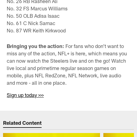
No. 26 RB Rasheen Ali
No. 32 FS Marcus Williams
No. 50 OLB Adisa Isaac
No. 61 C Nick Samac
No. 87 WR Keith Kirkwood
Bringing you the action:
For fans who don't want to
miss any of the action, NFL+ is here, which means you
can now watch the Steelers live and on the go! Watch
live local and primetime regular season games on
mobile, plus NFL RedZone, NFL Network, live audio
and more - all in one place.
Sign up today >>>
Related Content