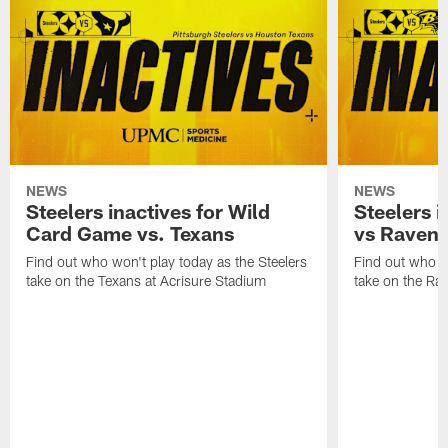
NEWS
NEWS
Steelers inactives for Wild
Steelers i
Card Game vs. Texans
vs Raven
Find out who won't play today as the Steelers
Find out who wo
take on the Texans at Acrisure Stadium
take on the Ra