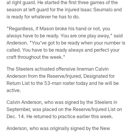
at right guard. He started the first three games of the
season at left guard for the injured Isaac Seumalo and
is ready for whatever he has to do.
"Regardless, if Mason broke his hand or not, you
always have to be ready. You are one play away," said
Anderson. "You've got to be ready when your number is
called. You have to be ready always and perfect your
craft throughout the week."
The Steelers activated offensive lineman Calvin
Anderson from the Reserve/Injured, Designated for
Return List to the 53-man roster today and he will be
active.
Calvin Anderson, who was signed by the Steelers in
September, was placed on the Reserve/Injured List on
Dec. 14. He returned to practice earlier this week.
Anderson, who was originally signed by the New