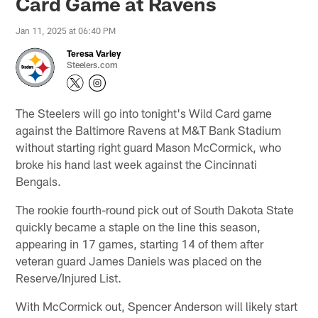
Card Game at Ravens
Jan 11, 2025 at 06:40 PM
Teresa Varley
Steelers.com
The Steelers will go into tonight's Wild Card game
against the Baltimore Ravens at M&T Bank Stadium
without starting right guard Mason McCormick, who
broke his hand last week against the Cincinnati
Bengals.
The rookie fourth-round pick out of South Dakota State
quickly became a staple on the line this season,
appearing in 17 games, starting 14 of them after
veteran guard James Daniels was placed on the
Reserve/Injured List.
With McCormick out, Spencer Anderson will likely start