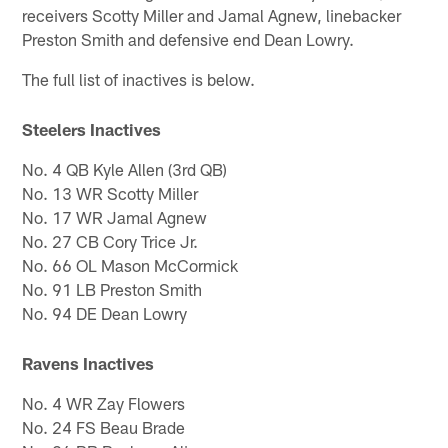
receivers Scotty Miller and Jamal Agnew, linebacker
Preston Smith and defensive end Dean Lowry.
The full list of inactives is below.
Steelers Inactives
No. 4 QB Kyle Allen (3rd QB)
No. 13 WR Scotty Miller
No. 17 WR Jamal Agnew
No. 27 CB Cory Trice Jr.
No. 66 OL Mason McCormick
No. 91 LB Preston Smith
No. 94 DE Dean Lowry
Ravens Inactives
No. 4 WR Zay Flowers
No. 24 FS Beau Brade