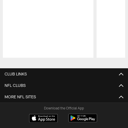
Pause
Play
CLUB LINKS
NFL CLUBS
MORE NFL SITES
Download the Official App