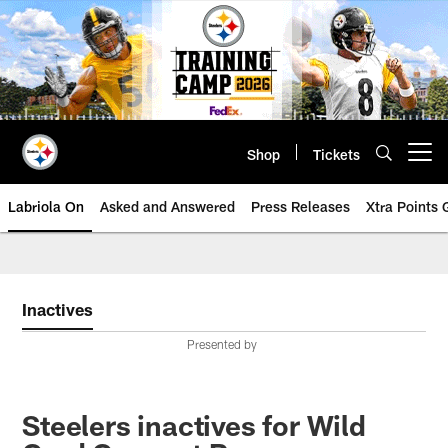
Skip
to
main
content
Shop
Tickets
Open menu button
Labriola On
Asked and Answered
Press Releases
Xtra Points
Inactives
Presented by
Steelers inactives for Wild