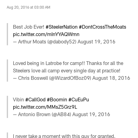
Aug 20, 2016 at 03:00 AM
Best Job Ever!
#SteelerNation
#DontCrossTheMoats
pic.twitter.com/mInYYAQWmn
— Arthur Moats (@dabody52)
August 19, 2016
Loved being in Latrobe for camp!! Thanks for all the
Steelers love all camp every single day at practice!
— Chris Boswell (@WizardOfBoz09)
August 18, 2016
Vibin
#CallGod
#Boomin
#CuEuPu
pic.twitter.com/MMsZ5Grz9L
— Antonio Brown (@AB84)
August 19, 2016
I never take a moment with this guy for granted.