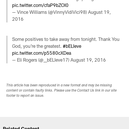
pic.twitter.com/cfaP9bZOI0
— Vince Williams (@VinnyVidiVici98)
August 19,
2016
Some positives to take away from tonight. Thank You
God, you're the greatest.
#bELIeve
pic.twitter.com/p5580cXDea
— Eli Rogers (@__bELIeve17)
August 19, 2016
This article has been reproduced in a new format and may be missing
content or contain faulty links. Please use the Contact Us link in our site
footer to report an issue.
Related Content