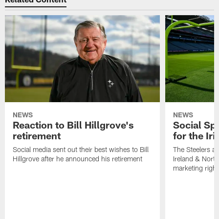
NEWS
NEWS
Reaction to Bill Hillgrove's
Social Spo
retirement
for the Iri
Social media sent out their best wishes to Bill
The Steelers ar
Hillgrove after he announced his retirement
Ireland & North
marketing righ