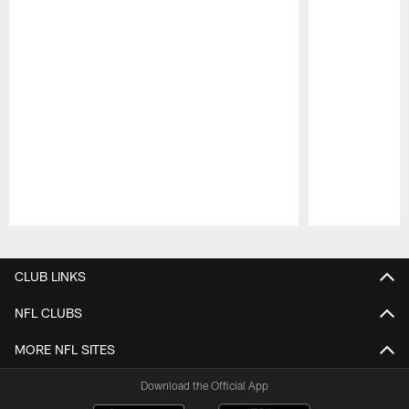
Pause
Play
CLUB LINKS
NFL CLUBS
MORE NFL SITES
Download the Official App