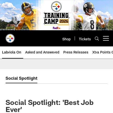
Skip
to
main
content
Shop
Tickets
Open menu button
Labriola On
Asked and Answered
Press Releases
Xtra Points
Social Spotlight
Social Spotlight: 'Best Job
Ever'