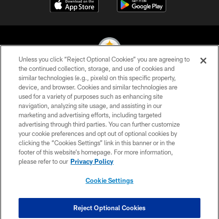
Unless you click “Reject Optional Cookies” you are agreeing to
the continued collection, storage, and use of cookies and
similar technologies (e.g., pixels) on this specific property,
© 2026 Pittsburgh Steelers. All Rights Reserved
device, and browser. Cookies and similar technologies are
used for a variety of purposes such as enhancing site
PRIVACY POLICY
navigation, analyzing site usage, and assisting in our
TERMS OF USE
marketing and advertising efforts, including targeted
advertising through third parties. You can further customize
ACCESSIBILITY
your cookie preferences and opt out of optional cookies by
clicking the “Cookies Settings” link in this banner or in the
CONTACT US
footer of this website’s homepage. For more information,
SITE MAP
please refer to our
Privacy Policy
AD CHOICES
Cookie Settings
YOUR PRIVACY CHOICES
COOKIE SETTINGS
Reject Optional Cookies