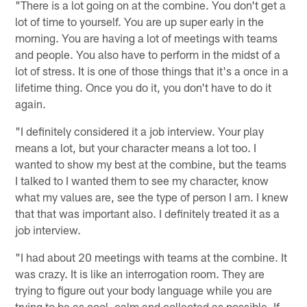
"There is a lot going on at the combine. You don't get a
lot of time to yourself. You are up super early in the
morning. You are having a lot of meetings with teams
and people. You also have to perform in the midst of a
lot of stress. It is one of those things that it's a once in a
lifetime thing. Once you do it, you don't have to do it
again.
"I definitely considered it a job interview. Your play
means a lot, but your character means a lot too. I
wanted to show my best at the combine, but the teams
I talked to I wanted them to see my character, know
what my values are, see the type of person I am. I knew
that that was important also. I definitely treated it as a
job interview.
"I had about 20 meetings with teams at the combine. It
was crazy. It is like an interrogation room. They are
trying to figure out your body language while you are
trying to be as cool, calm and collected as possible. If