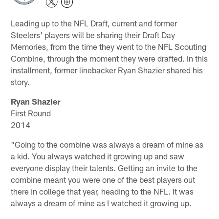
Leading up to the NFL Draft, current and former
Steelers' players will be sharing their Draft Day
Memories, from the time they went to the NFL Scouting
Combine, through the moment they were drafted. In this
installment, former linebacker Ryan Shazier shared his
story.
Ryan Shazier
First Round
2014
"Going to the combine was always a dream of mine as
a kid. You always watched it growing up and saw
everyone display their talents. Getting an invite to the
combine meant you were one of the best players out
there in college that year, heading to the NFL. It was
always a dream of mine as I watched it growing up.