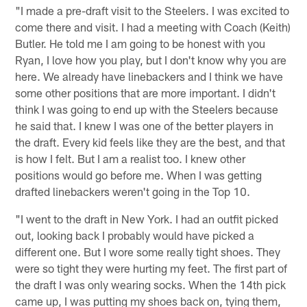
"I made a pre-draft visit to the Steelers. I was excited to
come there and visit. I had a meeting with Coach (Keith)
Butler. He told me I am going to be honest with you
Ryan, I love how you play, but I don't know why you are
here. We already have linebackers and I think we have
some other positions that are more important. I didn't
think I was going to end up with the Steelers because
he said that. I knew I was one of the better players in
the draft. Every kid feels like they are the best, and that
is how I felt. But I am a realist too. I knew other
positions would go before me. When I was getting
drafted linebackers weren't going in the Top 10.
"I went to the draft in New York. I had an outfit picked
out, looking back I probably would have picked a
different one. But I wore some really tight shoes. They
were so tight they were hurting my feet. The first part of
the draft I was only wearing socks. When the 14th pick
came up, I was putting my shoes back on, tying them,