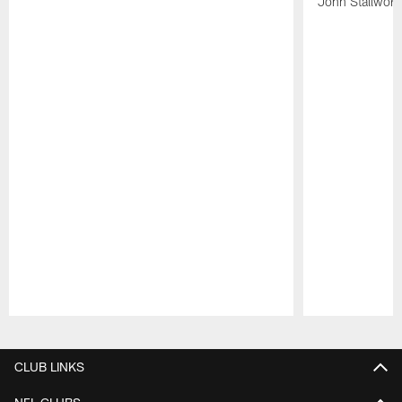
John Stallwort
Pause
Play
CLUB LINKS