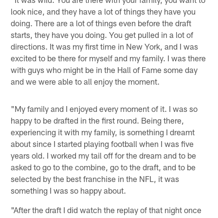
look nice, and they have a lot of things they have you
doing. There are a lot of things even before the draft
starts, they have you doing. You get pulled in a lot of
directions. It was my first time in New York, and I was
excited to be there for myself and my family. I was there
with guys who might be in the Hall of Fame some day
and we were able to all enjoy the moment.
"My family and I enjoyed every moment of it. I was so
happy to be drafted in the first round. Being there,
experiencing it with my family, is something I dreamt
about since I started playing football when I was five
years old. I worked my tail off for the dream and to be
asked to go to the combine, go to the draft, and to be
selected by the best franchise in the NFL, it was
something I was so happy about.
"After the draft I did watch the replay of that night once