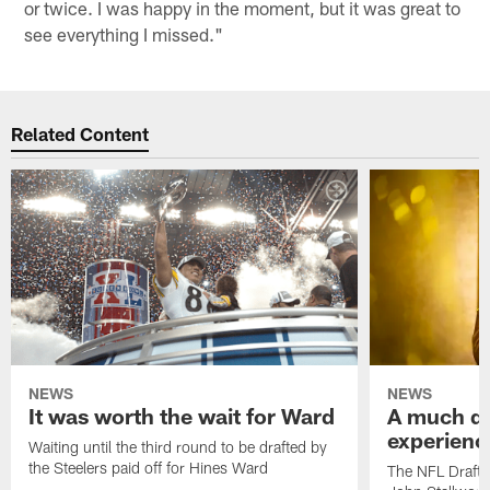
or twice. I was happy in the moment, but it was great to
see everything I missed."
Related Content
NEWS
NEWS
It was worth the wait for Ward
A much dif
experienc
Waiting until the third round to be drafted by
the Steelers paid off for Hines Ward
The NFL Draft 