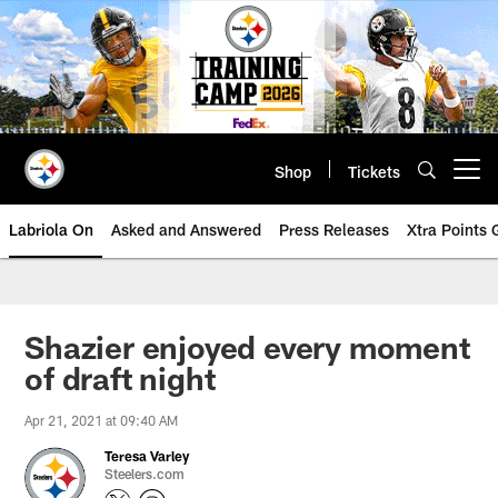
Skip
to
main
content
Shop
Tickets
Open menu button
Labriola On
Asked and Answered
Press Releases
Xtra Points
Shazier enjoyed every moment
of draft night
Apr 21, 2021 at 09:40 AM
Teresa Varley
Steelers.com