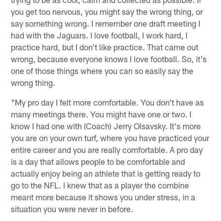
you get too nervous, you might say the wrong thing, or
say something wrong. I remember one draft meeting I
had with the Jaguars. I love football, I work hard, I
practice hard, but I don't like practice. That came out
wrong, because everyone knows I love football. So, it's
one of those things where you can so easily say the
wrong thing.
"My pro day I felt more comfortable. You don't have as
many meetings there. You might have one or two. I
know I had one with (Coach) Jerry Olsavsky. It's more
you are on your own turf, where you have practiced your
entire career and you are really comfortable. A pro day
is a day that allows people to be comfortable and
actually enjoy being an athlete that is getting ready to
go to the NFL. I knew that as a player the combine
meant more because it shows you under stress, in a
situation you were never in before.