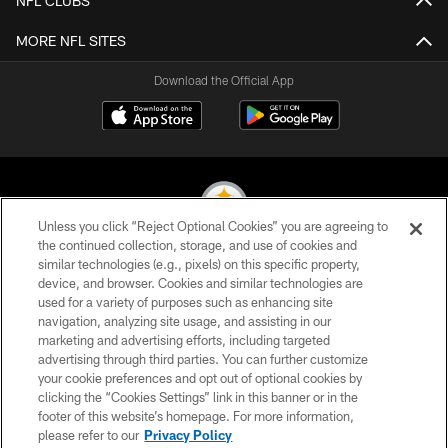
NFL CLUBS
MORE NFL SITES
Download the Official App
Unless you click “Reject Optional Cookies” you are agreeing to
the continued collection, storage, and use of cookies and
similar technologies (e.g., pixels) on this specific property,
© 2026 Pittsburgh Steelers. All Rights Reserved
device, and browser. Cookies and similar technologies are
used for a variety of purposes such as enhancing site
PRIVACY POLICY
navigation, analyzing site usage, and assisting in our
TERMS OF USE
marketing and advertising efforts, including targeted
advertising through third parties. You can further customize
ACCESSIBILITY
your cookie preferences and opt out of optional cookies by
clicking the “Cookies Settings” link in this banner or in the
CONTACT US
footer of this website’s homepage. For more information,
SITE MAP
please refer to our
Privacy Policy