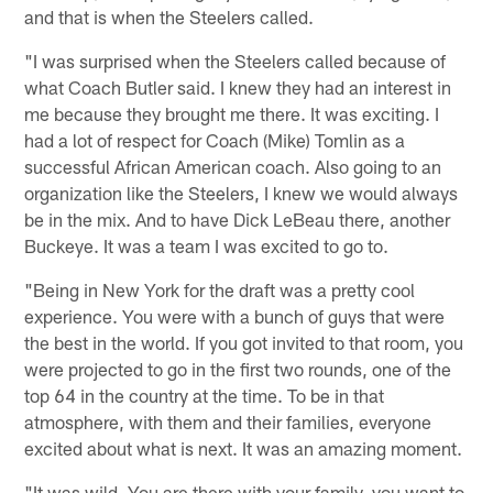
and that is when the Steelers called.
"I was surprised when the Steelers called because of
what Coach Butler said. I knew they had an interest in
me because they brought me there. It was exciting. I
had a lot of respect for Coach (Mike) Tomlin as a
successful African American coach. Also going to an
organization like the Steelers, I knew we would always
be in the mix. And to have Dick LeBeau there, another
Buckeye. It was a team I was excited to go to.
"Being in New York for the draft was a pretty cool
experience. You were with a bunch of guys that were
the best in the world. If you got invited to that room, you
were projected to go in the first two rounds, one of the
top 64 in the country at the time. To be in that
atmosphere, with them and their families, everyone
excited about what is next. It was an amazing moment.
"It was wild. You are there with your family, you want to