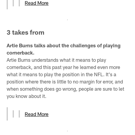
Read More
3 takes from
Artie Burns talks about the challenges of playing
cornerback.
Artie Burns understands what it means to play
cornerback, and this past year he learned even more
what it means to play the position in the NFL. It's a
position where there is little to no margin for error, and
when something does go wrong, people are sure to let
you know about it.
Read More