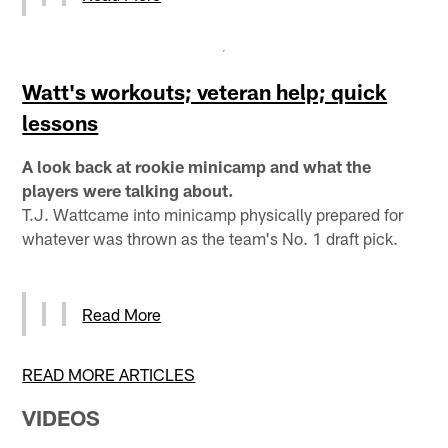
Watt's workouts; veteran help; quick
lessons
A look back at rookie minicamp and what the
players were talking about.
T.J. Wattcame into minicamp physically prepared for
whatever was thrown as the team's No. 1 draft pick.
Read More
READ MORE ARTICLES
VIDEOS