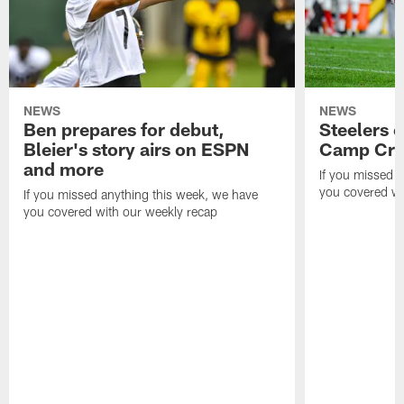
NEWS
NEWS
Ben prepares for debut,
Steelers o
Bleier's story airs on ESPN
Camp Cri
and more
If you missed 
you covered wi
If you missed anything this week, we have
you covered with our weekly recap