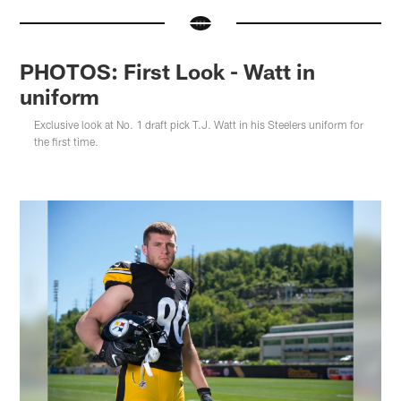
PHOTOS: First Look - Watt in
uniform
Exclusive look at No. 1 draft pick T.J. Watt in his Steelers uniform for
the first time.