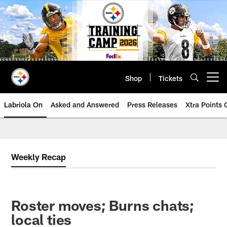
Skip
to
main
content
Shop
Tickets
Open menu button
Labriola On
Asked and Answered
Press Releases
Xtra Points
Weekly Recap
Roster moves; Burns chats;
local ties