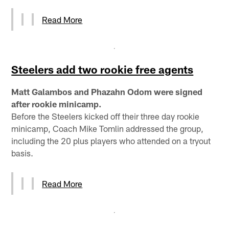
Read More
Steelers add two rookie free agents
Matt Galambos and Phazahn Odom were signed
after rookie minicamp.
Before the Steelers kicked off their three day rookie
minicamp, Coach Mike Tomlin addressed the group,
including the 20 plus players who attended on a tryout
basis.
Read More