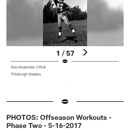
1 / 57
Kirk Hinderlider (1954)
K
Pittsburgh Steelers
P
Pause
Pause
Pause
Pause
Pause
Play
Play
Play
Play
Play
PHOTOS: Offseason Workouts -
Phase Two - 5-16-2017