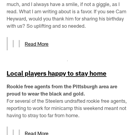
much, and I always have a smile, if not a giggle, as I
read. What I am writing about is a favor. If you see Cam
Heyward, would you thank him for sharing his birthday
with us? So uplifting and so needed.
Read More
Local players happy to stay home
Rookie free agents from the Pittsburgh area are
proud to wear the black and gold.
For several of the Steelers undrafted rookie free agents,
reporting to work for minicamp this weekend meant not
having to stray too far from home.
Read More