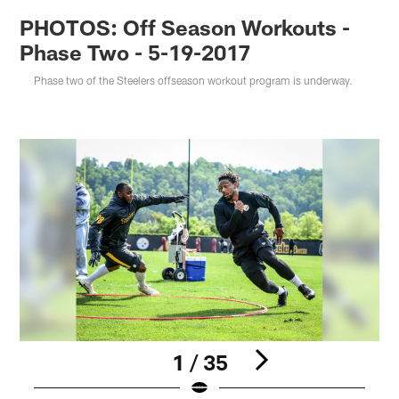
PHOTOS: Off Season Workouts -
Phase Two - 5-19-2017
Phase two of the Steelers offseason workout program is underway.
1 / 35