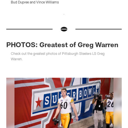
Bud Dupree and Vince Williams
Pause
Pause
Pause
Pause
Pause
Play
Play
Play
Play
Play
PHOTOS: Greatest of Greg Warren
Check out the greatest photos of Pittsburgh Steelers LS Greg
Warren.