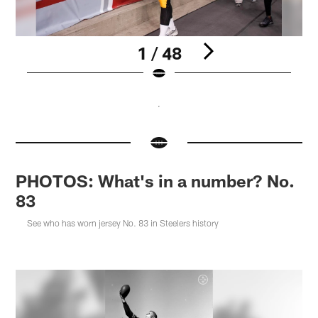
1 / 48
Pause
Pause
Pause
Pause
Pause
Play
Play
Play
Play
Play
PHOTOS: What's in a number? No.
83
See who has worn jersey No. 83 in Steelers history