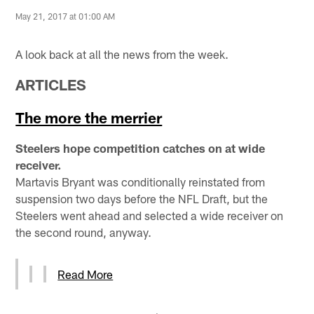
May 21, 2017 at 01:00 AM
A look back at all the news from the week.
ARTICLES
The more the merrier
Steelers hope competition catches on at wide
receiver.
Martavis Bryant was conditionally reinstated from
suspension two days before the NFL Draft, but the
Steelers went ahead and selected a wide receiver on
the second round, anyway.
Read More