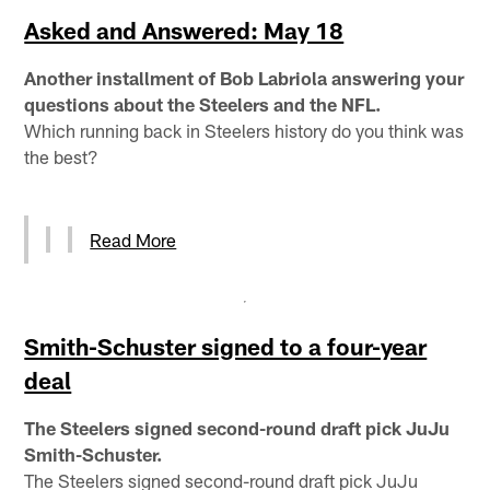
Asked and Answered: May 18
Another installment of Bob Labriola answering your
questions about the Steelers and the NFL.
Which running back in Steelers history do you think was
the best?
Read More
Smith-Schuster signed to a four-year
deal
The Steelers signed second-round draft pick JuJu
Smith-Schuster.
The Steelers signed second-round draft pick JuJu