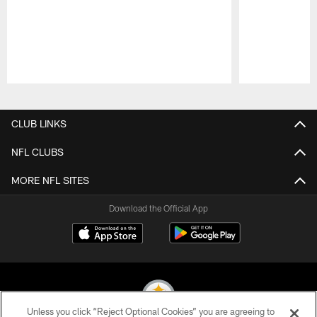
Pause
Play
CLUB LINKS
NFL CLUBS
MORE NFL SITES
Download the Official App
Unless you click “Reject Optional Cookies” you are agreeing to