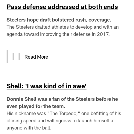
Pass defense addressed at both ends
Steelers hope draft bolstered rush, coverage.
The Steelers drafted athletes to develop and with an
agenda toward improving their defense in 2017.
Read More
Shell: 'I was kind of in awe'
Donnie Shell was a fan of the Steelers before he
even played for the team.
His nickname was "The Torpedo," one befitting of his
closing speed and willingness to launch himself at
anyone with the ball.