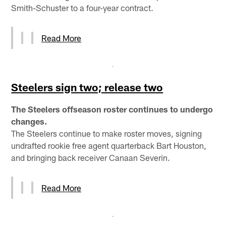
Smith-Schuster to a four-year contract.
Read More
Steelers sign two; release two
The Steelers offseason roster continues to undergo
changes.
The Steelers continue to make roster moves, signing
undrafted rookie free agent quarterback Bart Houston,
and bringing back receiver Canaan Severin.
Read More