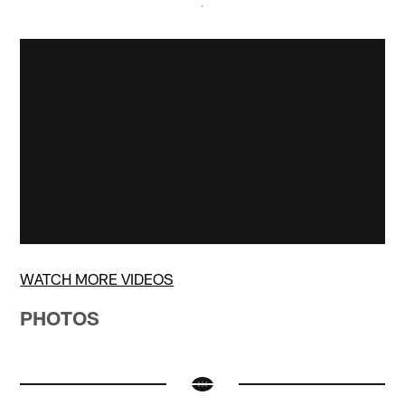
WATCH MORE VIDEOS
PHOTOS