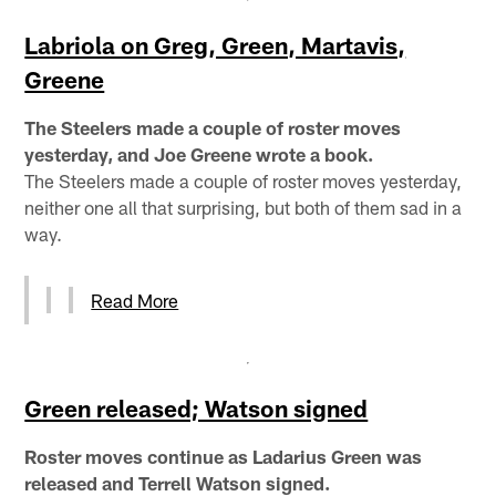
Labriola on Greg, Green, Martavis,
Greene
The Steelers made a couple of roster moves
yesterday, and Joe Greene wrote a book.
The Steelers made a couple of roster moves yesterday,
neither one all that surprising, but both of them sad in a
way.
Read More
Green released; Watson signed
Roster moves continue as Ladarius Green was
released and Terrell Watson signed.