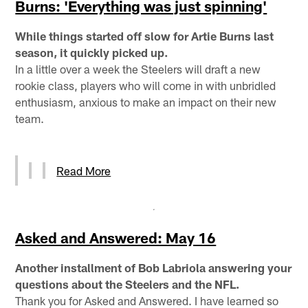
Burns: 'Everything was just spinning'
While things started off slow for Artie Burns last
season, it quickly picked up.
In a little over a week the Steelers will draft a new
rookie class, players who will come in with unbridled
enthusiasm, anxious to make an impact on their new
team.
Read More
Asked and Answered: May 16
Another installment of Bob Labriola answering your
questions about the Steelers and the NFL.
Thank you for Asked and Answered. I have learned so