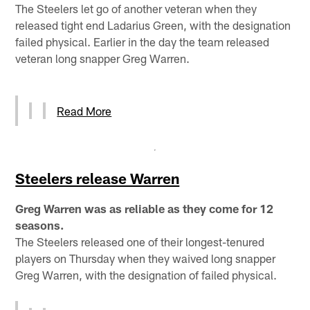
The Steelers let go of another veteran when they
released tight end Ladarius Green, with the designation
failed physical. Earlier in the day the team released
veteran long snapper Greg Warren.
Read More
Steelers release Warren
Greg Warren was as reliable as they come for 12
seasons.
The Steelers released one of their longest-tenured
players on Thursday when they waived long snapper
Greg Warren, with the designation of failed physical.