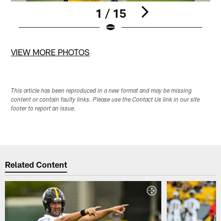
1 / 15
Pause
Pause
Pause
Pause
Pause
Play
Play
Play
Play
Play
VIEW MORE PHOTOS
This article has been reproduced in a new format and may be missing
content or contain faulty links. Please use the Contact Us link in our site
footer to report an issue.
Related Content