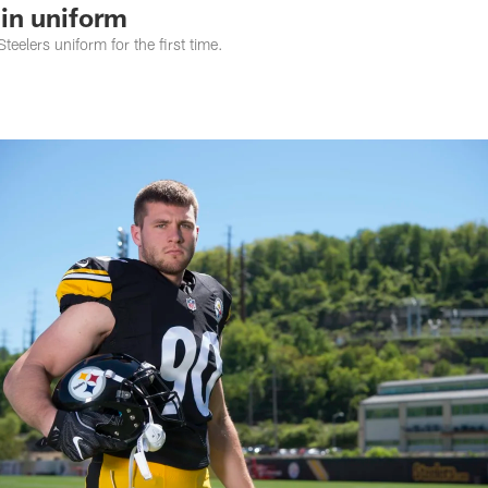
in uniform
Steelers uniform for the first time.