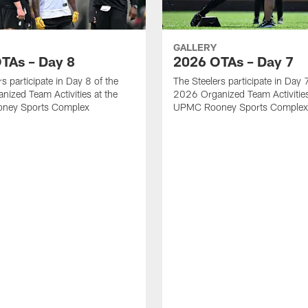
GALLERY
TAs – Day 8
2026 OTAs – Day 7
s participate in Day 8 of the
The Steelers participate in Day 
ized Team Activities at the
2026 Organized Team Activities
ney Sports Complex
UPMC Rooney Sports Complex