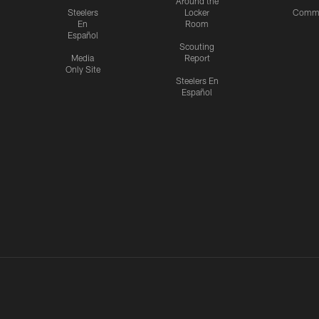
Around the
Steelers
Locker
Commu
En
Room
Español
Scouting
Media
Report
Only Site
Steelers En
Español