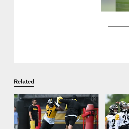
Pause
Play
Related