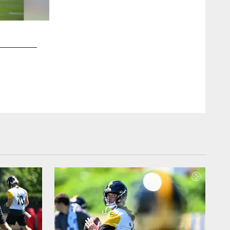
2 / 15