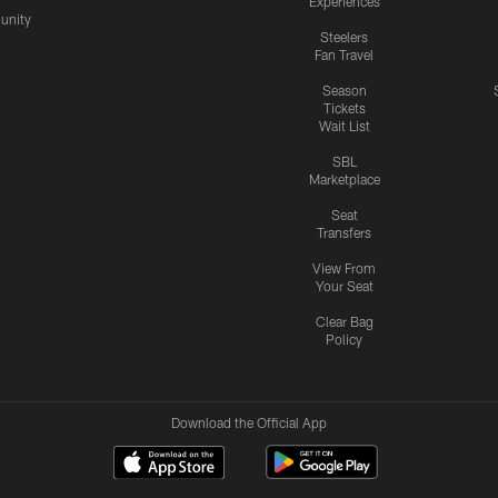
Experiences
nity
Steelers
Fan Travel
Season
Tickets
Wait List
SBL
Marketplace
Seat
Transfers
View From
Your Seat
Clear Bag
Policy
Download the Official App