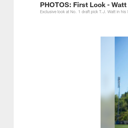
PHOTOS: First Look - Watt 
Exclusive look at No. 1 draft pick T.J. Watt in his 