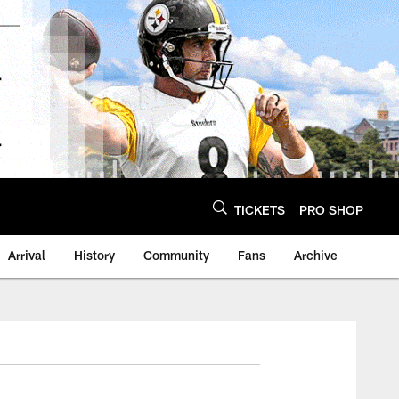
TICKETS
PRO SHOP
Arrival
History
Community
Fans
Archive