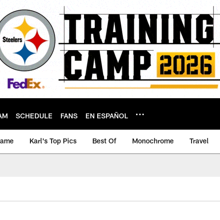
AM
SCHEDULE
FANS
EN ESPAÑOL
game
Karl's Top Pics
Best Of
Monochrome
Travel