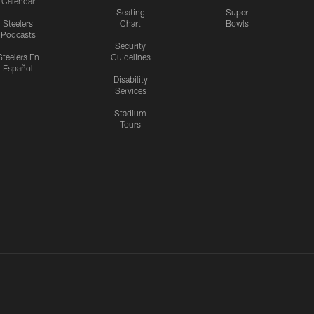
Calendar
Seating
Super
Steelers
Chart
Bowls
Podcasts
Security
Steelers En
Guidelines
Español
Disability
Services
Stadium
Tours