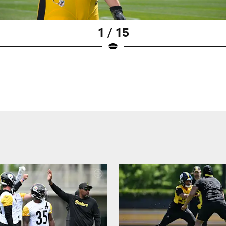
1 / 15