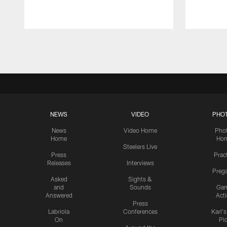
Pause
Play
NEWS
VIDEO
PHO
News
Video Home
Pho
Home
Ho
Steelers Live
Press
Prac
Releases
Interviews
Preg
Asked
Sights &
and
Sounds
Ga
Answered
Act
Press
Labriola
Conferences
Karl'
On
Pi