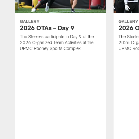
GALLERY
GALLERY
2026 OTAs – Day 9
2026 O
The Steelers participate in Day 9 of the
The Steeler
2026 Organized Team Activities at the
2026 Organ
UPMC Rooney Sports Complex
UPMC Roo