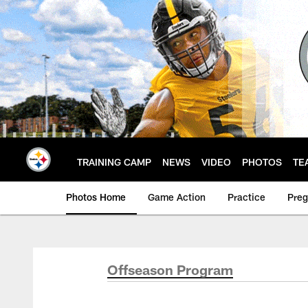
Skip
to
main
content
TRAINING CAMP
NEWS
VIDEO
PHOTOS
TE
Photos Home
Game Action
Practice
Pre
Offseason Program