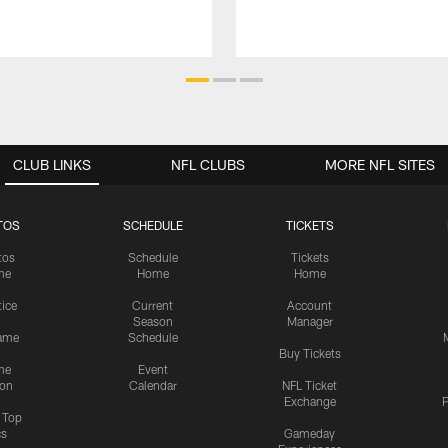
CLUB LINKS
NFL CLUBS
MORE NFL SITES
TOS
SCHEDULE
TICKETS
tos
Schedule
Tickets
me
Home
Home
tice
Current
Account
Season
Manager
ame
Schedule
Buy Tickets
me
Event
ion
Calendar
NFL Ticket
Exchange
P
s Top
cs
Gameday