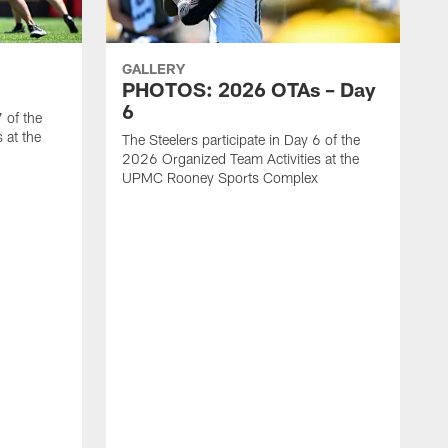
GALLERY
PHOTOS: 2026 OTAs – Day
6
7 of the
 at the
The Steelers participate in Day 6 of the
2026 Organized Team Activities at the
UPMC Rooney Sports Complex
T