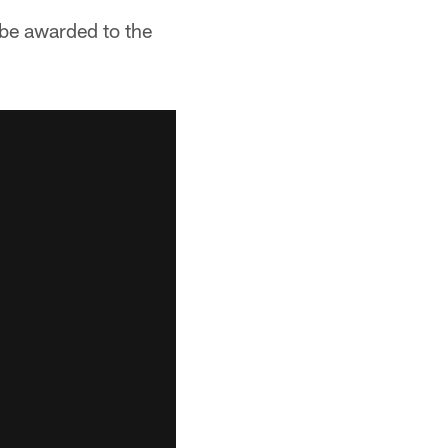
be awarded to the