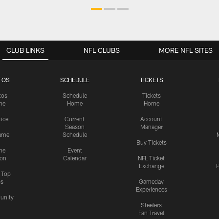
CLUB LINKS
NFL CLUBS
MORE NFL SITES
TOS
SCHEDULE
TICKETS
tos
Schedule
Tickets
me
Home
Home
tice
Current
Account
Season
Manager
ame
Schedule
Buy Tickets
me
Event
ion
Calendar
NFL Ticket
Exchange
P
s Top
cs
Gameday
Experiences
nity
Steelers
Fan Travel