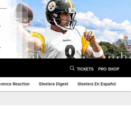
TICKETS
PRO SHOP
erence Reaction
Steelers Digest
Steelers En Español