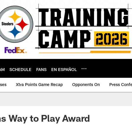
AM
SCHEDULE
FANS
EN ESPAÑOL
ases
Xtra Points Game Recap
Opponents On
Press Conf
s Way to Play Award