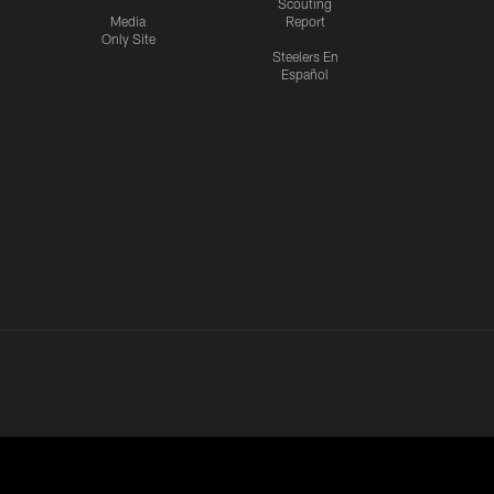
Scouting
Media
Report
Only Site
Steelers En
Español