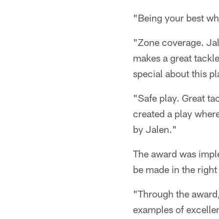
"Being your best whe
"Zone coverage. Jale
makes a great tackle
special about this p
"Safe play. Great ta
created a play where 
by Jalen."
The award was imple
be made in the righ
"Through the award, 
examples of excellen