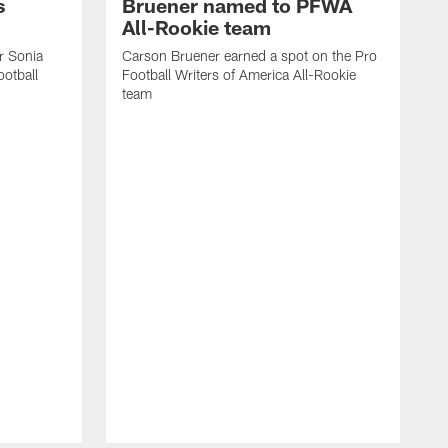
s
Bruener named to PFWA
All-Rookie team
er Sonia
Carson Bruener earned a spot on the Pro
otball
Football Writers of America All-Rookie
team
C
F