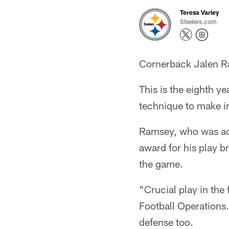
Teresa Varley
Steelers.com
Cornerback Jalen Ra
This is the eighth y
technique to make i
Ramsey, who was acq
award for his play br
the game.
"Crucial play in the
Football Operations. 
defense too.