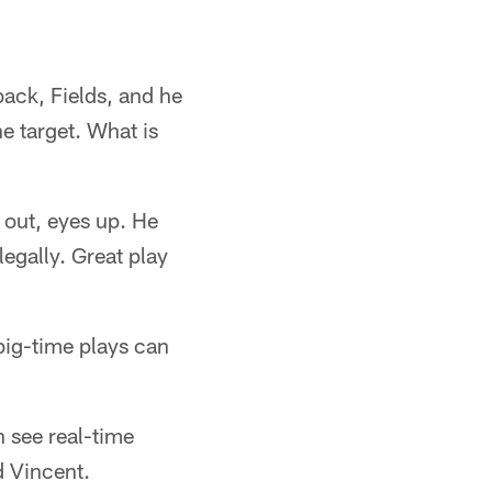
back, Fields, and he
e target. What is
d out, eyes up. He
legally. Great play
big-time plays can
 see real-time
d Vincent.