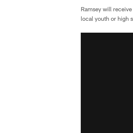
Ramsey will receive
local youth or high 