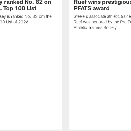
 ranked No. 82 on
Ruef wins prestigiou
L Top 100 List
PFATS award
sey is ranked No. 82 om the
Steelers associate athletic train
00 List of 2026
Ruef was honored by the Pro Fo
Athletic Trainers Society