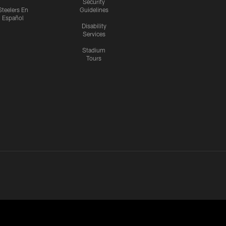
Security
Steelers En
Guidelines
Español
Disability
Services
Stadium
Tours