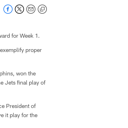
ward for Week 1.
 exemplify proper
lphins, won the
e Jets final play of
ce President of
 it play for the