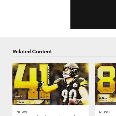
Related Content
NEWS
NEWS