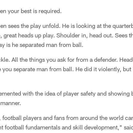
n your best is required.
n sees the play unfold. He is looking at the quarter
, great heads up play. Shoulder in, head out. Sees th
lay is he separated man from ball.
ckle. All the things you ask for from a defender. Hea
you separate man from ball. He did it violently, but 
mented with the idea of player safety and showing 
t manner.
football players and fans from around the world can
t football fundamentals and skill development," sai