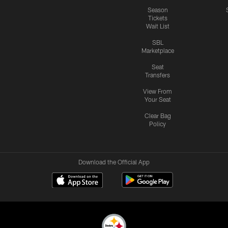
Season
Tickets
Wait List
SBL
Marketplace
Seat
Transfers
View From
Your Seat
Clear Bag
Policy
Download the Official App