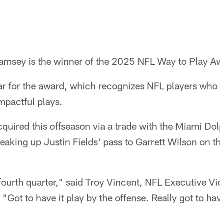
msey is the winner of the 2025 NFL Way to Play A
ear for the award, which recognizes NFL players who
mpactful plays.
uired this offseason via a trade with the Miami Do
eaking up Justin Fields' pass to Garrett Wilson on th
 fourth quarter," said Troy Vincent, NFL Executive Vi
"Got to have it play by the offense. Really got to have