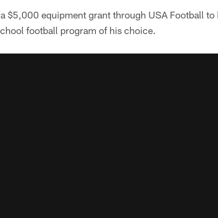
 a $5,000 equipment grant through USA Football to 
school football program of his choice.