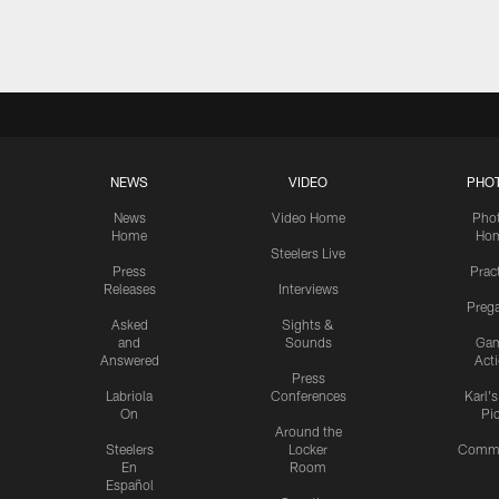
Pause
Play
NEWS
VIDEO
PHO
News
Video Home
Pho
Home
Ho
Steelers Live
Press
Prac
Releases
Interviews
Preg
Asked
Sights &
and
Sounds
Ga
Answered
Act
Press
Labriola
Conferences
Karl'
On
Pi
Around the
Steelers
Locker
Commu
En
Room
Español