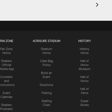
FAN ZONE
ACRISURE STADIUM
HISTORY
Fan Zone
Stadium
History
Home
Home
Home
Steelers
Clear Bag
Hall of
Official
Policy
Honor
Mobile App
Museum
Book an
Contests
Event
Hall of
and
Honor
romotions
Directions
Hall of
Event
Parking
Fame
Calendar
Seating
Super
Steelers
Chart
Bowls
Podcasts