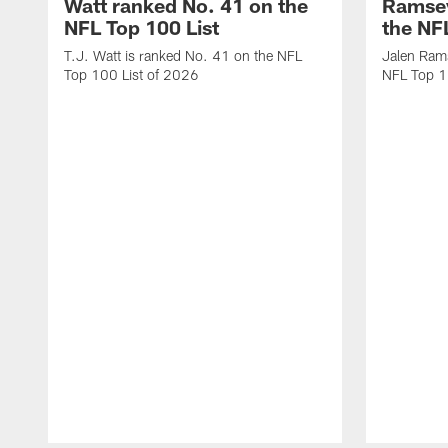
Watt ranked No. 41 on the
Ramsey
NFL Top 100 List
the NF
T.J. Watt is ranked No. 41 on the NFL
Jalen Ram
Top 100 List of 2026
NFL Top 1