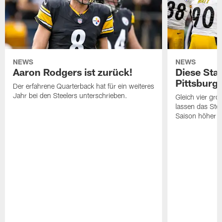
NEWS
NEWS
Aaron Rodgers ist zurück!
Diese Star
Pittsburg
Der erfahrene Quarterback hat für ein weiteres
Jahr bei den Steelers unterschrieben.
Gleich vier gr
lassen das Ste
Saison höher s