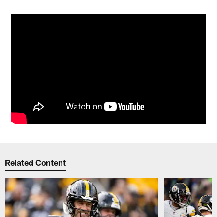
Related Content