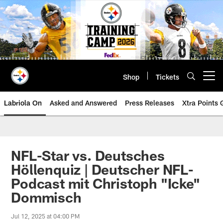
Skip
to
main
content
Shop
Tickets
Open menu button
Labriola On
Asked and Answered
Press Releases
Xtra Points
NFL-Star vs. Deutsches
Höllenquiz | Deutscher NFL-
Podcast mit Christoph "Icke"
Dommisch
Jul 12, 2025 at 04:00 PM