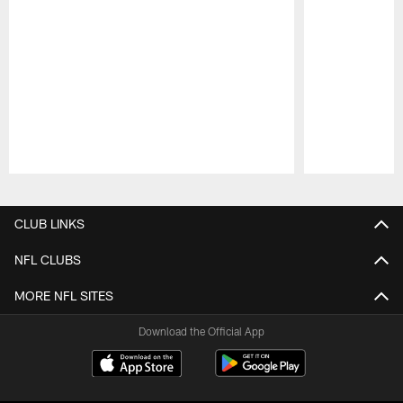
Pause
Play
CLUB LINKS
NFL CLUBS
MORE NFL SITES
Download the Official App