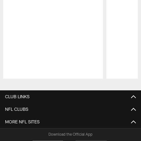
Pause
Play
CLUB LINKS
NFL CLUBS
MORE NFL SITES
Download the Official App