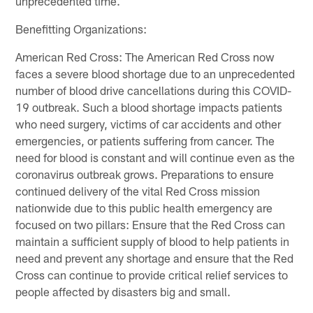
unprecedented time.
Benefitting Organizations:
American Red Cross: The American Red Cross now
faces a severe blood shortage due to an unprecedented
number of blood drive cancellations during this COVID-
19 outbreak. Such a blood shortage impacts patients
who need surgery, victims of car accidents and other
emergencies, or patients suffering from cancer. The
need for blood is constant and will continue even as the
coronavirus outbreak grows. Preparations to ensure
continued delivery of the vital Red Cross mission
nationwide due to this public health emergency are
focused on two pillars: Ensure that the Red Cross can
maintain a sufficient supply of blood to help patients in
need and prevent any shortage and ensure that the Red
Cross can continue to provide critical relief services to
people affected by disasters big and small.