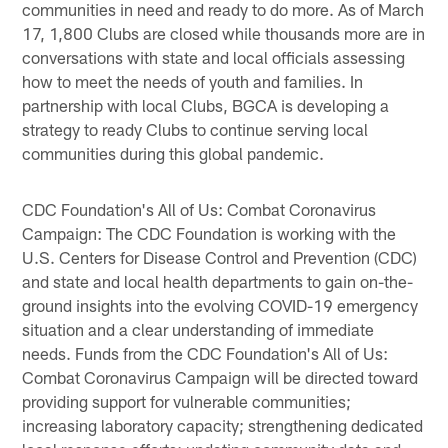
communities in need and ready to do more. As of March
17, 1,800 Clubs are closed while thousands more are in
conversations with state and local officials assessing
how to meet the needs of youth and families. In
partnership with local Clubs, BGCA is developing a
strategy to ready Clubs to continue serving local
communities during this global pandemic.
CDC Foundation's All of Us: Combat Coronavirus
Campaign: The CDC Foundation is working with the
U.S. Centers for Disease Control and Prevention (CDC)
and state and local health departments to gain on-the-
ground insights into the evolving COVID-19 emergency
situation and a clear understanding of immediate
needs. Funds from the CDC Foundation's All of Us:
Combat Coronavirus Campaign will be directed toward
providing support for vulnerable communities;
increasing laboratory capacity; strengthening dedicated