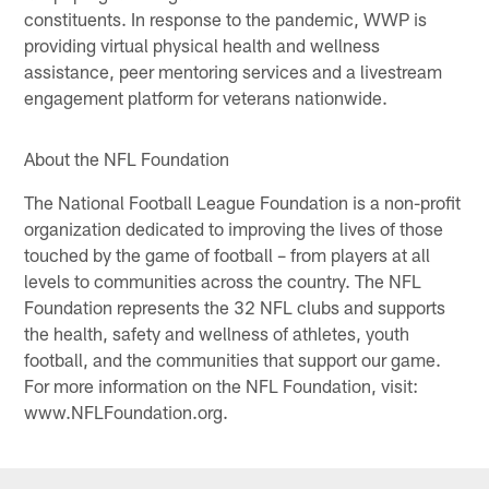
constituents. In response to the pandemic, WWP is
providing virtual physical health and wellness
assistance, peer mentoring services and a livestream
engagement platform for veterans nationwide.
About the NFL Foundation
The National Football League Foundation is a non-profit
organization dedicated to improving the lives of those
touched by the game of football – from players at all
levels to communities across the country. The NFL
Foundation represents the 32 NFL clubs and supports
the health, safety and wellness of athletes, youth
football, and the communities that support our game.
For more information on the NFL Foundation, visit:
www.NFLFoundation.org.