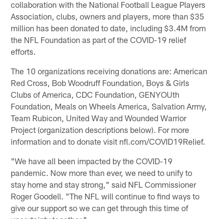
collaboration with the National Football League Players
Association, clubs, owners and players, more than $35
million has been donated to date, including $3.4M from
the NFL Foundation as part of the COVID-19 relief
efforts.
The 10 organizations receiving donations are: American
Red Cross, Bob Woodruff Foundation, Boys & Girls
Clubs of America, CDC Foundation, GENYOUth
Foundation, Meals on Wheels America, Salvation Army,
Team Rubicon, United Way and Wounded Warrior
Project (organization descriptions below). For more
information and to donate visit nfl.com/COVID19Relief.
"We have all been impacted by the COVID-19
pandemic. Now more than ever, we need to unify to
stay home and stay strong," said NFL Commissioner
Roger Goodell. "The NFL will continue to find ways to
give our support so we can get through this time of