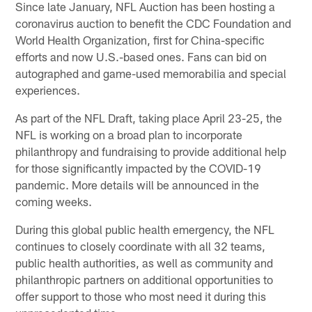
Since late January, NFL Auction has been hosting a
coronavirus auction to benefit the CDC Foundation and
World Health Organization, first for China-specific
efforts and now U.S.-based ones. Fans can bid on
autographed and game-used memorabilia and special
experiences.
As part of the NFL Draft, taking place April 23-25, the
NFL is working on a broad plan to incorporate
philanthropy and fundraising to provide additional help
for those significantly impacted by the COVID-19
pandemic. More details will be announced in the
coming weeks.
During this global public health emergency, the NFL
continues to closely coordinate with all 32 teams,
public health authorities, as well as community and
philanthropic partners on additional opportunities to
offer support to those who most need it during this