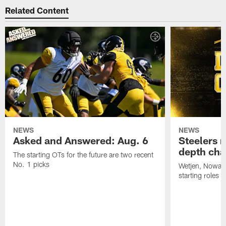
Related Content
NEWS
NEWS
Asked and Answered: Aug. 6
Steelers r
depth cha
The starting OTs for the future are two recent
No. 1 picks
Wetjen, Nowako
starting roles