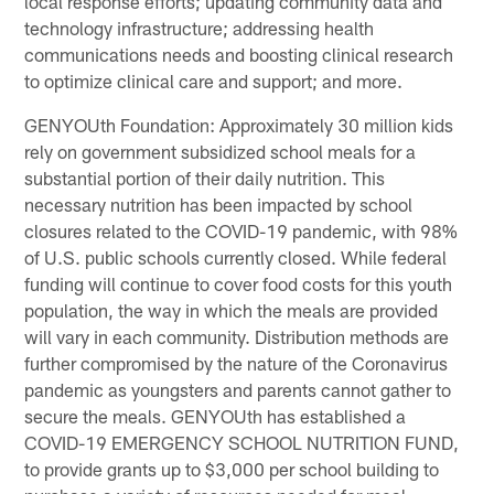
local response efforts; updating community data and
technology infrastructure; addressing health
communications needs and boosting clinical research
to optimize clinical care and support; and more.
GENYOUth Foundation: Approximately 30 million kids
rely on government subsidized school meals for a
substantial portion of their daily nutrition. This
necessary nutrition has been impacted by school
closures related to the COVID-19 pandemic, with 98%
of U.S. public schools currently closed. While federal
funding will continue to cover food costs for this youth
population, the way in which the meals are provided
will vary in each community. Distribution methods are
further compromised by the nature of the Coronavirus
pandemic as youngsters and parents cannot gather to
secure the meals. GENYOUth has established a
COVID-19 EMERGENCY SCHOOL NUTRITION FUND,
to provide grants up to $3,000 per school building to