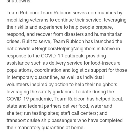
shutdowns.
Team Rubicon: Team Rubicon serves communities by
mobilizing veterans to continue their service, leveraging
their skills and experience to help people prepare,
respond, and recover from disasters and humanitarian
crises. Built to serve, Team Rubicon has launched the
nationwide #NeighborsHelpingNeighbors initiative in
response to the COVID-19 outbreak, providing
assistance such as delivery service for food-insecure
populations, coordination and logistics support for those
in temporary quarantine, as well as individual
volunteers inspired by action to help their neighbors
leveraging the safety guidance. To date during the
COVID-19 pandemic, Team Rubicon has helped local,
state and federal partners deliver food, water and
shelter; run testing sites; staff call centers; and
transport cruise ship passengers who have completed
their mandatory quarantine at home.