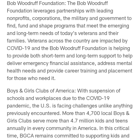
Bob Woodruff Foundation: The Bob Woodruff
Foundation leverages partnerships with leading
nonprofits, corporations, the military and government to
find, fund and shape programs that meet the emerging
and long-term needs of today's veterans and their
families. Veterans across the country are impacted by
COVID-19 and the Bob Woodruff Foundation is helping
to provide both short-term and long-term support to help
deliver emergency financial assistance, address mental
health needs and provide career training and placement
for those who need it.
Boys & Girls Clubs of America: With suspension of
schools and workplaces due to the COVID-19
pandemic, the U.S. is facing challenges unlike anything
previously encountered. More than 4,700 local Boys &
Girls Clubs serve more than 4.7 million kids and teens
annually in every community in America. In this critical
time, BGCA remains committed to supporting kids and