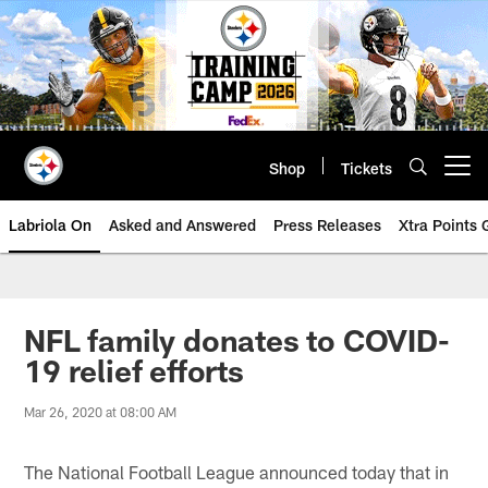
Skip
to
main
content
Shop
Tickets
Open menu button
Labriola On
Asked and Answered
Press Releases
Xtra Points
NFL family donates to COVID-
19 relief efforts
Mar 26, 2020 at 08:00 AM
The National Football League announced today that in