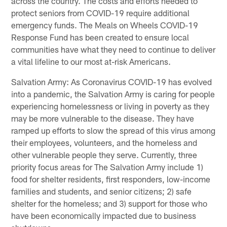
across the country. The costs and efforts needed to
protect seniors from COVID-19 require additional
emergency funds. The Meals on Wheels COVID-19
Response Fund has been created to ensure local
communities have what they need to continue to deliver
a vital lifeline to our most at-risk Americans.
Salvation Army: As Coronavirus COVID-19 has evolved
into a pandemic, the Salvation Army is caring for people
experiencing homelessness or living in poverty as they
may be more vulnerable to the disease. They have
ramped up efforts to slow the spread of this virus among
their employees, volunteers, and the homeless and
other vulnerable people they serve. Currently, three
priority focus areas for The Salvation Army include 1)
food for shelter residents, first responders, low-income
families and students, and senior citizens; 2) safe
shelter for the homeless; and 3) support for those who
have been economically impacted due to business