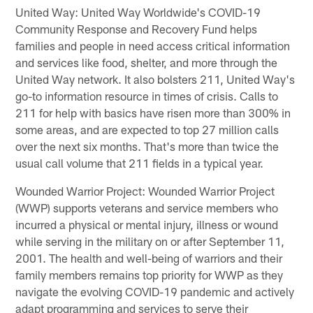
United Way: United Way Worldwide's COVID-19
Community Response and Recovery Fund helps
families and people in need access critical information
and services like food, shelter, and more through the
United Way network. It also bolsters 211, United Way's
go-to information resource in times of crisis. Calls to
211 for help with basics have risen more than 300% in
some areas, and are expected to top 27 million calls
over the next six months. That's more than twice the
usual call volume that 211 fields in a typical year.
Wounded Warrior Project: Wounded Warrior Project
(WWP) supports veterans and service members who
incurred a physical or mental injury, illness or wound
while serving in the military on or after September 11,
2001. The health and well-being of warriors and their
family members remains top priority for WWP as they
navigate the evolving COVID-19 pandemic and actively
adapt programming and services to serve their