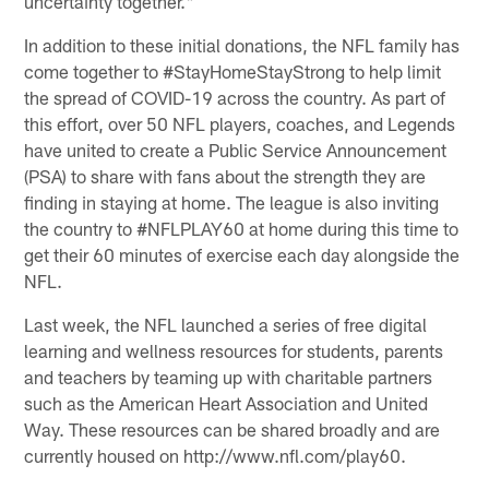
uncertainty together."
In addition to these initial donations, the NFL family has
come together to #StayHomeStayStrong to help limit
the spread of COVID-19 across the country. As part of
this effort, over 50 NFL players, coaches, and Legends
have united to create a Public Service Announcement
(PSA)​ to share with fans about the strength they are
finding in staying at home. The league is also inviting
the country to #NFLPLAY60 at home during this time to
get their 60 minutes of exercise each day alongside the
NFL.
Last week, the NFL launched a series of free digital
learning and wellness resources for students, parents
and teachers by teaming up with charitable partners
such as the American Heart Association and United
Way. These resources can be shared broadly and are
currently housed on http://www.nfl.com/play60.