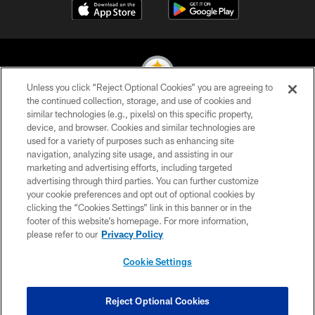
Unless you click “Reject Optional Cookies” you are agreeing to
the continued collection, storage, and use of cookies and
similar technologies (e.g., pixels) on this specific property,
© 2026 Pittsburgh Steelers. All Rights Reserved
device, and browser. Cookies and similar technologies are
used for a variety of purposes such as enhancing site
PRIVACY POLICY
navigation, analyzing site usage, and assisting in our
TERMS OF USE
marketing and advertising efforts, including targeted
advertising through third parties. You can further customize
ACCESSIBILITY
your cookie preferences and opt out of optional cookies by
clicking the “Cookies Settings” link in this banner or in the
CONTACT US
footer of this website’s homepage. For more information,
SITE MAP
please refer to our
Privacy Policy
AD CHOICES
Cookie Settings
YOUR PRIVACY CHOICES
COOKIE SETTINGS
Reject Optional Cookies