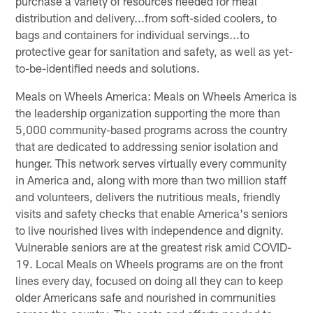
purchase a variety of resources needed for meal
distribution and delivery...from soft-sided coolers, to
bags and containers for individual servings...to
protective gear for sanitation and safety, as well as yet-
to-be-identified needs and solutions.
Meals on Wheels America: Meals on Wheels America is
the leadership organization supporting the more than
5,000 community-based programs across the country
that are dedicated to addressing senior isolation and
hunger. This network serves virtually every community
in America and, along with more than two million staff
and volunteers, delivers the nutritious meals, friendly
visits and safety checks that enable America's seniors
to live nourished lives with independence and dignity.
Vulnerable seniors are at the greatest risk amid COVID-
19. Local Meals on Wheels programs are on the front
lines every day, focused on doing all they can to keep
older Americans safe and nourished in communities