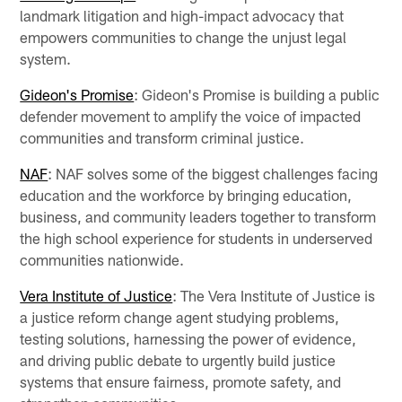
landmark litigation and high-impact advocacy that
empowers communities to change the unjust legal
system.
Gideon's Promise
: Gideon's Promise is building a public
defender movement to amplify the voice of impacted
communities and transform criminal justice.
NAF
: NAF solves some of the biggest challenges facing
education and the workforce by bringing education,
business, and community leaders together to transform
the high school experience for students in underserved
communities nationwide.
Vera Institute of Justice
: The Vera Institute of Justice is
a justice reform change agent studying problems,
testing solutions, harnessing the power of evidence,
and driving public debate to urgently build justice
systems that ensure fairness, promote safety, and