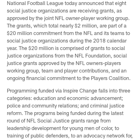
National Football League today announced that eight
social justice organizations are receiving grants, as
approved by the joint NFL owner-player working group.
The grants, which total nearly $2 million, are part of a
$20 million commitment from the NFL and its teams to
social justice organizations during the 2018 calendar
year. The $20 million is comprised of grants to social
justice organizations from the NFL Foundation, social
justice grants approved by the NFL owners-players
working group, team and player contributions, and an
ongoing financial commitment to the Players Coalition.
Programming funded via Inspire Change falls into three
categories: education and economic advancement;
police and community relations; and criminal justice
reform. The programs being funded during the latest
round of NFL Social Justice grants range from
leadership development for young men of color, to
training of public defenders, to an advocacy network for,