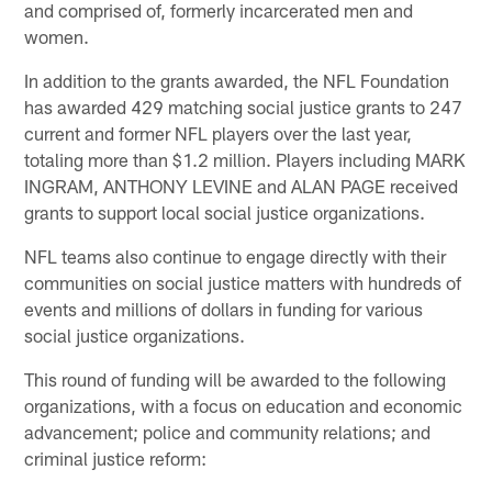
and comprised of, formerly incarcerated men and
women.
In addition to the grants awarded, the NFL Foundation
has awarded 429 matching social justice grants to 247
current and former NFL players over the last year,
totaling more than $1.2 million. Players including MARK
INGRAM, ANTHONY LEVINE and ALAN PAGE received
grants to support local social justice organizations.
NFL teams also continue to engage directly with their
communities on social justice matters with hundreds of
events and millions of dollars in funding for various
social justice organizations.
This round of funding will be awarded to the following
organizations, with a focus on education and economic
advancement; police and community relations; and
criminal justice reform: