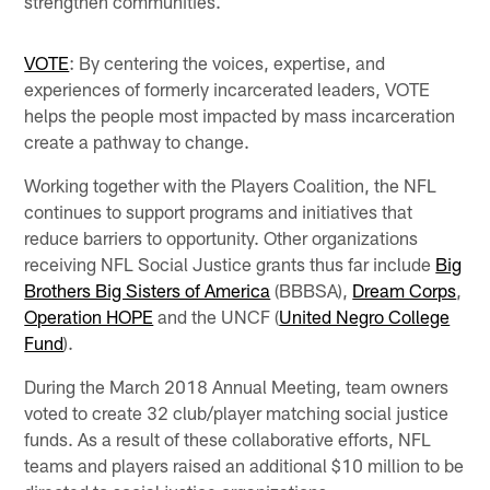
strengthen communities.
VOTE
: By centering the voices, expertise, and
experiences of formerly incarcerated leaders, VOTE
helps the people most impacted by mass incarceration
create a pathway to change.
Working together with the Players Coalition, the NFL
continues to support programs and initiatives that
reduce barriers to opportunity. Other organizations
receiving NFL Social Justice grants thus far include
Big
Brothers Big Sisters of America
(BBBSA),
Dream Corps
,
Operation HOPE
and the UNCF (
United Negro College
Fund
).
During the March 2018 Annual Meeting, team owners
voted to create 32 club/player matching social justice
funds. As a result of these collaborative efforts, NFL
teams and players raised an additional $10 million to be