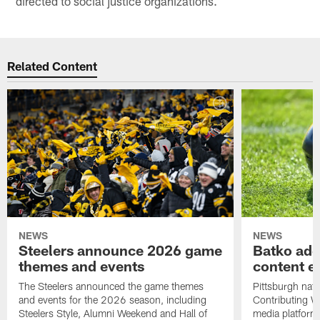
directed to social justice organizations.
Related Content
NEWS
NEWS
Steelers announce 2026 game
Batko add
themes and events
content ef
The Steelers announced the game themes
Pittsburgh nati
and events for the 2026 season, including
Contributing Wr
Steelers Style, Alumni Weekend and Hall of
media platform