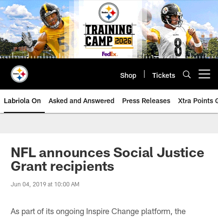
Skip
to
main
content
Shop
Tickets
Open menu button
Labriola On
Asked and Answered
Press Releases
Xtra Points
NFL announces Social Justice
Grant recipients
Jun 04, 2019 at 10:00 AM
As part of its ongoing Inspire Change platform, the