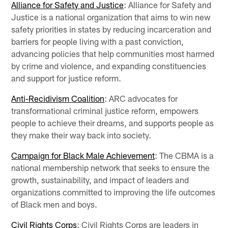
Alliance for Safety and Justice
: Alliance for Safety and
Justice is a national organization that aims to win new
safety priorities in states by reducing incarceration and
barriers for people living with a past conviction,
advancing policies that help communities most harmed
by crime and violence, and expanding constituencies
and support for justice reform.
Anti-Recidivism Coalition
: ARC advocates for
transformational criminal justice reform, empowers
people to achieve their dreams, and supports people as
they make their way back into society.
Campaign for Black Male Achievement
: The CBMA is a
national membership network that seeks to ensure the
growth, sustainability, and impact of leaders and
organizations committed to improving the life outcomes
of Black men and boys.
Civil Rights Corps
: Civil Rights Corps are leaders in