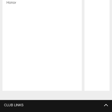
Honor
Pause
Play
CLUB LINKS